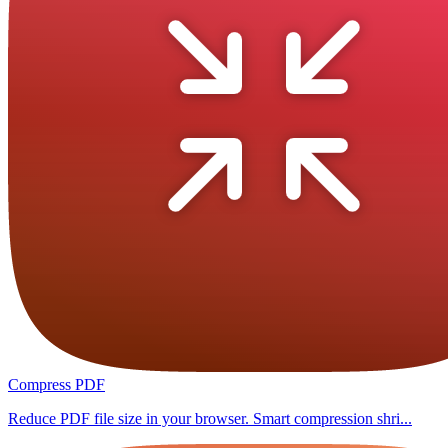
Compress PDF
Reduce PDF file size in your browser. Smart compression shri...