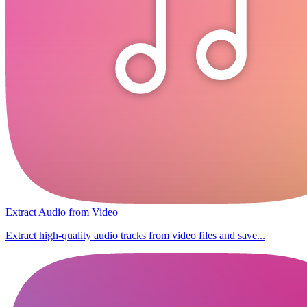
Extract Audio from Video
Extract high-quality audio tracks from video files and save...