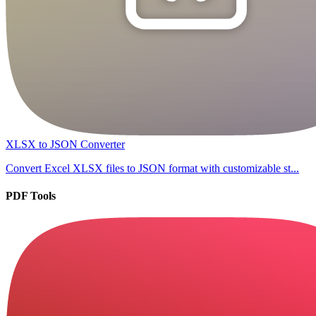
XLSX to JSON Converter
Convert Excel XLSX files to JSON format with customizable st...
PDF Tools