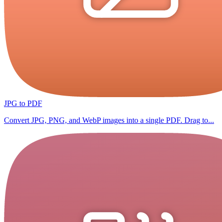
JPG to PDF
Convert JPG, PNG, and WebP images into a single PDF. Drag to...