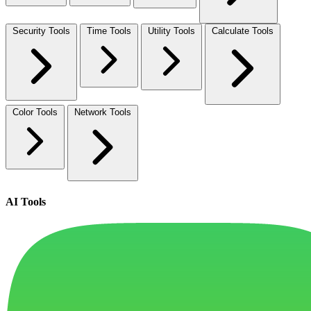
Security Tools
Time Tools
Utility Tools
Calculate Tools
Color Tools
Network Tools
AI Tools