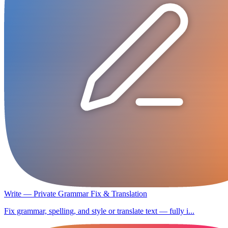
Write — Private Grammar Fix & Translation
Fix grammar, spelling, and style or translate text — fully i...