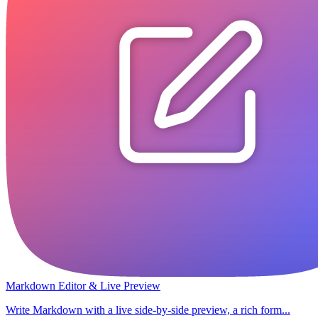
Markdown Editor & Live Preview
Write Markdown with a live side-by-side preview, a rich form...