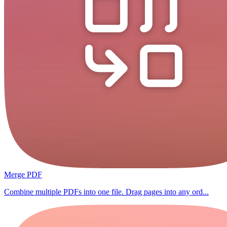
Merge PDF
Combine multiple PDFs into one file. Drag pages into any ord...