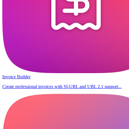
Invoice Builder
Create professional invoices with SI-UBL and UBL 2.1 support...