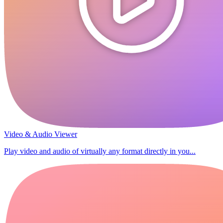
Video & Audio Viewer
Play video and audio of virtually any format directly in you...