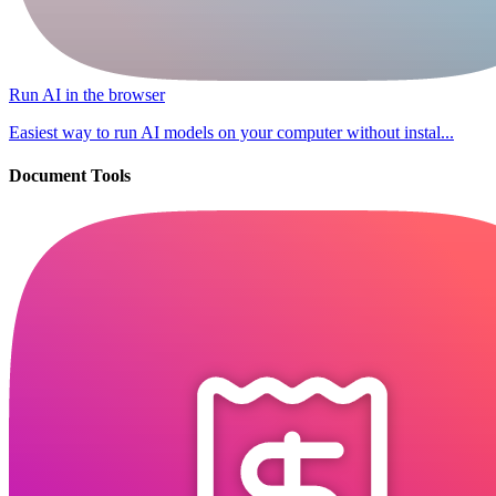
Run AI in the browser
Easiest way to run AI models on your computer without instal...
Document Tools