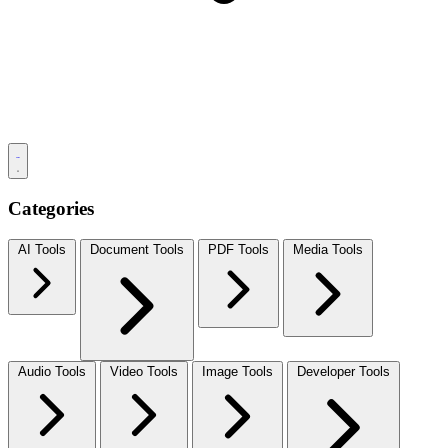
Categories
AI Tools
Document Tools
PDF Tools
Media Tools
Audio Tools
Video Tools
Image Tools
Developer Tools