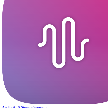
Audio HLS Stream Generator