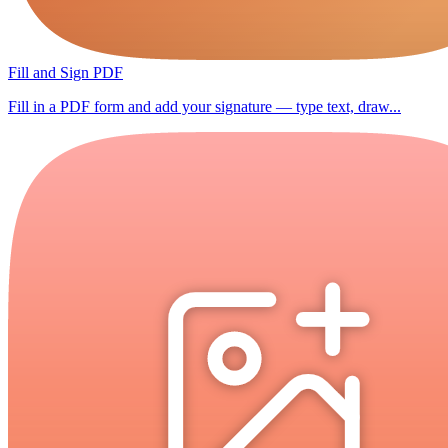
Fill and Sign PDF
Fill in a PDF form and add your signature — type text, draw...