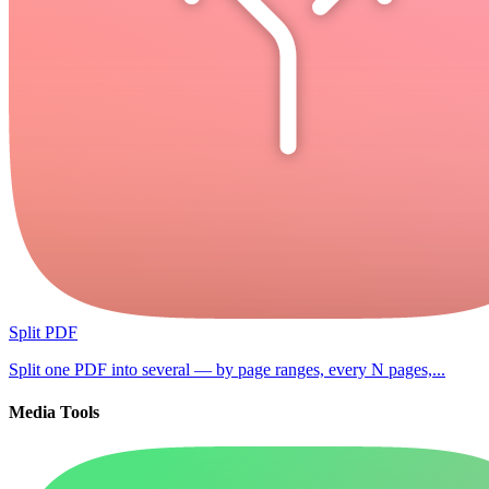
Split PDF
Split one PDF into several — by page ranges, every N pages,...
Media Tools