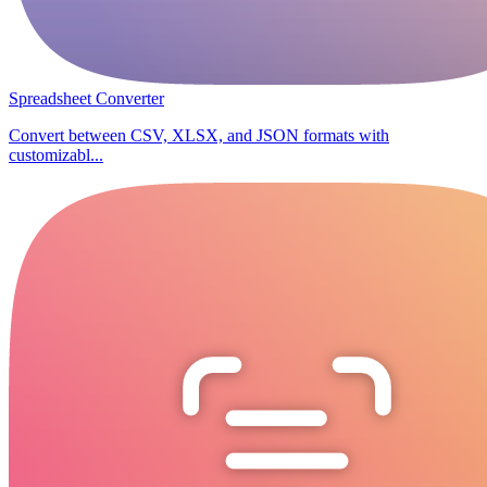
Spreadsheet Converter
Convert between CSV, XLSX, and JSON formats with
customizabl...