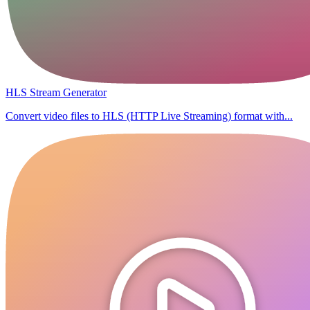
HLS Stream Generator
Convert video files to HLS (HTTP Live Streaming) format with...