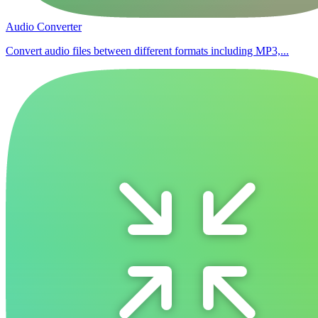
Audio Converter
Convert audio files between different formats including MP3,...