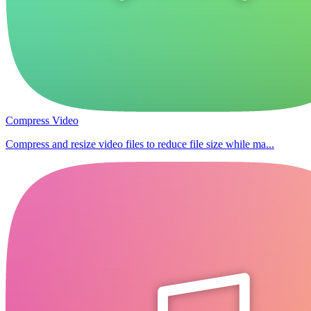
Compress Video
Compress and resize video files to reduce file size while ma...