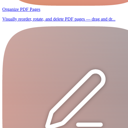
Organize PDF Pages
Visually reorder, rotate, and delete PDF pages — drag and dr...