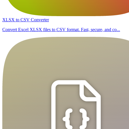
XLSX to CSV Converter
Convert Excel XLSX files to CSV format. Fast, secure, and co...