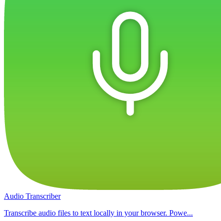
Audio Transcriber
Transcribe audio files to text locally in your browser. Powe...