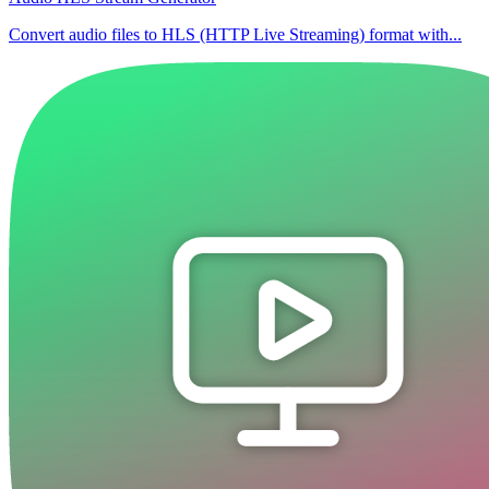
Convert audio files to HLS (HTTP Live Streaming) format with...