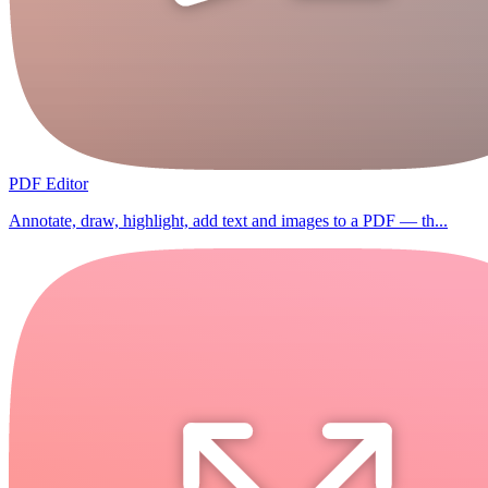
PDF Editor
Annotate, draw, highlight, add text and images to a PDF — th...