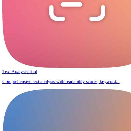
Text Analysis Tool
Comprehensive text analysis with readability scores, keyword...