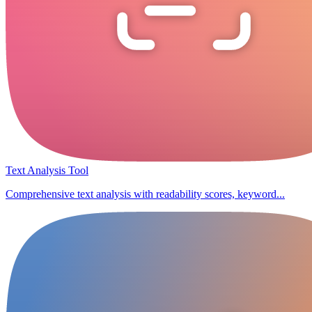
Text Analysis Tool
Comprehensive text analysis with readability scores, keyword...