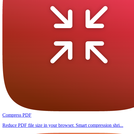
Compress PDF
Reduce PDF file size in your browser. Smart compression shri...