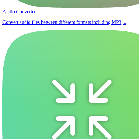
Audio Converter
Convert audio files between different formats including MP3,...