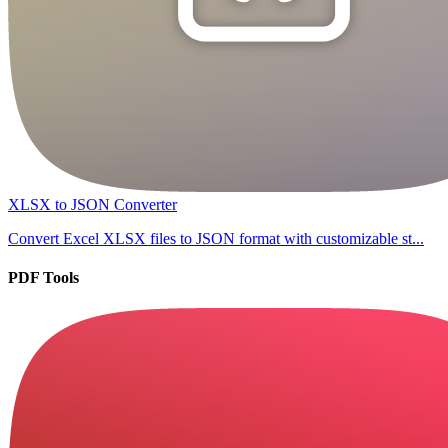
XLSX to JSON Converter
Convert Excel XLSX files to JSON format with customizable st...
PDF Tools