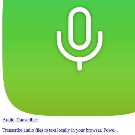
Audio Transcriber
Transcribe audio files to text locally in your browser. Powe...