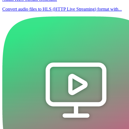
Convert audio files to HLS (HTTP Live Streaming) format with...