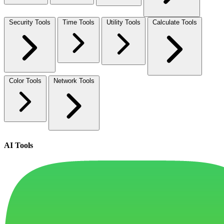
Security Tools
Time Tools
Utility Tools
Calculate Tools
Color Tools
Network Tools
AI Tools