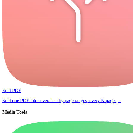
Split PDF
Split one PDF into several — by page ranges, every N pages,...
Media Tools