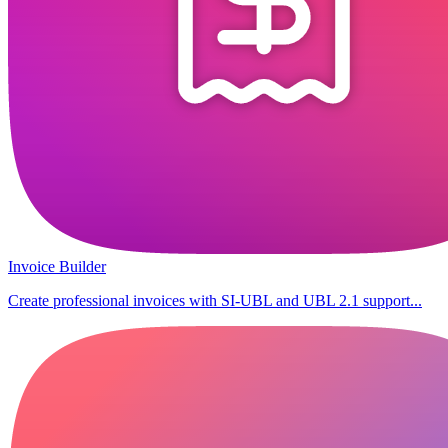
Invoice Builder
Create professional invoices with SI-UBL and UBL 2.1 support...