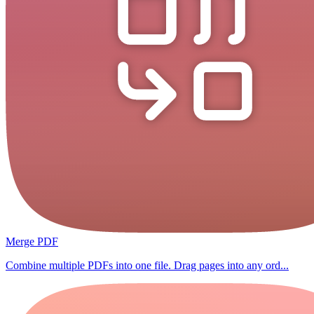
Merge PDF
Combine multiple PDFs into one file. Drag pages into any ord...