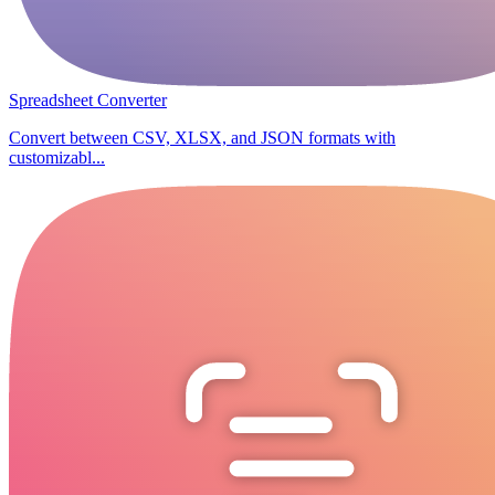
Spreadsheet Converter
Convert between CSV, XLSX, and JSON formats with
customizabl...