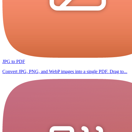
JPG to PDF
Convert JPG, PNG, and WebP images into a single PDF. Drag to...