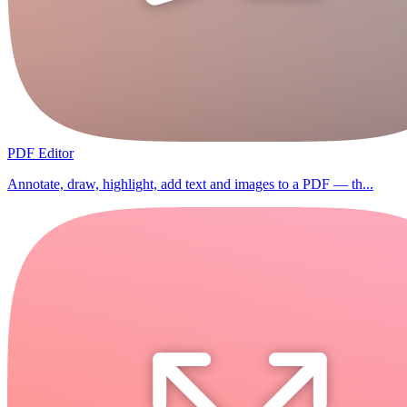
PDF Editor
Annotate, draw, highlight, add text and images to a PDF — th...