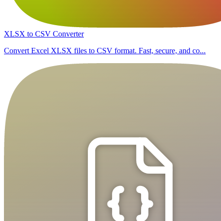
XLSX to CSV Converter
Convert Excel XLSX files to CSV format. Fast, secure, and co...