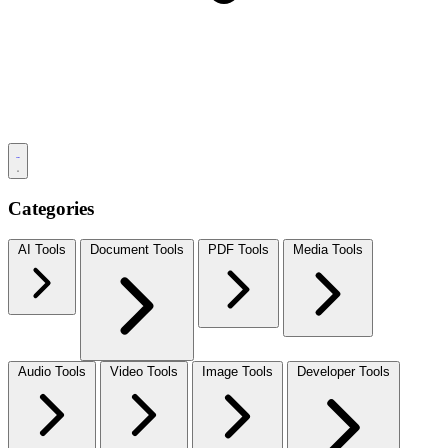
Categories
AI Tools
Document Tools
PDF Tools
Media Tools
Audio Tools
Video Tools
Image Tools
Developer Tools