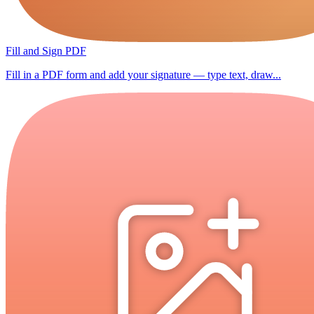
Fill and Sign PDF
Fill in a PDF form and add your signature — type text, draw...