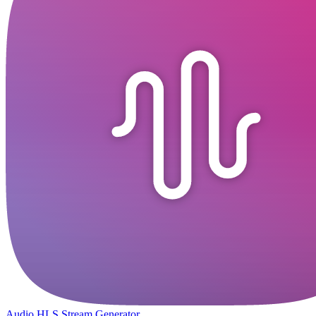
Audio HLS Stream Generator