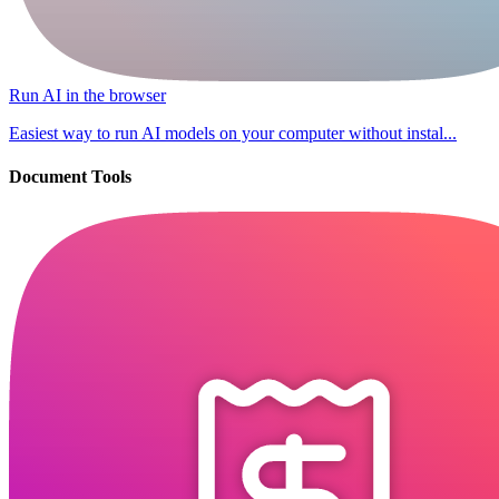
Run AI in the browser
Easiest way to run AI models on your computer without instal...
Document Tools