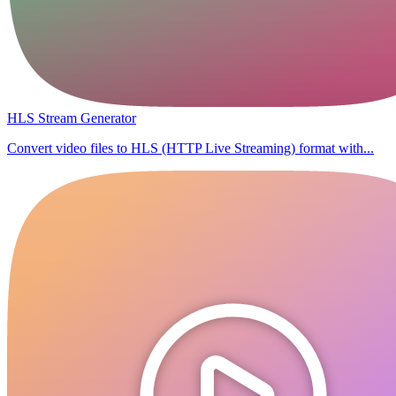
HLS Stream Generator
Convert video files to HLS (HTTP Live Streaming) format with...