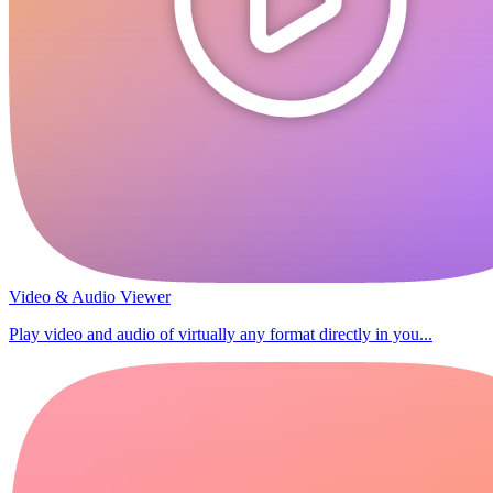
Video & Audio Viewer
Play video and audio of virtually any format directly in you...