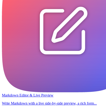
Markdown Editor & Live Preview
Write Markdown with a live side-by-side preview, a rich form...