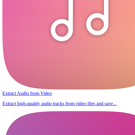
Extract Audio from Video
Extract high-quality audio tracks from video files and save...