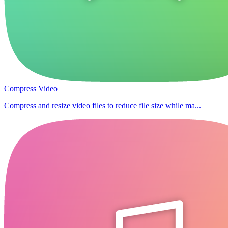
Compress Video
Compress and resize video files to reduce file size while ma...