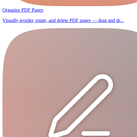
Organize PDF Pages
Visually reorder, rotate, and delete PDF pages — drag and dr...