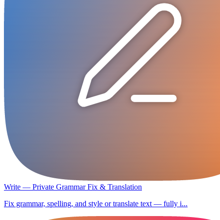
Write — Private Grammar Fix & Translation
Fix grammar, spelling, and style or translate text — fully i...