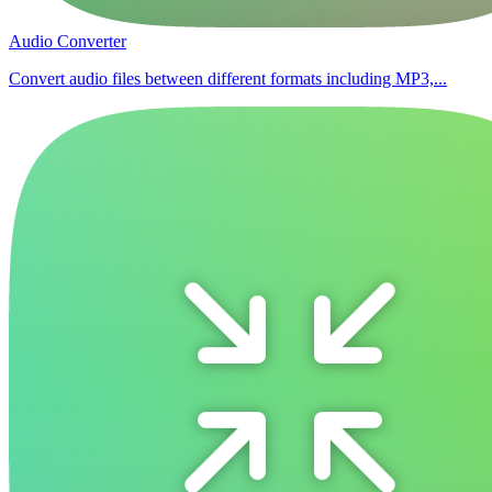
Audio Converter
Convert audio files between different formats including MP3,...