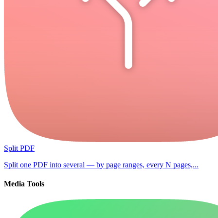
Split PDF
Split one PDF into several — by page ranges, every N pages,...
Media Tools