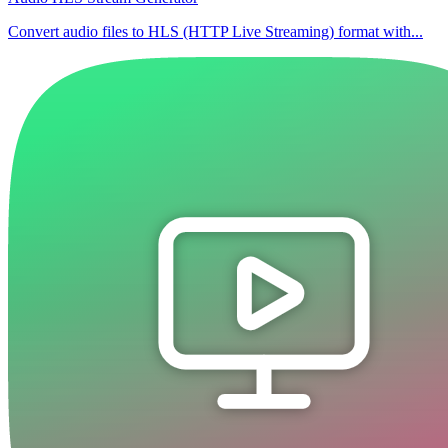
Convert audio files to HLS (HTTP Live Streaming) format with...