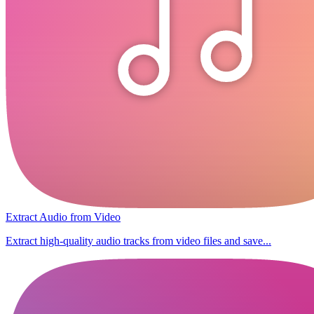
Extract Audio from Video
Extract high-quality audio tracks from video files and save...