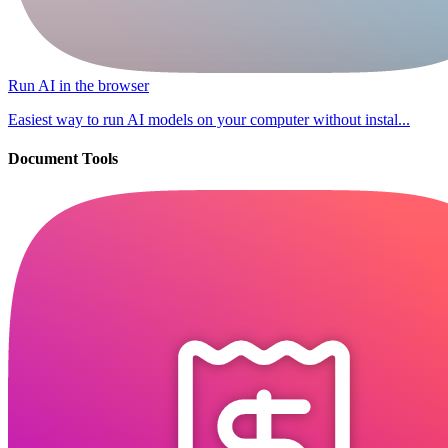
Run AI in the browser
Easiest way to run AI models on your computer without instal...
Document Tools