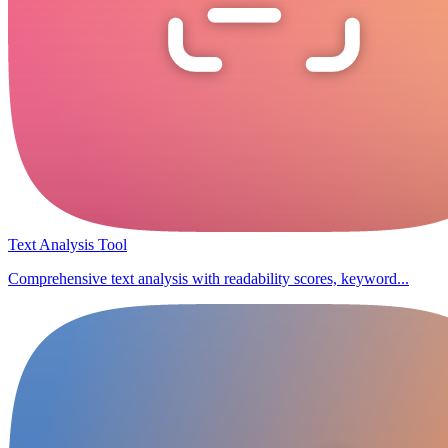
Text Analysis Tool
Comprehensive text analysis with readability scores, keyword...