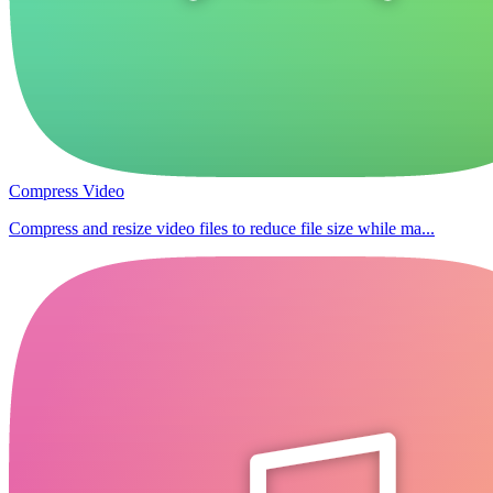
Compress Video
Compress and resize video files to reduce file size while ma...