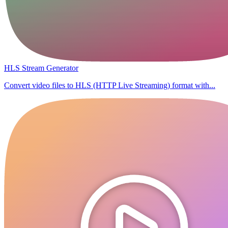
HLS Stream Generator
Convert video files to HLS (HTTP Live Streaming) format with...