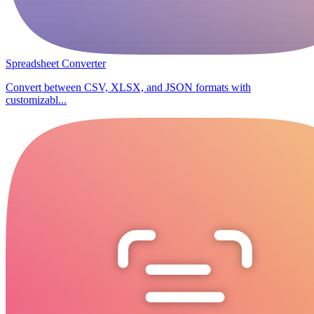
Spreadsheet Converter
Convert between CSV, XLSX, and JSON formats with
customizabl...