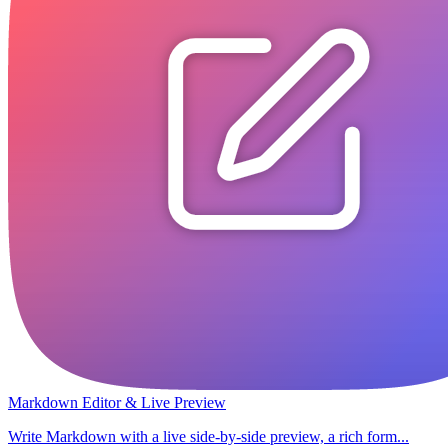
Markdown Editor & Live Preview
Write Markdown with a live side-by-side preview, a rich form...