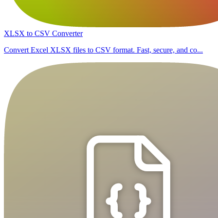
XLSX to CSV Converter
Convert Excel XLSX files to CSV format. Fast, secure, and co...