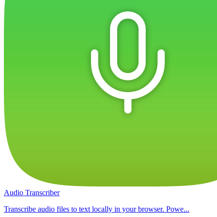
Audio Transcriber
Transcribe audio files to text locally in your browser. Powe...