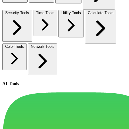
Security Tools
Time Tools
Utility Tools
Calculate Tools
Color Tools
Network Tools
AI Tools