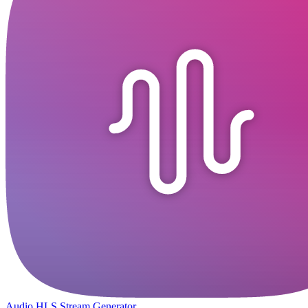
Audio HLS Stream Generator