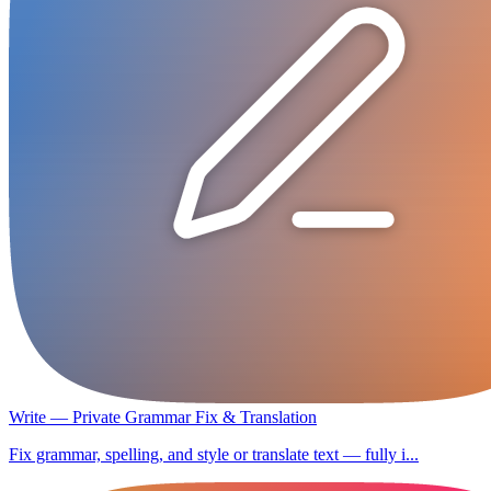
Write — Private Grammar Fix & Translation
Fix grammar, spelling, and style or translate text — fully i...