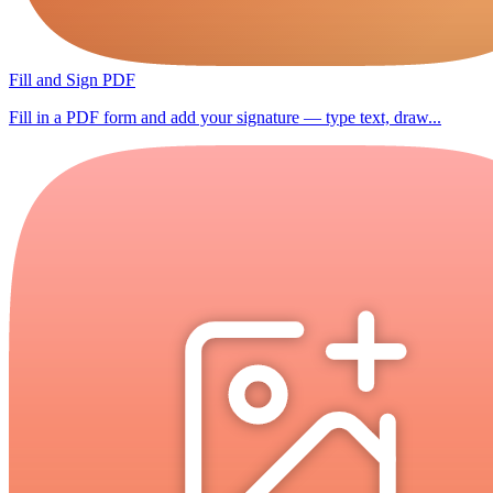
Fill and Sign PDF
Fill in a PDF form and add your signature — type text, draw...