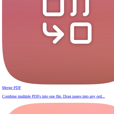
Merge PDF
Combine multiple PDFs into one file. Drag pages into any ord...