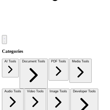
Categories
AI Tools
Document Tools
PDF Tools
Media Tools
Audio Tools
Video Tools
Image Tools
Developer Tools