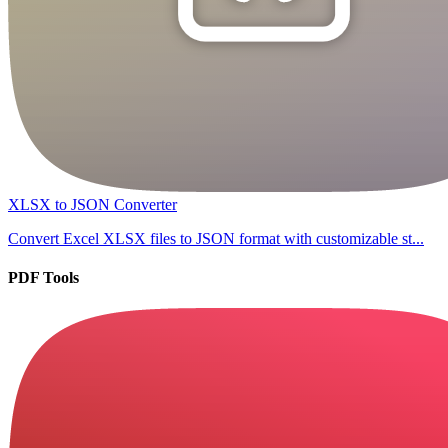
XLSX to JSON Converter
Convert Excel XLSX files to JSON format with customizable st...
PDF Tools