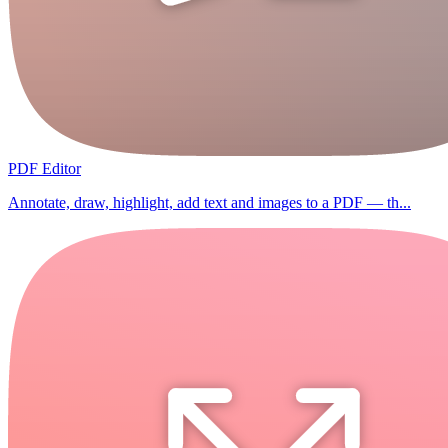
PDF Editor
Annotate, draw, highlight, add text and images to a PDF — th...