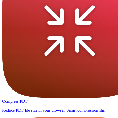
Compress PDF
Reduce PDF file size in your browser. Smart compression shri...