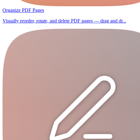
Organize PDF Pages
Visually reorder, rotate, and delete PDF pages — drag and dr...