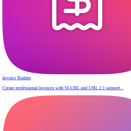
Invoice Builder
Create professional invoices with SI-UBL and UBL 2.1 support...