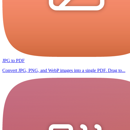
JPG to PDF
Convert JPG, PNG, and WebP images into a single PDF. Drag to...