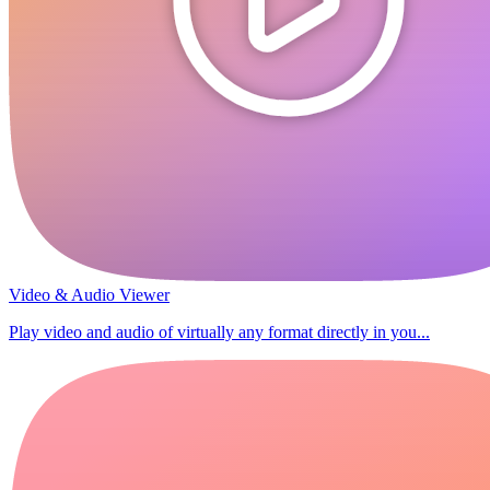
Video & Audio Viewer
Play video and audio of virtually any format directly in you...