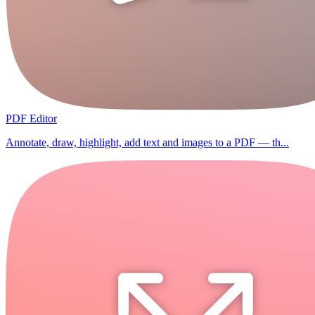
PDF Editor
Annotate, draw, highlight, add text and images to a PDF — th...