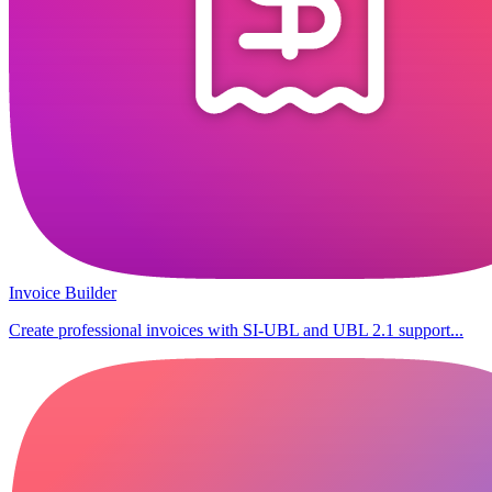
Invoice Builder
Create professional invoices with SI-UBL and UBL 2.1 support...