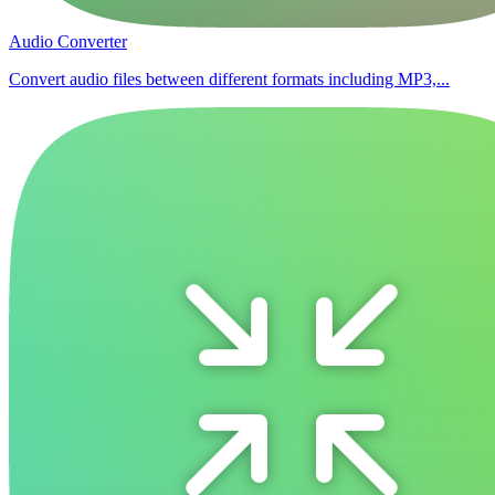
Audio Converter
Convert audio files between different formats including MP3,...