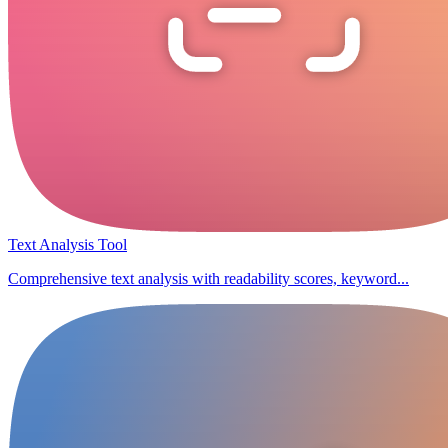
Text Analysis Tool
Comprehensive text analysis with readability scores, keyword...