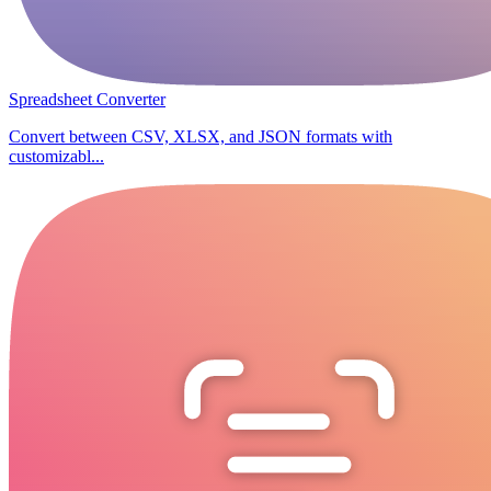
Spreadsheet Converter
Convert between CSV, XLSX, and JSON formats with
customizabl...