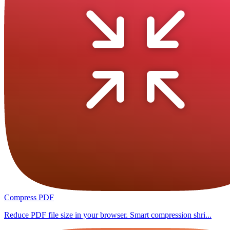
Compress PDF
Reduce PDF file size in your browser. Smart compression shri...