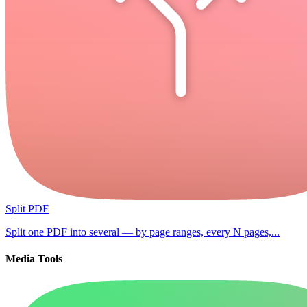
Split PDF
Split one PDF into several — by page ranges, every N pages,...
Media Tools