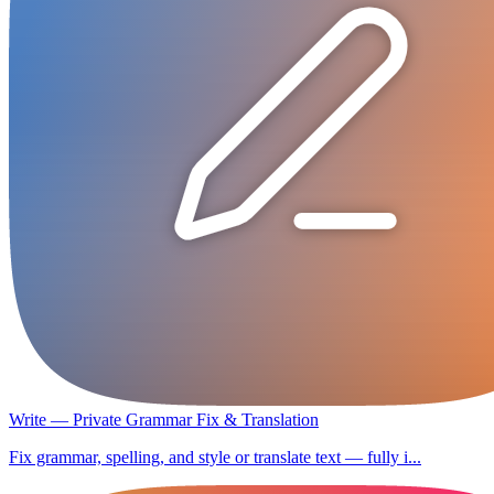
Write — Private Grammar Fix & Translation
Fix grammar, spelling, and style or translate text — fully i...