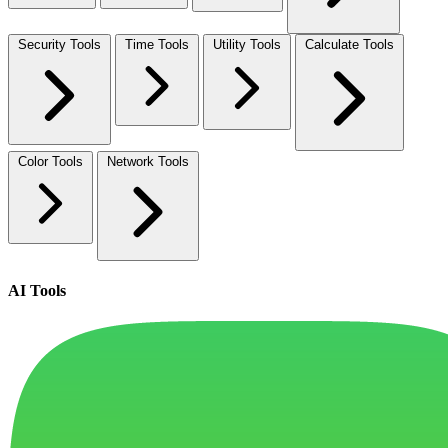
Security Tools
Time Tools
Utility Tools
Calculate Tools
Color Tools
Network Tools
AI Tools