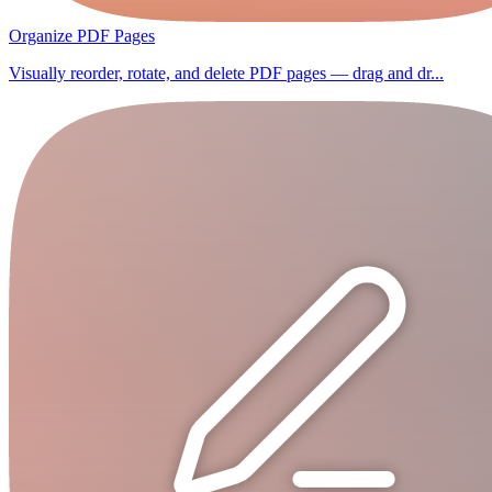
Organize PDF Pages
Visually reorder, rotate, and delete PDF pages — drag and dr...