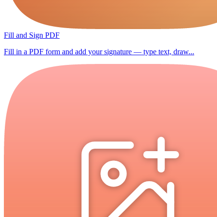
Fill and Sign PDF
Fill in a PDF form and add your signature — type text, draw...