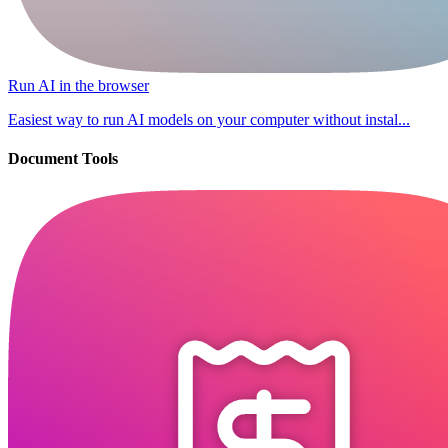
Run AI in the browser
Easiest way to run AI models on your computer without instal...
Document Tools