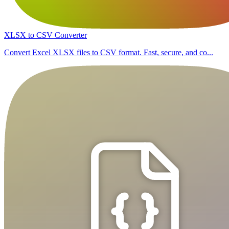
XLSX to CSV Converter
Convert Excel XLSX files to CSV format. Fast, secure, and co...