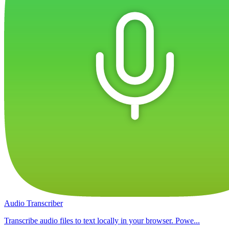
Audio Transcriber
Transcribe audio files to text locally in your browser. Powe...