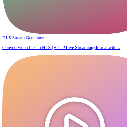
HLS Stream Generator
Convert video files to HLS (HTTP Live Streaming) format with...