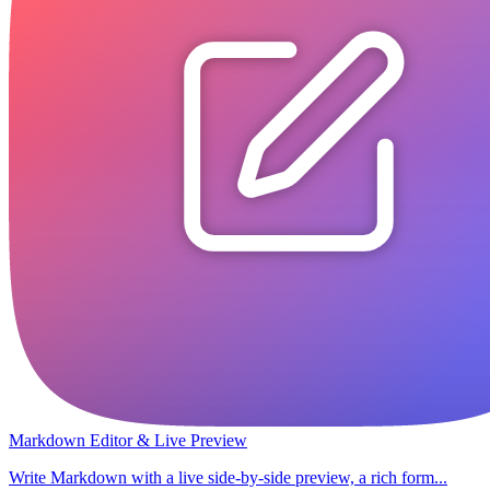
Markdown Editor & Live Preview
Write Markdown with a live side-by-side preview, a rich form...