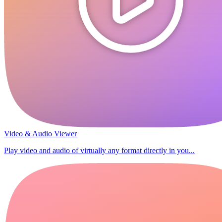
Video & Audio Viewer
Play video and audio of virtually any format directly in you...