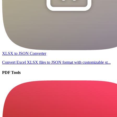
XLSX to JSON Converter
Convert Excel XLSX files to JSON format with customizable st...
PDF Tools