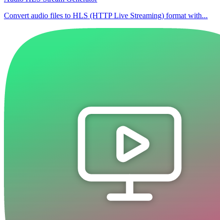
Convert audio files to HLS (HTTP Live Streaming) format with...