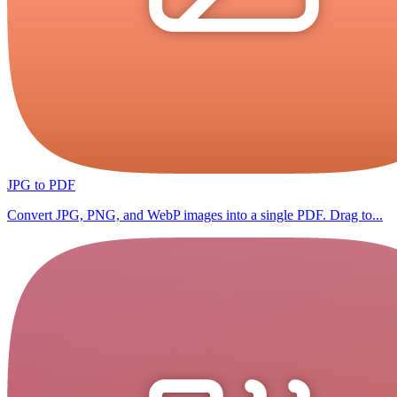
JPG to PDF
Convert JPG, PNG, and WebP images into a single PDF. Drag to...