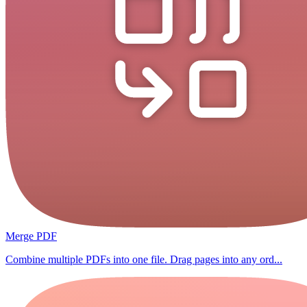
Merge PDF
Combine multiple PDFs into one file. Drag pages into any ord...