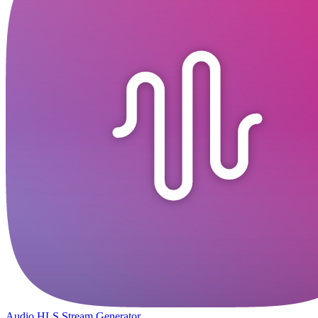
Audio HLS Stream Generator