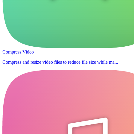
Compress Video
Compress and resize video files to reduce file size while ma...