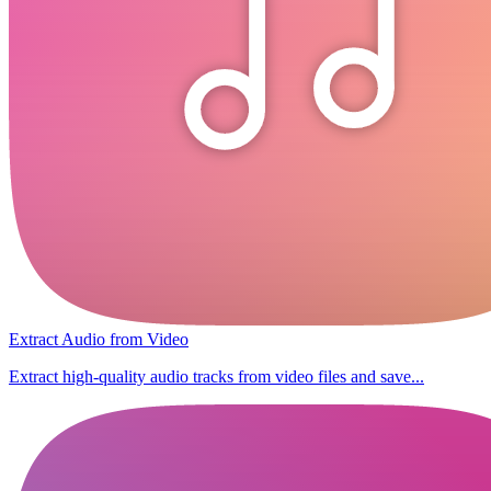
Extract Audio from Video
Extract high-quality audio tracks from video files and save...