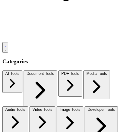
Categories
AI Tools
Document Tools
PDF Tools
Media Tools
Audio Tools
Video Tools
Image Tools
Developer Tools