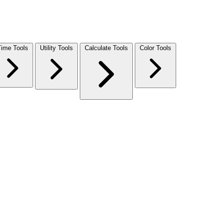
Time Tools
Utility Tools
Calculate Tools
Color Tools