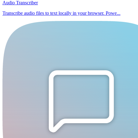
Audio Transcriber
Transcribe audio files to text locally in your browser. Powe...