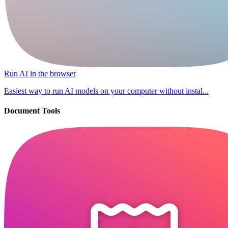
Run AI in the browser
Easiest way to run AI models on your computer without instal...
Document Tools