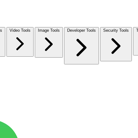
ls
Video Tools
Image Tools
Developer Tools
Security Tools