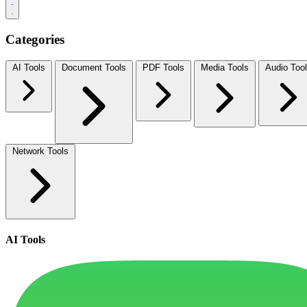
Categories
AI Tools
Document Tools
PDF Tools
Media Tools
Audio Too
Network Tools
AI Tools