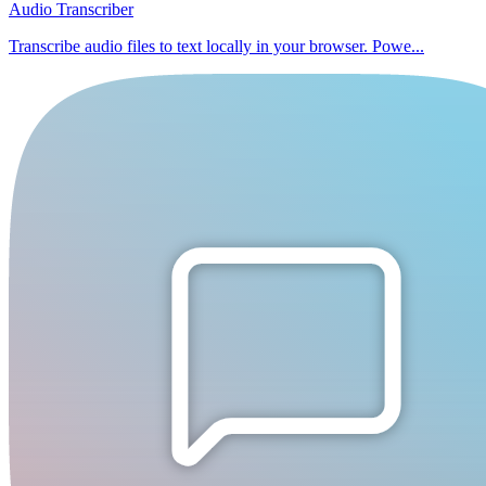
Audio Transcriber
Transcribe audio files to text locally in your browser. Powe...