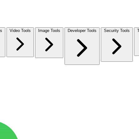
ls
Video Tools
Image Tools
Developer Tools
Security Tools