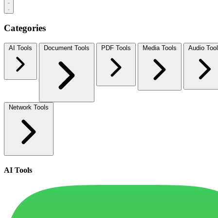
Categories
AI Tools
Document Tools
PDF Tools
Media Tools
Audio Too
Network Tools
AI Tools