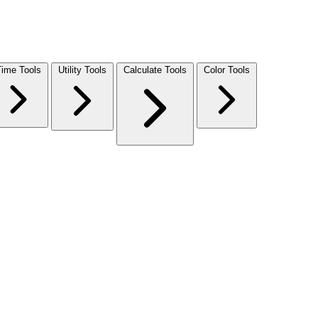
Time Tools
Utility Tools
Calculate Tools
Color Tools