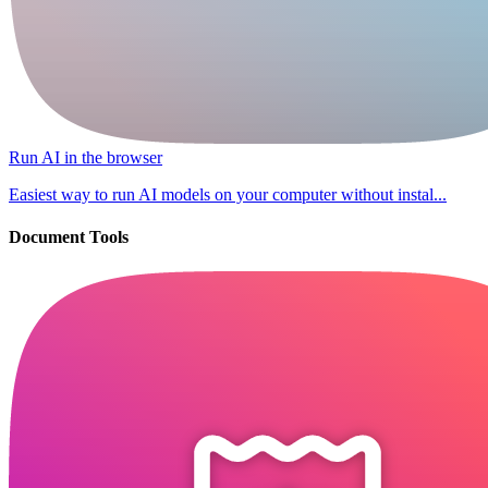
Run AI in the browser
Easiest way to run AI models on your computer without instal...
Document Tools