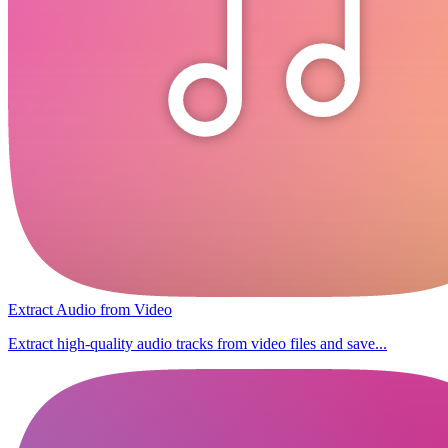
Extract Audio from Video
Extract high-quality audio tracks from video files and save...