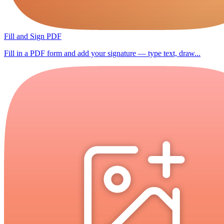
Fill and Sign PDF
Fill in a PDF form and add your signature — type text, draw...