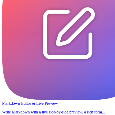
Markdown Editor & Live Preview
Write Markdown with a live side-by-side preview, a rich form...