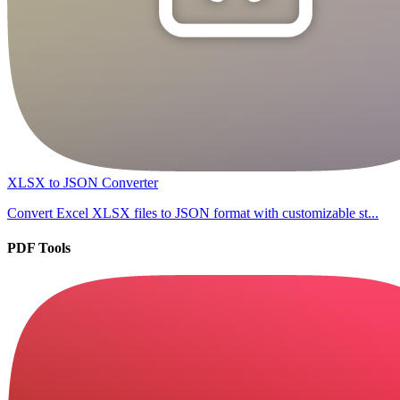
XLSX to JSON Converter
Convert Excel XLSX files to JSON format with customizable st...
PDF Tools