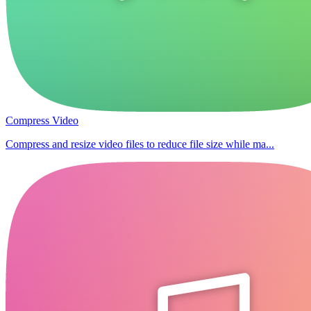
Compress Video
Compress and resize video files to reduce file size while ma...