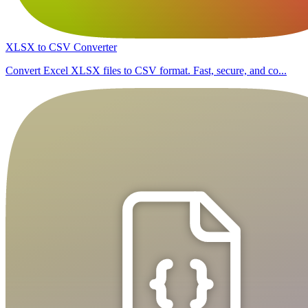
XLSX to CSV Converter
Convert Excel XLSX files to CSV format. Fast, secure, and co...