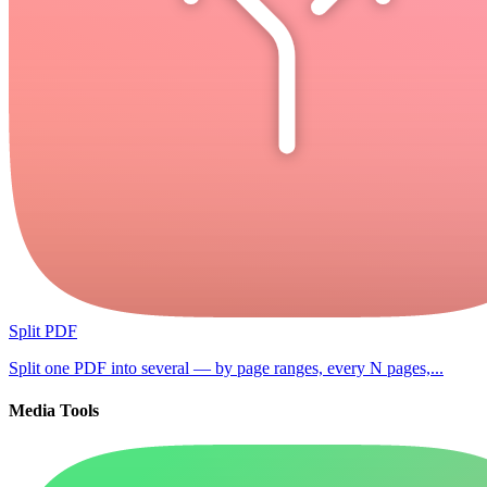
Split PDF
Split one PDF into several — by page ranges, every N pages,...
Media Tools