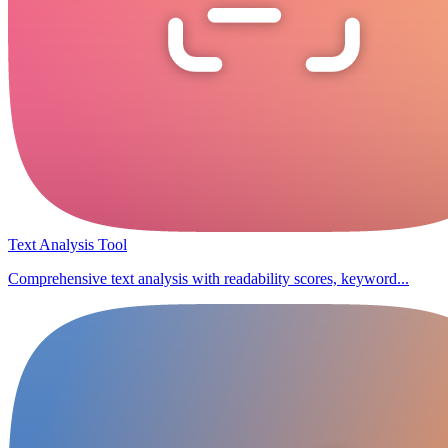
Text Analysis Tool
Comprehensive text analysis with readability scores, keyword...