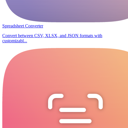
Spreadsheet Converter
Convert between CSV, XLSX, and JSON formats with
customizabl...