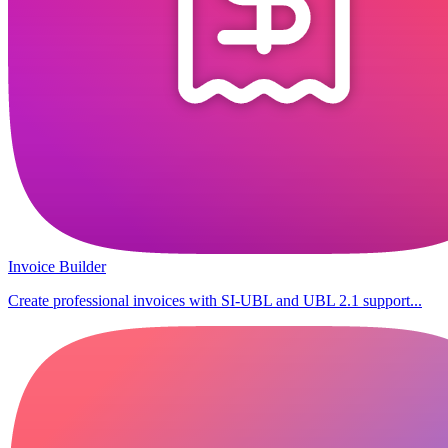
Invoice Builder
Create professional invoices with SI-UBL and UBL 2.1 support...