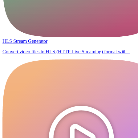
HLS Stream Generator
Convert video files to HLS (HTTP Live Streaming) format with...