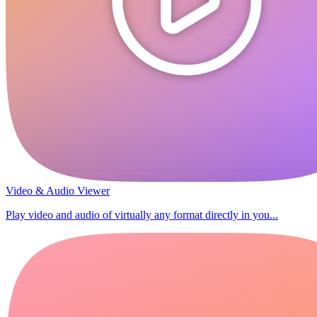
Video & Audio Viewer
Play video and audio of virtually any format directly in you...