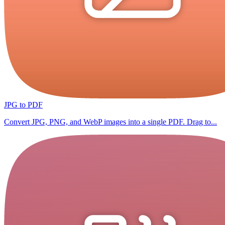
JPG to PDF
Convert JPG, PNG, and WebP images into a single PDF. Drag to...