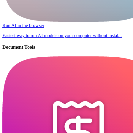
Run AI in the browser
Easiest way to run AI models on your computer without instal...
Document Tools