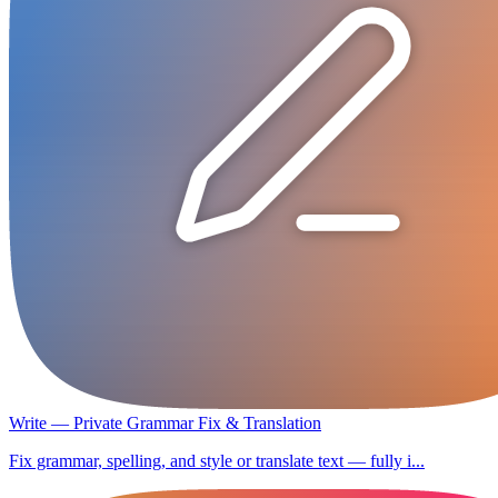
Write — Private Grammar Fix & Translation
Fix grammar, spelling, and style or translate text — fully i...