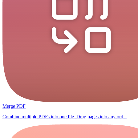
Merge PDF
Combine multiple PDFs into one file. Drag pages into any ord...