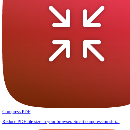
Compress PDF
Reduce PDF file size in your browser. Smart compression shri...