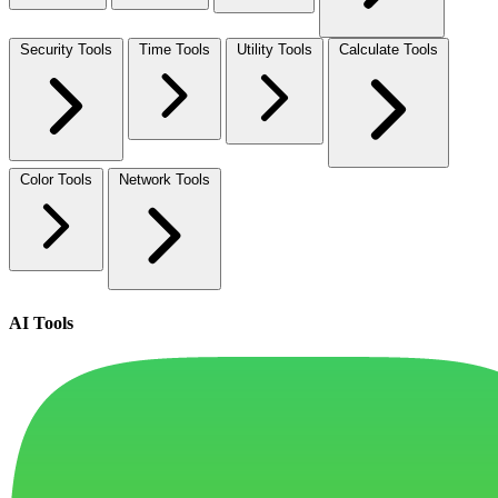
Security Tools
Time Tools
Utility Tools
Calculate Tools
Color Tools
Network Tools
AI Tools