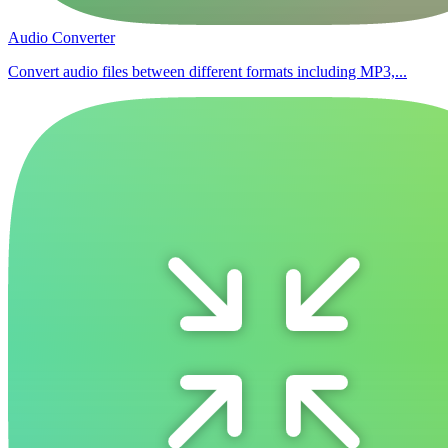
Audio Converter
Convert audio files between different formats including MP3,...