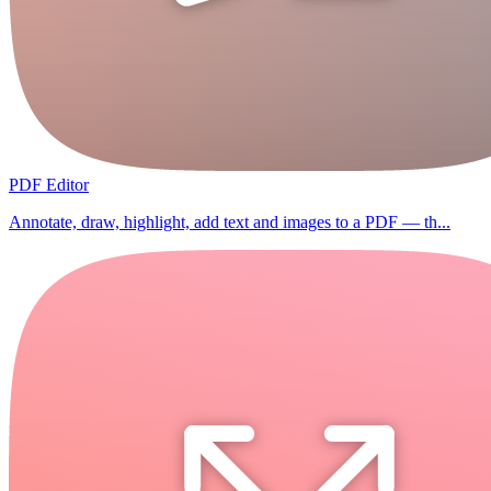
PDF Editor
Annotate, draw, highlight, add text and images to a PDF — th...