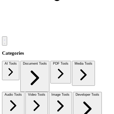
Categories
AI Tools
Document Tools
PDF Tools
Media Tools
Audio Tools
Video Tools
Image Tools
Developer Tools