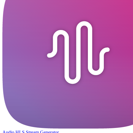
Audio HLS Stream Generator