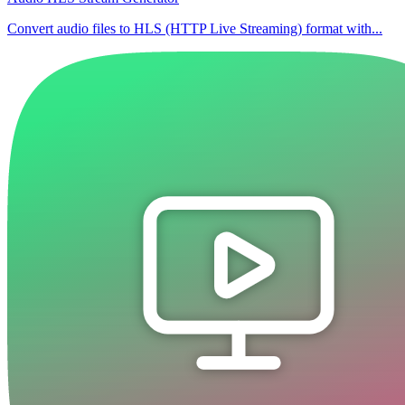
Convert audio files to HLS (HTTP Live Streaming) format with...