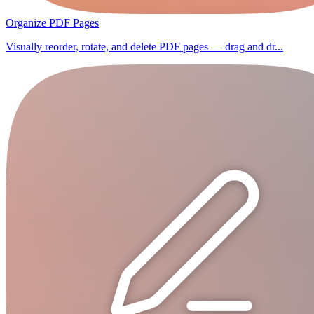
Organize PDF Pages
Visually reorder, rotate, and delete PDF pages — drag and dr...