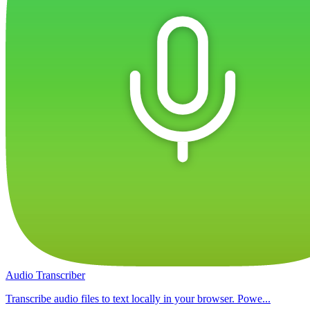
Audio Transcriber
Transcribe audio files to text locally in your browser. Powe...