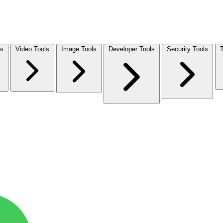
ls
Video Tools
Image Tools
Developer Tools
Security Tools