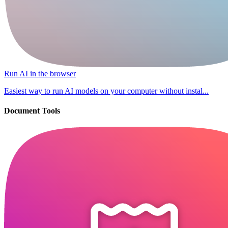
Run AI in the browser
Easiest way to run AI models on your computer without instal...
Document Tools