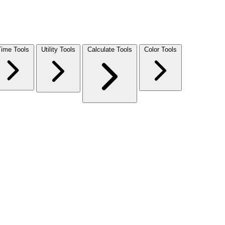
Time Tools
Utility Tools
Calculate Tools
Color Tools