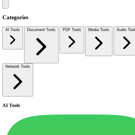
Categories
AI Tools
Document Tools
PDF Tools
Media Tools
Audio Too
Network Tools
AI Tools