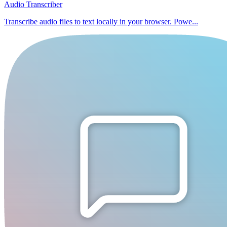
Audio Transcriber
Transcribe audio files to text locally in your browser. Powe...