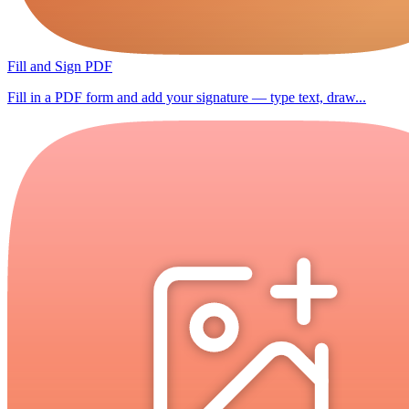
Fill and Sign PDF
Fill in a PDF form and add your signature — type text, draw...