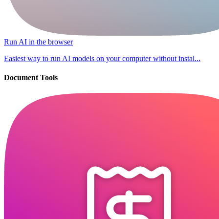
Run AI in the browser
Easiest way to run AI models on your computer without instal...
Document Tools