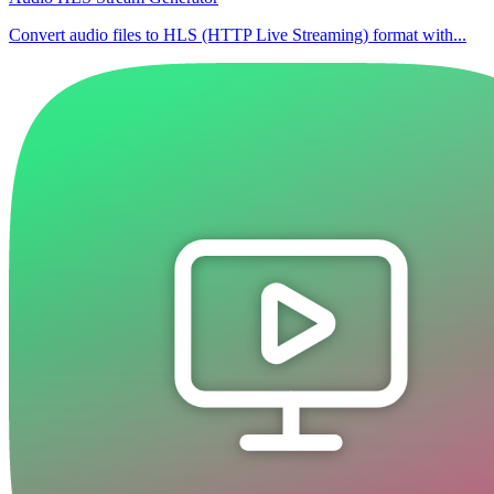
Convert audio files to HLS (HTTP Live Streaming) format with...