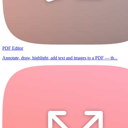
PDF Editor
Annotate, draw, highlight, add text and images to a PDF — th...