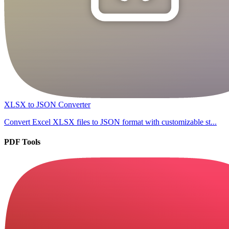
XLSX to JSON Converter
Convert Excel XLSX files to JSON format with customizable st...
PDF Tools