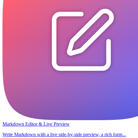
Markdown Editor & Live Preview
Write Markdown with a live side-by-side preview, a rich form...