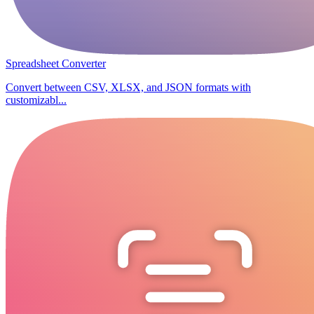
Spreadsheet Converter
Convert between CSV, XLSX, and JSON formats with
customizabl...