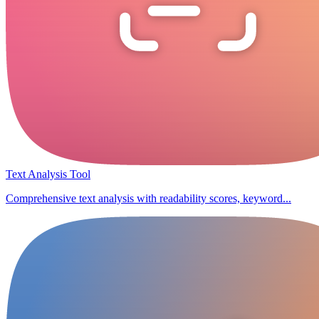
Text Analysis Tool
Comprehensive text analysis with readability scores, keyword...