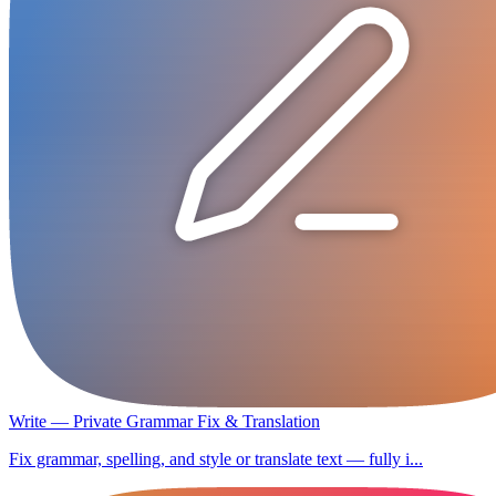
Write — Private Grammar Fix & Translation
Fix grammar, spelling, and style or translate text — fully i...