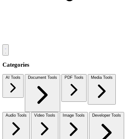
Categories
AI Tools
Document Tools
PDF Tools
Media Tools
Audio Tools
Video Tools
Image Tools
Developer Tools