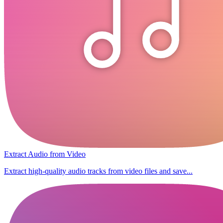
Extract Audio from Video
Extract high-quality audio tracks from video files and save...