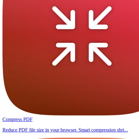
Compress PDF
Reduce PDF file size in your browser. Smart compression shri...