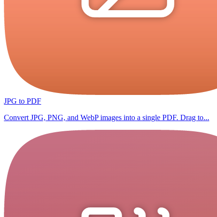
JPG to PDF
Convert JPG, PNG, and WebP images into a single PDF. Drag to...