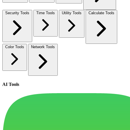
Security Tools
Time Tools
Utility Tools
Calculate Tools
Color Tools
Network Tools
AI Tools