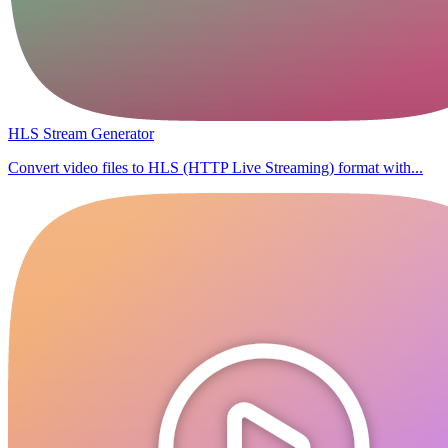
HLS Stream Generator
Convert video files to HLS (HTTP Live Streaming) format with...