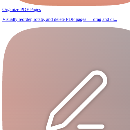
Organize PDF Pages
Visually reorder, rotate, and delete PDF pages — drag and dr...