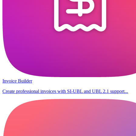
Invoice Builder
Create professional invoices with SI-UBL and UBL 2.1 support...