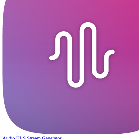
Audio HLS Stream Generator