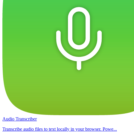
Audio Transcriber
Transcribe audio files to text locally in your browser. Powe...