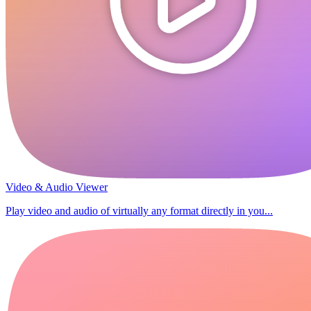
Video & Audio Viewer
Play video and audio of virtually any format directly in you...