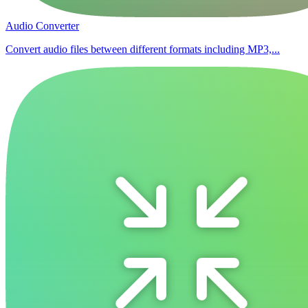
Audio Converter
Convert audio files between different formats including MP3,...