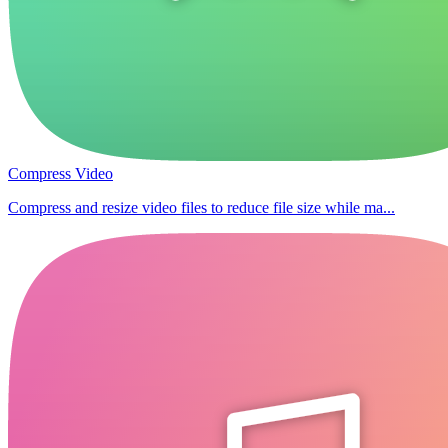
Compress Video
Compress and resize video files to reduce file size while ma...