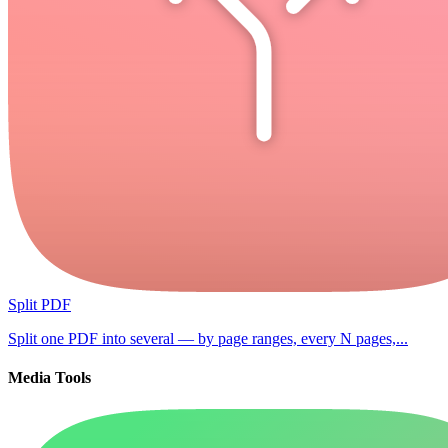
Split PDF
Split one PDF into several — by page ranges, every N pages,...
Media Tools