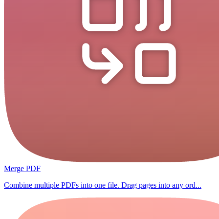
Merge PDF
Combine multiple PDFs into one file. Drag pages into any ord...