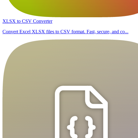
XLSX to CSV Converter
Convert Excel XLSX files to CSV format. Fast, secure, and co...