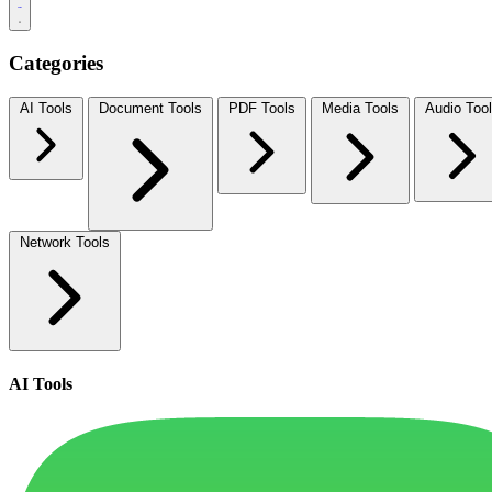
Categories
AI Tools
Document Tools
PDF Tools
Media Tools
Audio Too
Network Tools
AI Tools