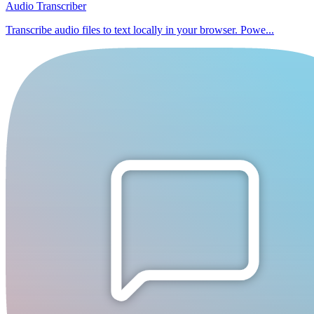
Audio Transcriber
Transcribe audio files to text locally in your browser. Powe...