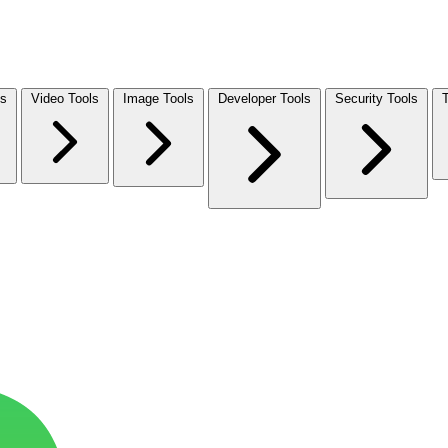
ls
Video Tools
Image Tools
Developer Tools
Security Tools