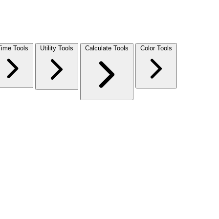
Time Tools
Utility Tools
Calculate Tools
Color Tools