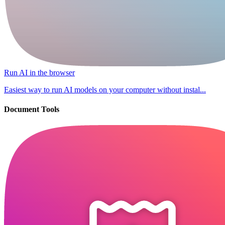
Run AI in the browser
Easiest way to run AI models on your computer without instal...
Document Tools