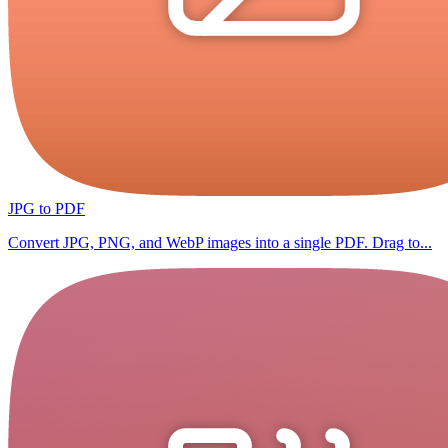
JPG to PDF
Convert JPG, PNG, and WebP images into a single PDF. Drag to...