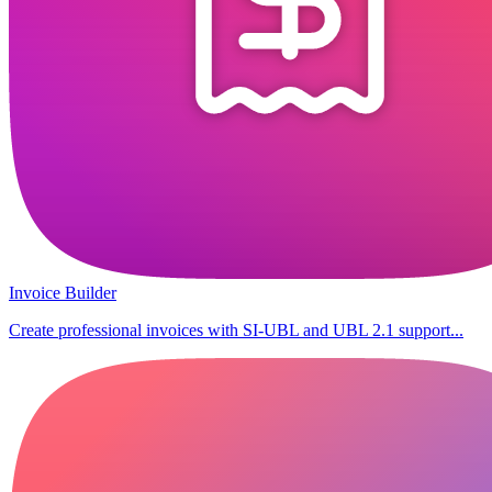
Invoice Builder
Create professional invoices with SI-UBL and UBL 2.1 support...