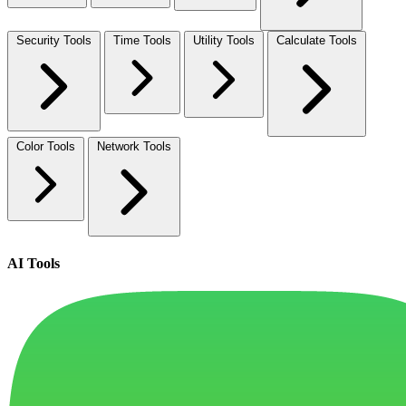
Security Tools
Time Tools
Utility Tools
Calculate Tools
Color Tools
Network Tools
AI Tools