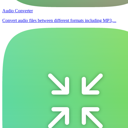
Audio Converter
Convert audio files between different formats including MP3,...