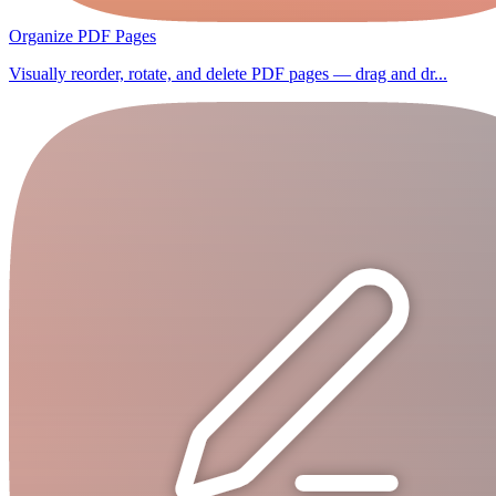
Organize PDF Pages
Visually reorder, rotate, and delete PDF pages — drag and dr...