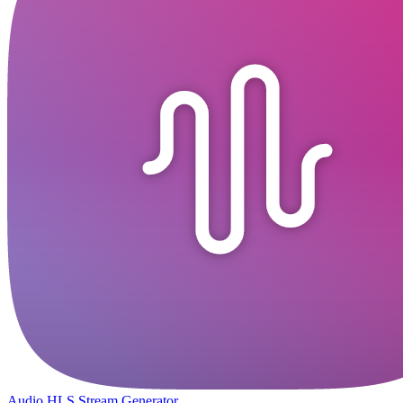
Audio HLS Stream Generator