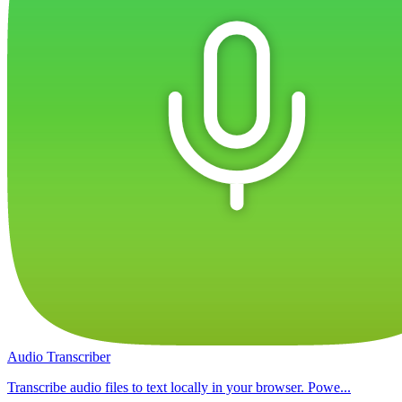
Audio Transcriber
Transcribe audio files to text locally in your browser. Powe...