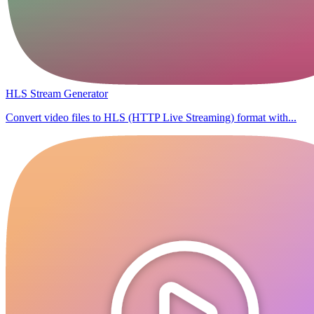
HLS Stream Generator
Convert video files to HLS (HTTP Live Streaming) format with...