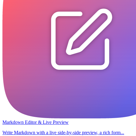
Markdown Editor & Live Preview
Write Markdown with a live side-by-side preview, a rich form...