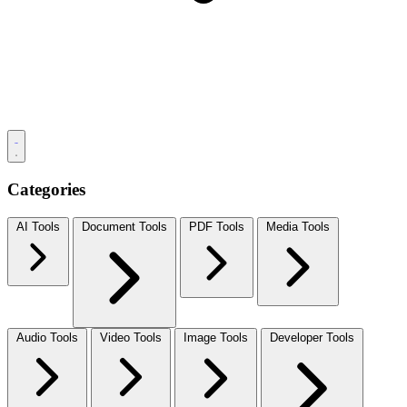
Categories
AI Tools
Document Tools
PDF Tools
Media Tools
Audio Tools
Video Tools
Image Tools
Developer Tools