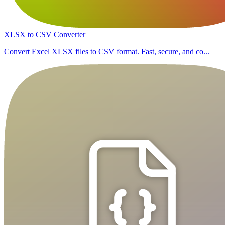
XLSX to CSV Converter
Convert Excel XLSX files to CSV format. Fast, secure, and co...