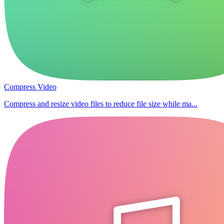
Compress Video
Compress and resize video files to reduce file size while ma...