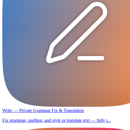
Write — Private Grammar Fix & Translation
Fix grammar, spelling, and style or translate text — fully i...