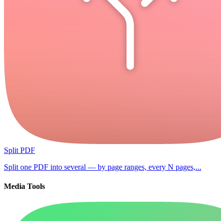
Split PDF
Split one PDF into several — by page ranges, every N pages,...
Media Tools