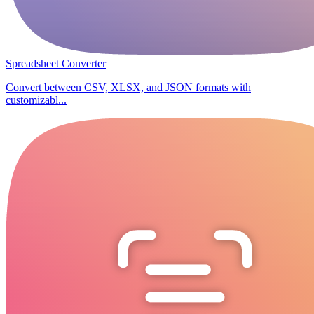
Spreadsheet Converter
Convert between CSV, XLSX, and JSON formats with
customizabl...