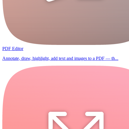
PDF Editor
Annotate, draw, highlight, add text and images to a PDF — th...