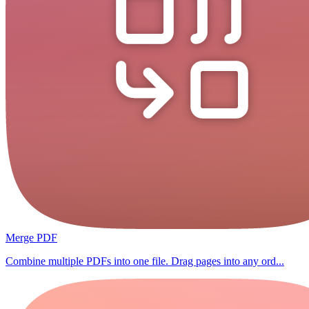
Merge PDF
Combine multiple PDFs into one file. Drag pages into any ord...