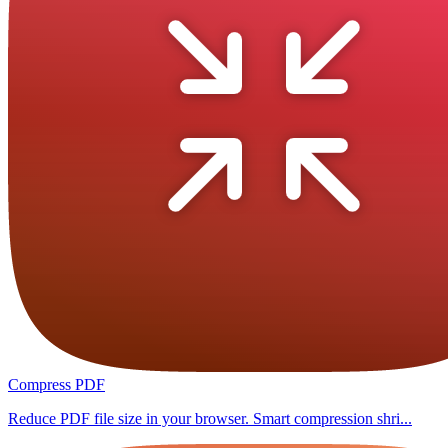
Compress PDF
Reduce PDF file size in your browser. Smart compression shri...