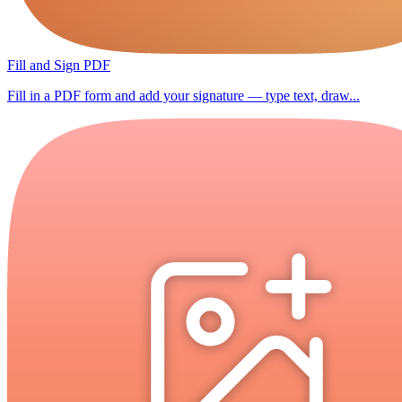
Fill and Sign PDF
Fill in a PDF form and add your signature — type text, draw...