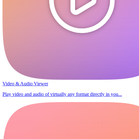
Video & Audio Viewer
Play video and audio of virtually any format directly in you...