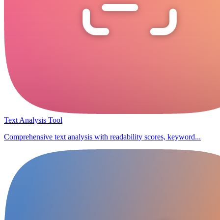
Text Analysis Tool
Comprehensive text analysis with readability scores, keyword...