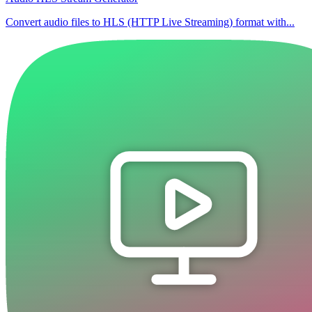
Convert audio files to HLS (HTTP Live Streaming) format with...