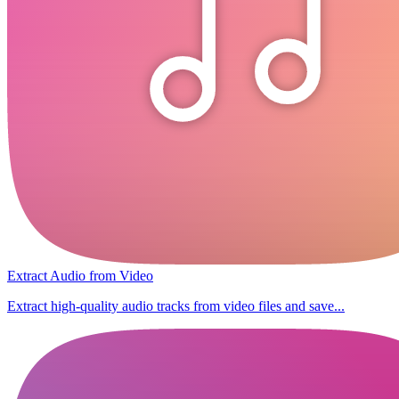
Extract Audio from Video
Extract high-quality audio tracks from video files and save...