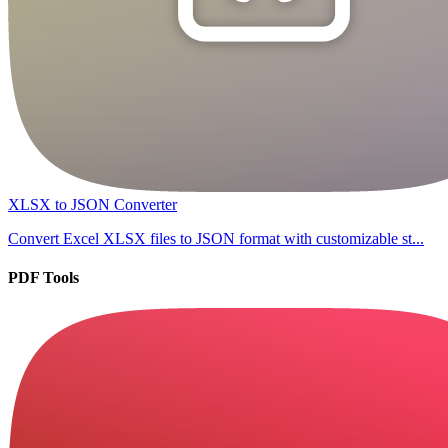
XLSX to JSON Converter
Convert Excel XLSX files to JSON format with customizable st...
PDF Tools