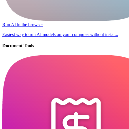
Run AI in the browser
Easiest way to run AI models on your computer without instal...
Document Tools