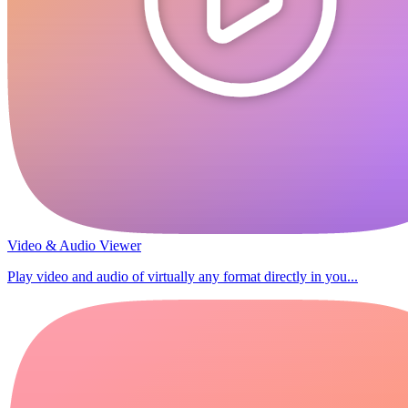
Video & Audio Viewer
Play video and audio of virtually any format directly in you...