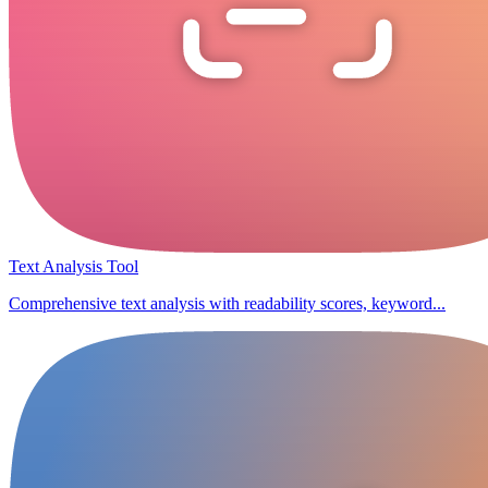
Text Analysis Tool
Comprehensive text analysis with readability scores, keyword...