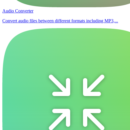
Audio Converter
Convert audio files between different formats including MP3,...