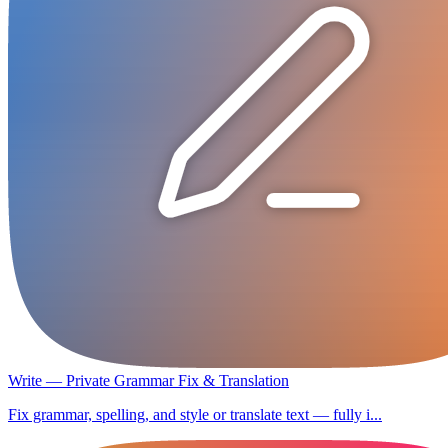
Write — Private Grammar Fix & Translation
Fix grammar, spelling, and style or translate text — fully i...