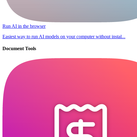
Run AI in the browser
Easiest way to run AI models on your computer without instal...
Document Tools