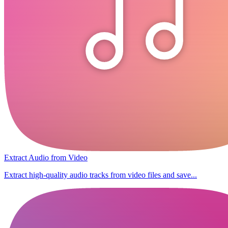
Extract Audio from Video
Extract high-quality audio tracks from video files and save...