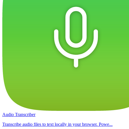
Audio Transcriber
Transcribe audio files to text locally in your browser. Powe...