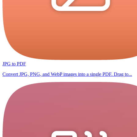
JPG to PDF
Convert JPG, PNG, and WebP images into a single PDF. Drag to...