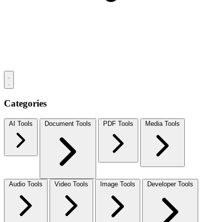
Categories
AI Tools
Document Tools
PDF Tools
Media Tools
Audio Tools
Video Tools
Image Tools
Developer Tools