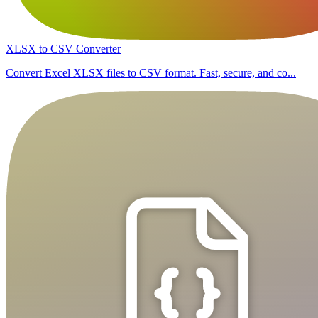
XLSX to CSV Converter
Convert Excel XLSX files to CSV format. Fast, secure, and co...