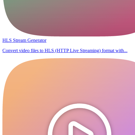
HLS Stream Generator
Convert video files to HLS (HTTP Live Streaming) format with...