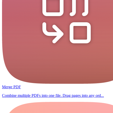
Merge PDF
Combine multiple PDFs into one file. Drag pages into any ord...