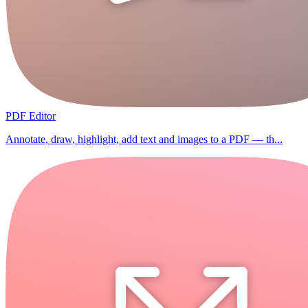
PDF Editor
Annotate, draw, highlight, add text and images to a PDF — th...