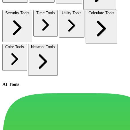
Security Tools
Time Tools
Utility Tools
Calculate Tools
Color Tools
Network Tools
AI Tools