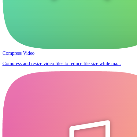
Compress Video
Compress and resize video files to reduce file size while ma...