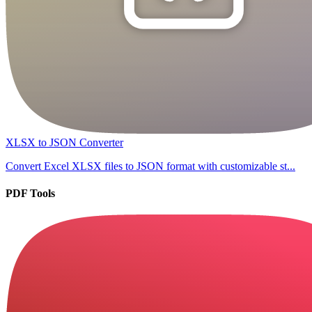
XLSX to JSON Converter
Convert Excel XLSX files to JSON format with customizable st...
PDF Tools