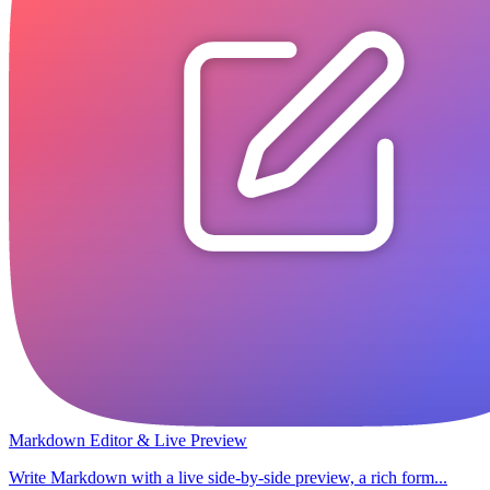
Markdown Editor & Live Preview
Write Markdown with a live side-by-side preview, a rich form...