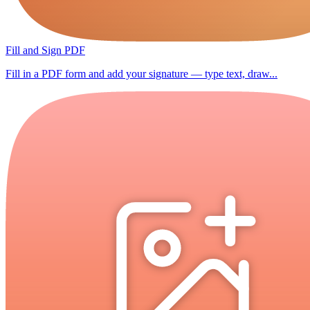
Fill and Sign PDF
Fill in a PDF form and add your signature — type text, draw...