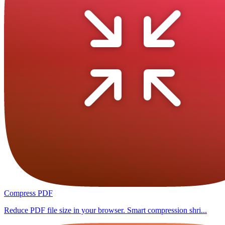
Compress PDF
Reduce PDF file size in your browser. Smart compression shri...