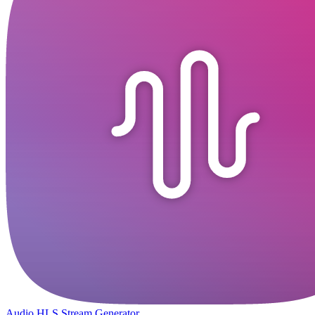
Audio HLS Stream Generator