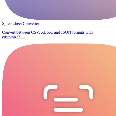
Spreadsheet Converter
Convert between CSV, XLSX, and JSON formats with
customizabl...