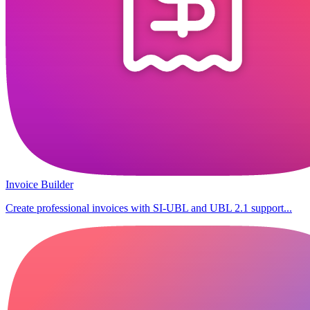
Invoice Builder
Create professional invoices with SI-UBL and UBL 2.1 support...