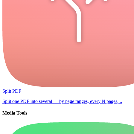
Split PDF
Split one PDF into several — by page ranges, every N pages,...
Media Tools