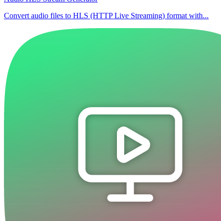
Convert audio files to HLS (HTTP Live Streaming) format with...