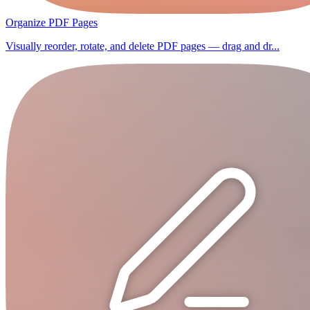
Organize PDF Pages
Visually reorder, rotate, and delete PDF pages — drag and dr...