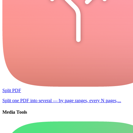
Split PDF
Split one PDF into several — by page ranges, every N pages,...
Media Tools