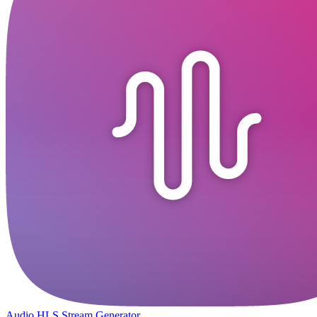
Audio HLS Stream Generator