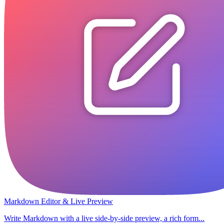
Markdown Editor & Live Preview
Write Markdown with a live side-by-side preview, a rich form...