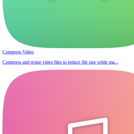
Compress Video
Compress and resize video files to reduce file size while ma...