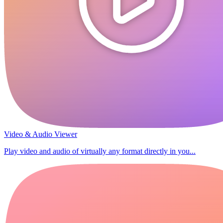
Video & Audio Viewer
Play video and audio of virtually any format directly in you...