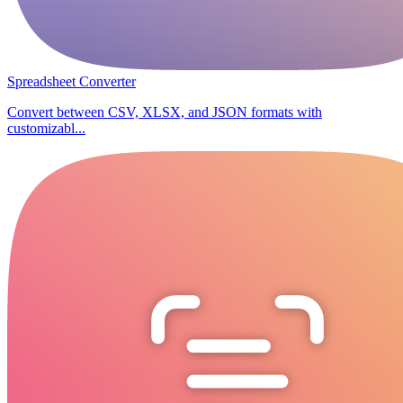
Spreadsheet Converter
Convert between CSV, XLSX, and JSON formats with
customizabl...