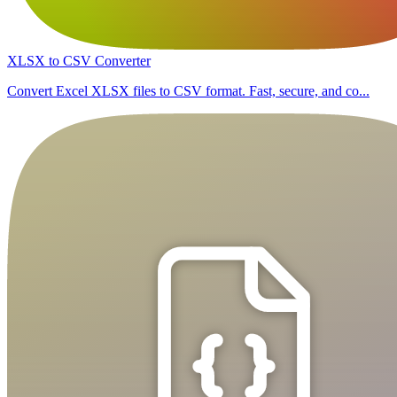
XLSX to CSV Converter
Convert Excel XLSX files to CSV format. Fast, secure, and co...