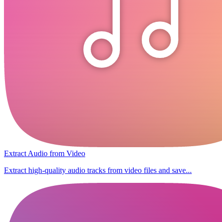
Extract Audio from Video
Extract high-quality audio tracks from video files and save...