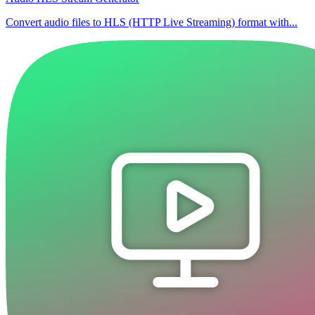
Convert audio files to HLS (HTTP Live Streaming) format with...