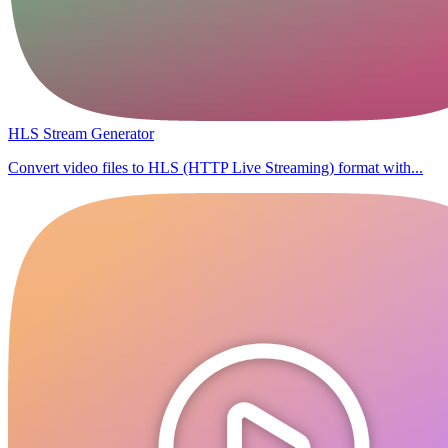
HLS Stream Generator
Convert video files to HLS (HTTP Live Streaming) format with...