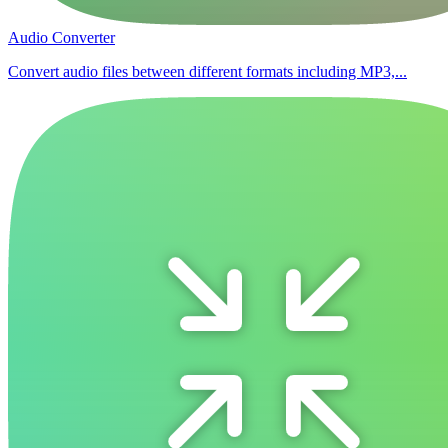
Audio Converter
Convert audio files between different formats including MP3,...