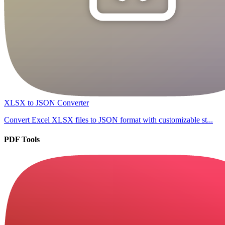
XLSX to JSON Converter
Convert Excel XLSX files to JSON format with customizable st...
PDF Tools