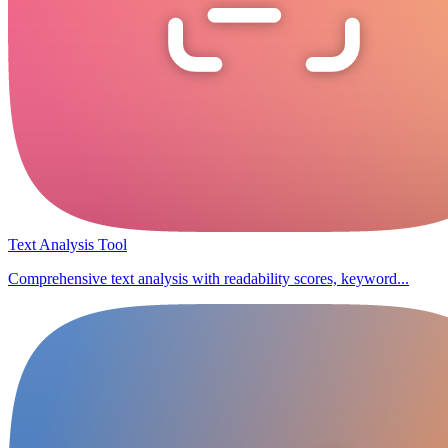
Text Analysis Tool
Comprehensive text analysis with readability scores, keyword...