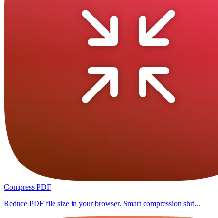
Compress PDF
Reduce PDF file size in your browser. Smart compression shri...