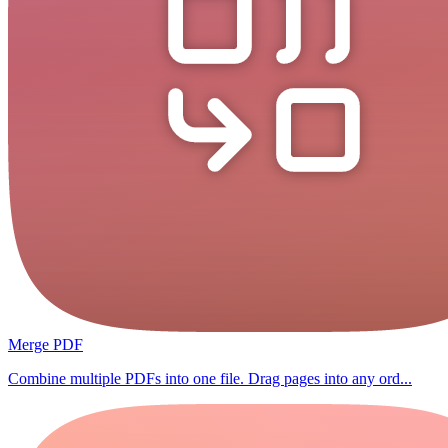
Merge PDF
Combine multiple PDFs into one file. Drag pages into any ord...