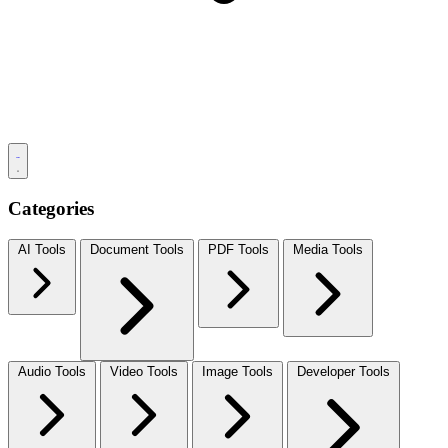
Categories
AI Tools
Document Tools
PDF Tools
Media Tools
Audio Tools
Video Tools
Image Tools
Developer Tools