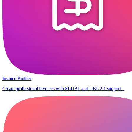
Invoice Builder
Create professional invoices with SI-UBL and UBL 2.1 support...