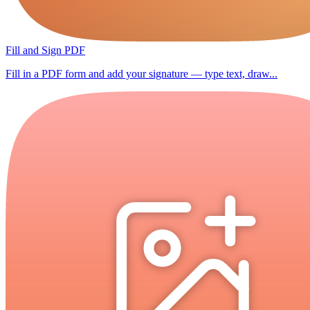
Fill and Sign PDF
Fill in a PDF form and add your signature — type text, draw...