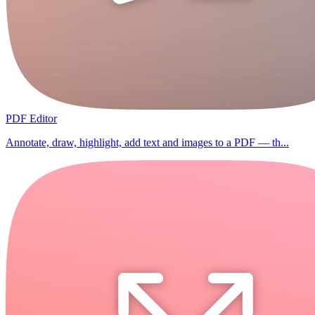
PDF Editor
Annotate, draw, highlight, add text and images to a PDF — th...