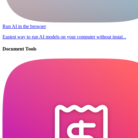
Run AI in the browser
Easiest way to run AI models on your computer without instal...
Document Tools