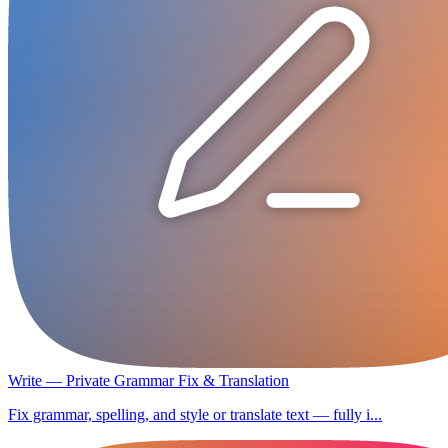
Write — Private Grammar Fix & Translation
Fix grammar, spelling, and style or translate text — fully i...