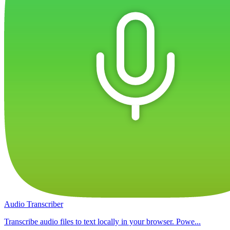
Audio Transcriber
Transcribe audio files to text locally in your browser. Powe...