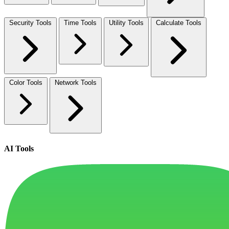
Security Tools
Time Tools
Utility Tools
Calculate Tools
Color Tools
Network Tools
AI Tools