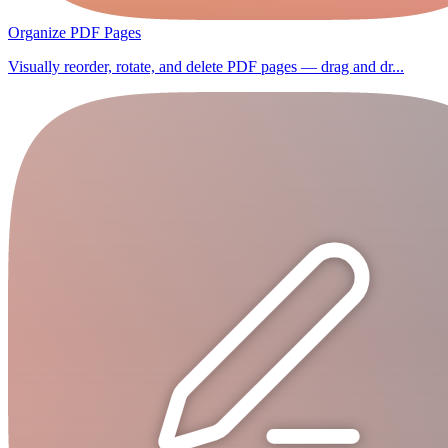
Organize PDF Pages
Visually reorder, rotate, and delete PDF pages — drag and dr...