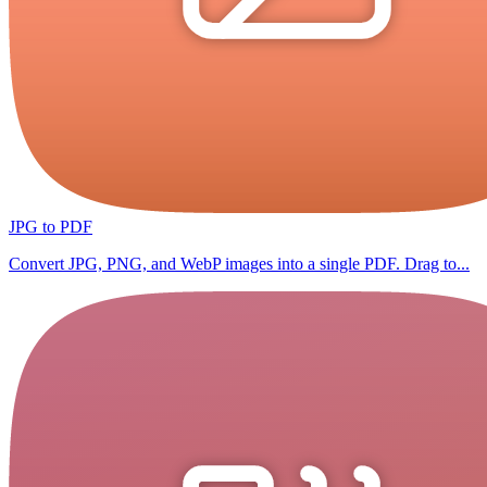
JPG to PDF
Convert JPG, PNG, and WebP images into a single PDF. Drag to...