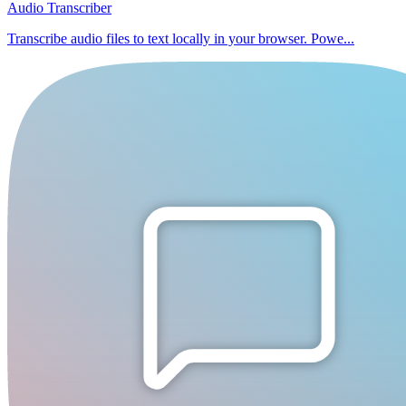
Audio Transcriber
Transcribe audio files to text locally in your browser. Powe...