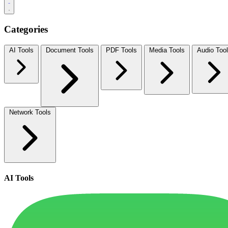
Categories
AI Tools
Document Tools
PDF Tools
Media Tools
Audio Too
Network Tools
AI Tools