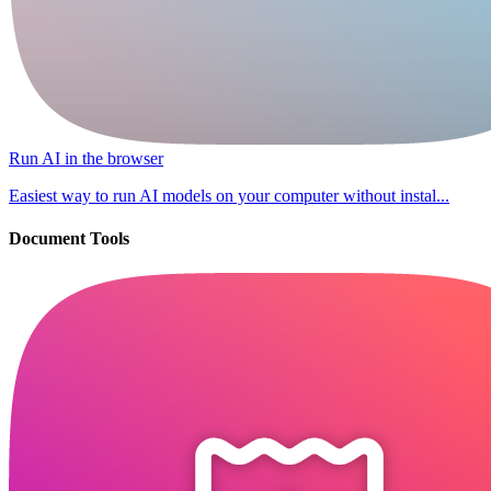
Run AI in the browser
Easiest way to run AI models on your computer without instal...
Document Tools