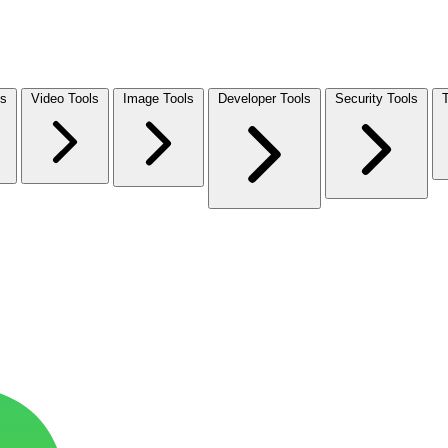
ls
Video Tools
Image Tools
Developer Tools
Security Tools