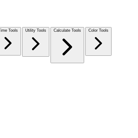
Time Tools
Utility Tools
Calculate Tools
Color Tools