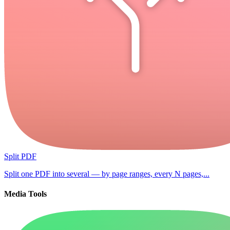
Split PDF
Split one PDF into several — by page ranges, every N pages,...
Media Tools