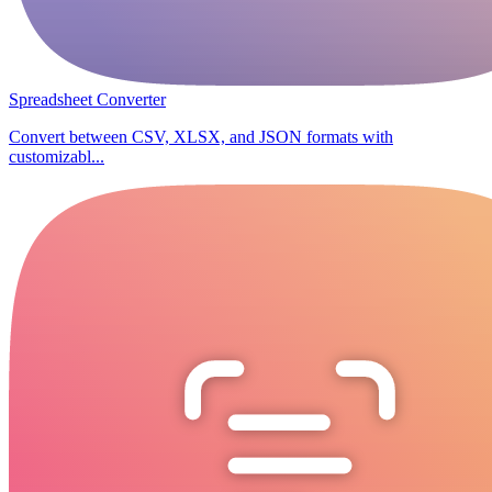
Spreadsheet Converter
Convert between CSV, XLSX, and JSON formats with
customizabl...