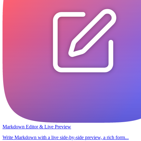
Markdown Editor & Live Preview
Write Markdown with a live side-by-side preview, a rich form...