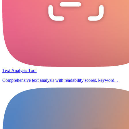
Text Analysis Tool
Comprehensive text analysis with readability scores, keyword...