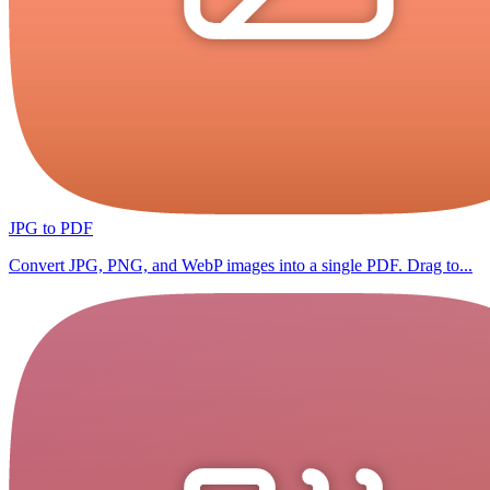
JPG to PDF
Convert JPG, PNG, and WebP images into a single PDF. Drag to...