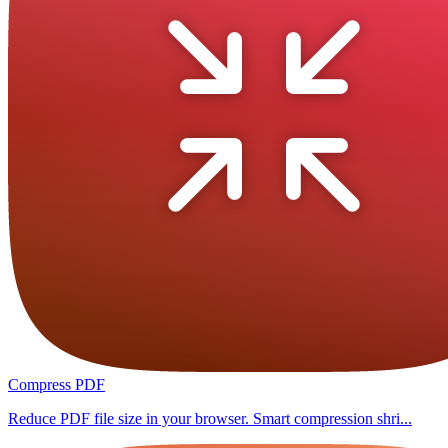
Compress PDF
Reduce PDF file size in your browser. Smart compression shri...