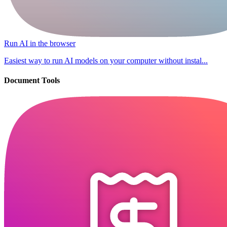
Run AI in the browser
Easiest way to run AI models on your computer without instal...
Document Tools