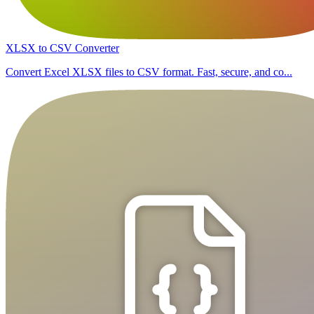
XLSX to CSV Converter
Convert Excel XLSX files to CSV format. Fast, secure, and co...