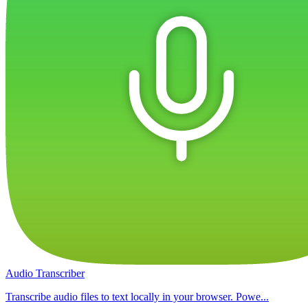
Audio Transcriber
Transcribe audio files to text locally in your browser. Powe...