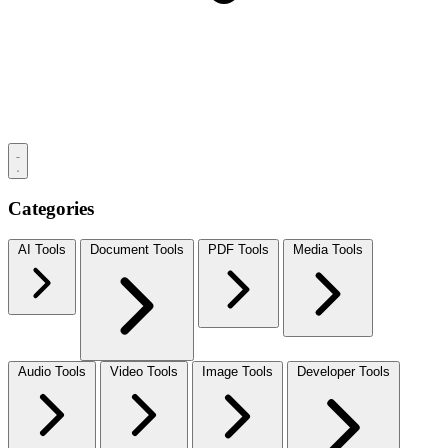
Categories
AI Tools
Document Tools
PDF Tools
Media Tools
Audio Tools
Video Tools
Image Tools
Developer Tools