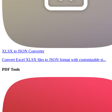
XLSX to JSON Converter
Convert Excel XLSX files to JSON format with customizable st...
PDF Tools