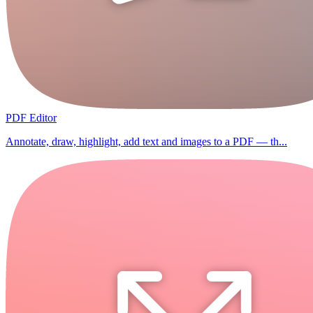
PDF Editor
Annotate, draw, highlight, add text and images to a PDF — th...