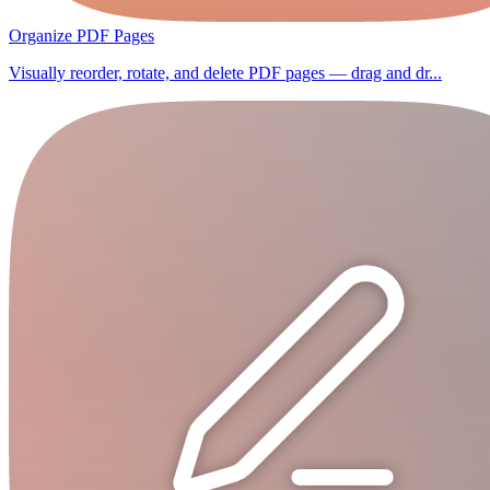
Organize PDF Pages
Visually reorder, rotate, and delete PDF pages — drag and dr...