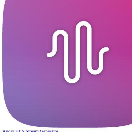
Audio HLS Stream Generator