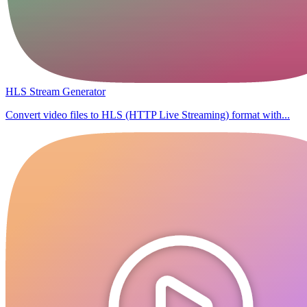
HLS Stream Generator
Convert video files to HLS (HTTP Live Streaming) format with...