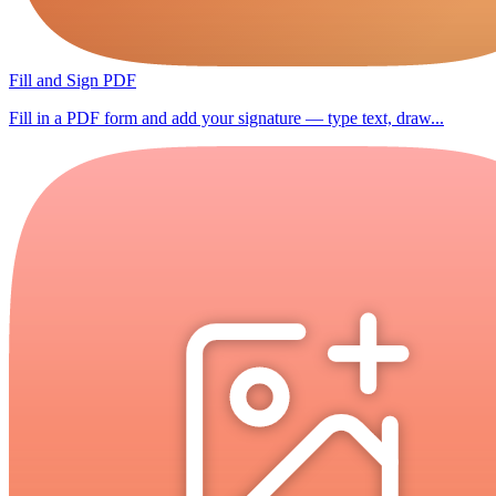
Fill and Sign PDF
Fill in a PDF form and add your signature — type text, draw...