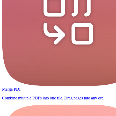
Merge PDF
Combine multiple PDFs into one file. Drag pages into any ord...