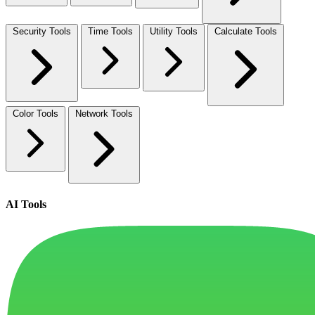
Security Tools
Time Tools
Utility Tools
Calculate Tools
Color Tools
Network Tools
AI Tools