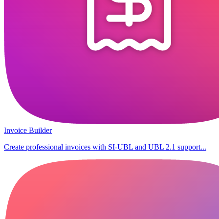
Invoice Builder
Create professional invoices with SI-UBL and UBL 2.1 support...