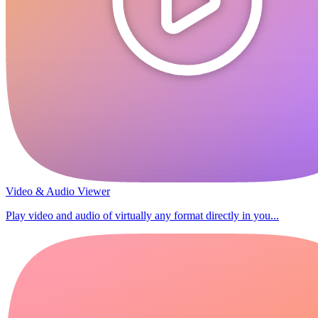
Video & Audio Viewer
Play video and audio of virtually any format directly in you...