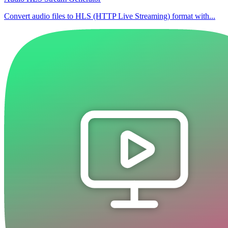
Convert audio files to HLS (HTTP Live Streaming) format with...