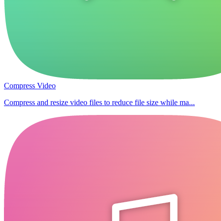
Compress Video
Compress and resize video files to reduce file size while ma...