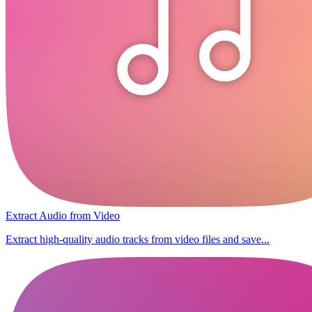
Extract Audio from Video
Extract high-quality audio tracks from video files and save...