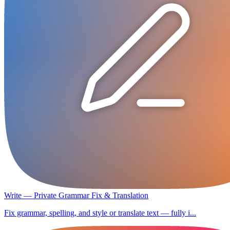
Write — Private Grammar Fix & Translation
Fix grammar, spelling, and style or translate text — fully i...