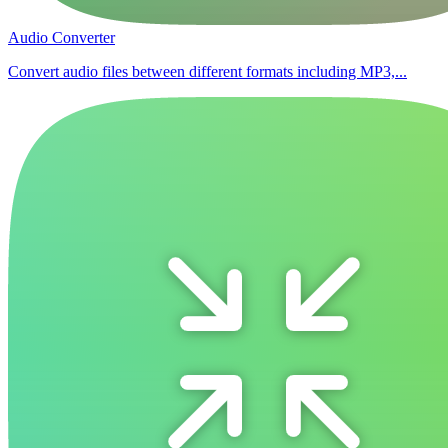
Audio Converter
Convert audio files between different formats including MP3,...