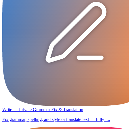
Write — Private Grammar Fix & Translation
Fix grammar, spelling, and style or translate text — fully i...