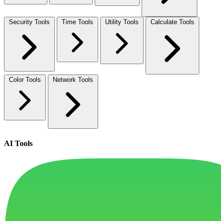
Security Tools
Time Tools
Utility Tools
Calculate Tools
Color Tools
Network Tools
AI Tools