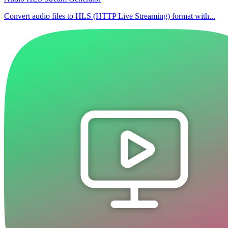
Convert audio files to HLS (HTTP Live Streaming) format with...