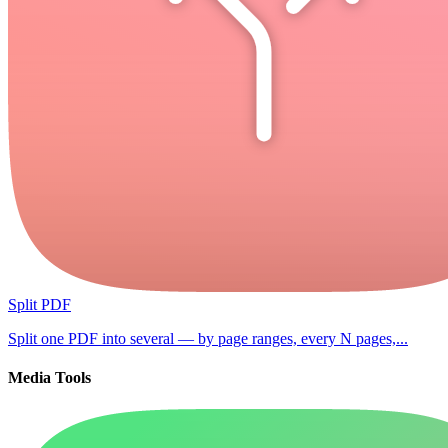
Split PDF
Split one PDF into several — by page ranges, every N pages,...
Media Tools