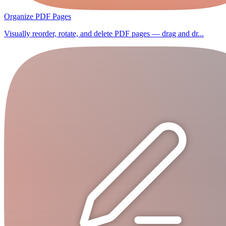
Organize PDF Pages
Visually reorder, rotate, and delete PDF pages — drag and dr...