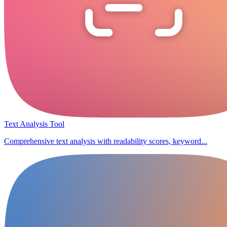
Text Analysis Tool
Comprehensive text analysis with readability scores, keyword...