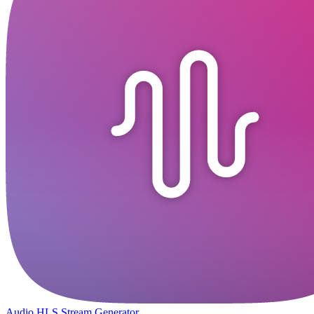
Audio HLS Stream Generator