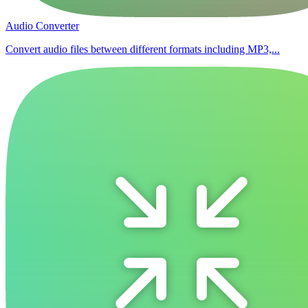
Audio Converter
Convert audio files between different formats including MP3,...