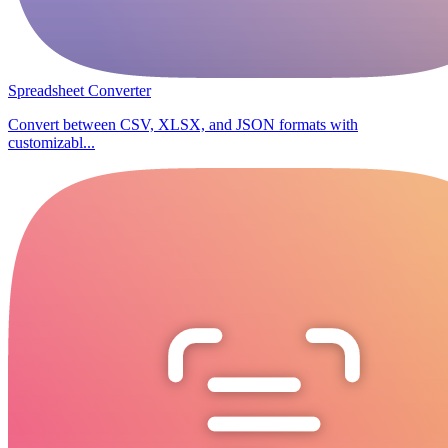
Spreadsheet Converter
Convert between CSV, XLSX, and JSON formats with
customizabl...