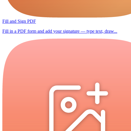
Fill and Sign PDF
Fill in a PDF form and add your signature — type text, draw...