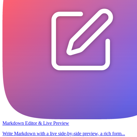
Markdown Editor & Live Preview
Write Markdown with a live side-by-side preview, a rich form...