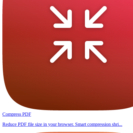
Compress PDF
Reduce PDF file size in your browser. Smart compression shri...