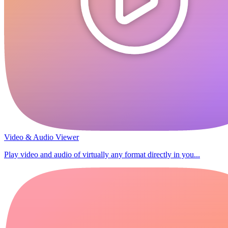
Video & Audio Viewer
Play video and audio of virtually any format directly in you...