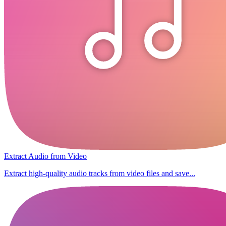
Extract Audio from Video
Extract high-quality audio tracks from video files and save...