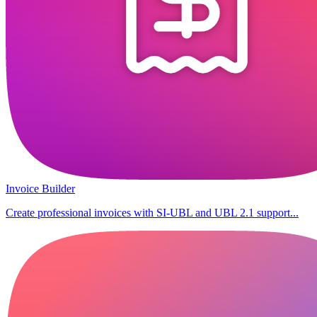
Invoice Builder
Create professional invoices with SI-UBL and UBL 2.1 support...