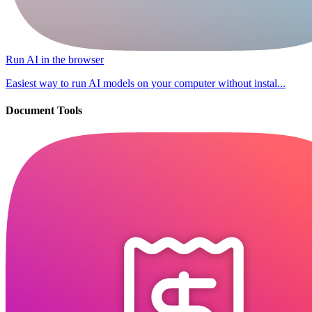
Run AI in the browser
Easiest way to run AI models on your computer without instal...
Document Tools