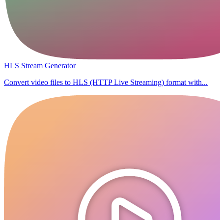
HLS Stream Generator
Convert video files to HLS (HTTP Live Streaming) format with...