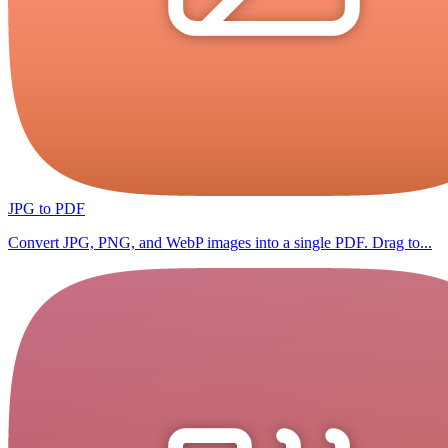
JPG to PDF
Convert JPG, PNG, and WebP images into a single PDF. Drag to...