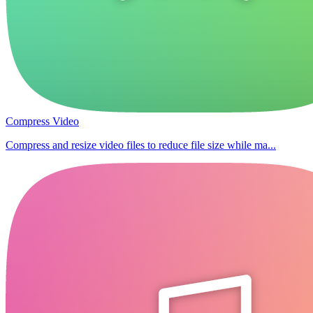
Compress Video
Compress and resize video files to reduce file size while ma...