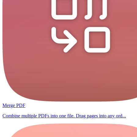
Merge PDF
Combine multiple PDFs into one file. Drag pages into any ord...