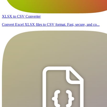
XLSX to CSV Converter
Convert Excel XLSX files to CSV format. Fast, secure, and co...