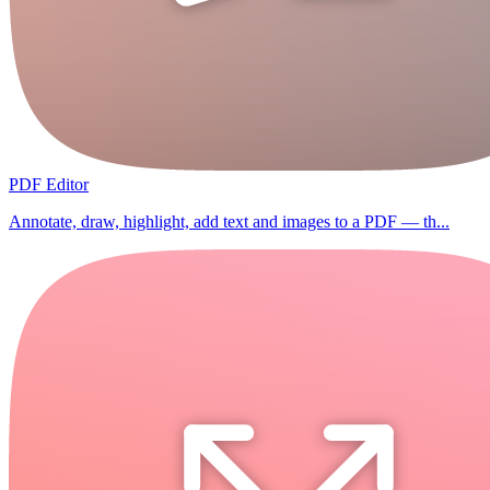
PDF Editor
Annotate, draw, highlight, add text and images to a PDF — th...