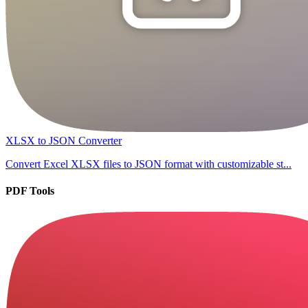
XLSX to JSON Converter
Convert Excel XLSX files to JSON format with customizable st...
PDF Tools