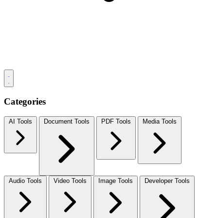
Categories
AI Tools
Document Tools
PDF Tools
Media Tools
Audio Tools
Video Tools
Image Tools
Developer Tools