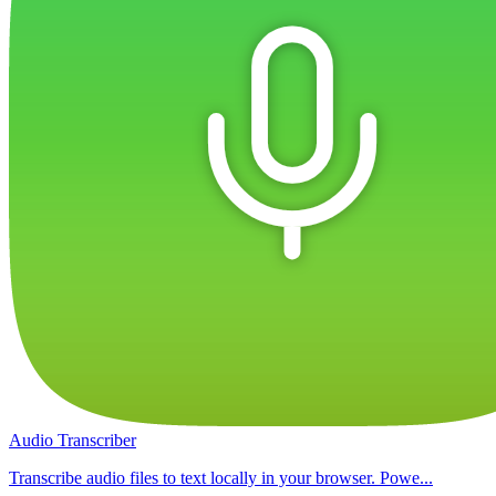
Audio Transcriber
Transcribe audio files to text locally in your browser. Powe...