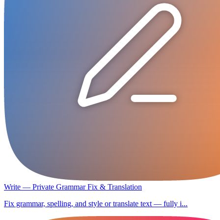
Write — Private Grammar Fix & Translation
Fix grammar, spelling, and style or translate text — fully i...