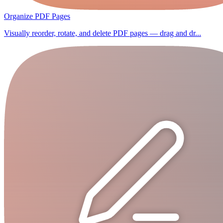
Organize PDF Pages
Visually reorder, rotate, and delete PDF pages — drag and dr...