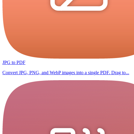
JPG to PDF
Convert JPG, PNG, and WebP images into a single PDF. Drag to...