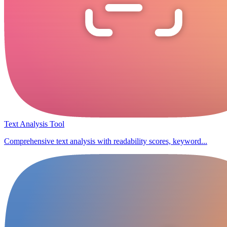
Text Analysis Tool
Comprehensive text analysis with readability scores, keyword...