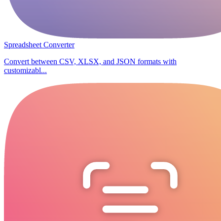
Spreadsheet Converter
Convert between CSV, XLSX, and JSON formats with
customizabl...