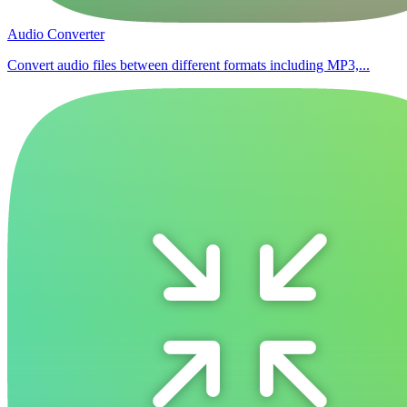
Audio Converter
Convert audio files between different formats including MP3,...