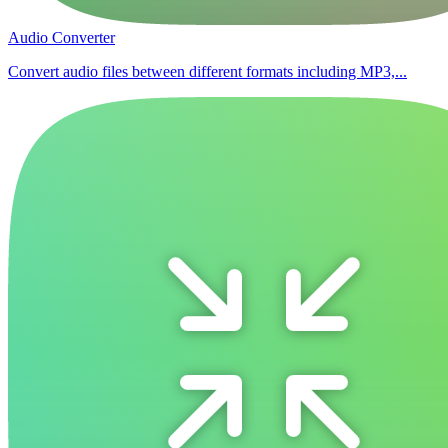
Audio Converter
Convert audio files between different formats including MP3,...