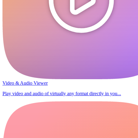
Video & Audio Viewer
Play video and audio of virtually any format directly in you...