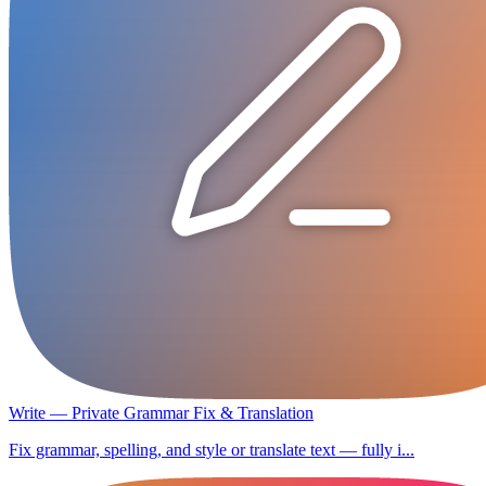
Write — Private Grammar Fix & Translation
Fix grammar, spelling, and style or translate text — fully i...