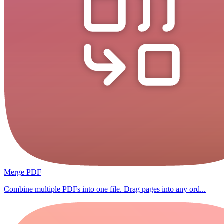
Merge PDF
Combine multiple PDFs into one file. Drag pages into any ord...