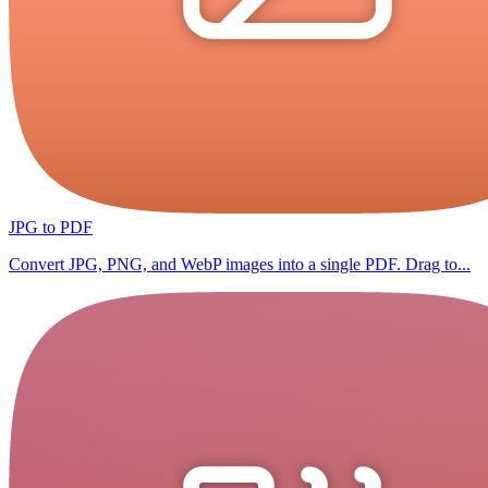
JPG to PDF
Convert JPG, PNG, and WebP images into a single PDF. Drag to...