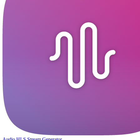
Audio HLS Stream Generator