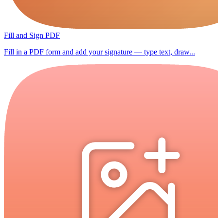
Fill and Sign PDF
Fill in a PDF form and add your signature — type text, draw...