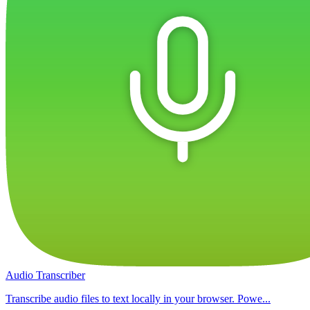
Audio Transcriber
Transcribe audio files to text locally in your browser. Powe...