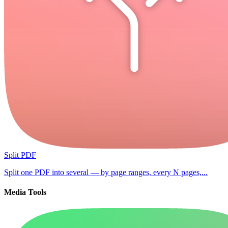
Split PDF
Split one PDF into several — by page ranges, every N pages,...
Media Tools