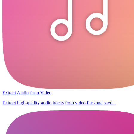
Extract Audio from Video
Extract high-quality audio tracks from video files and save...