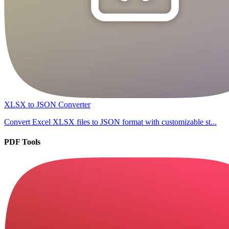
XLSX to JSON Converter
Convert Excel XLSX files to JSON format with customizable st...
PDF Tools