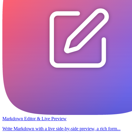
Markdown Editor & Live Preview
Write Markdown with a live side-by-side preview, a rich form...