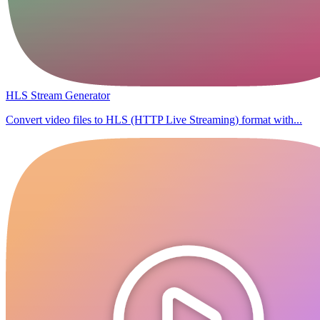
HLS Stream Generator
Convert video files to HLS (HTTP Live Streaming) format with...