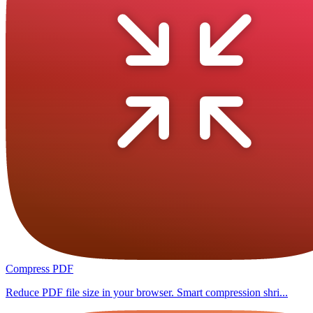
Compress PDF
Reduce PDF file size in your browser. Smart compression shri...