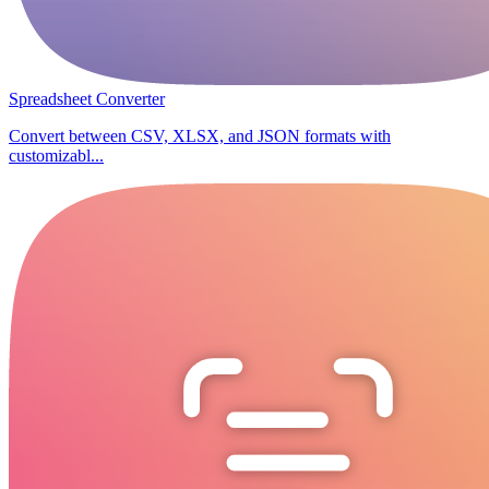
Spreadsheet Converter
Convert between CSV, XLSX, and JSON formats with
customizabl...