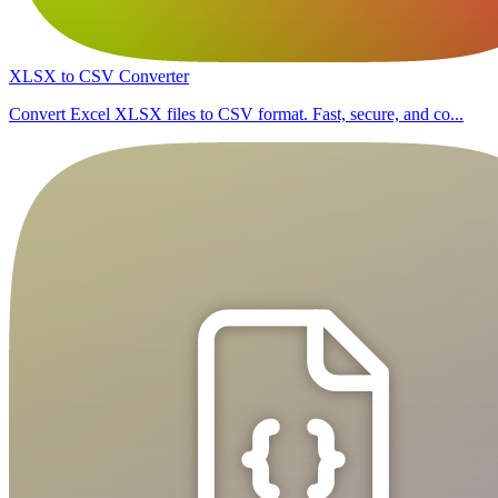
XLSX to CSV Converter
Convert Excel XLSX files to CSV format. Fast, secure, and co...