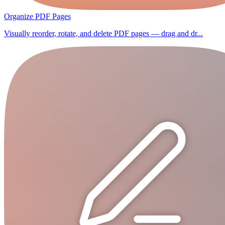
Organize PDF Pages
Visually reorder, rotate, and delete PDF pages — drag and dr...