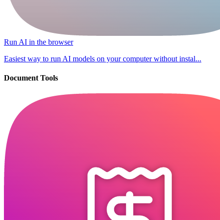
Run AI in the browser
Easiest way to run AI models on your computer without instal...
Document Tools