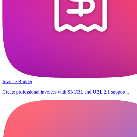
Invoice Builder
Create professional invoices with SI-UBL and UBL 2.1 support...