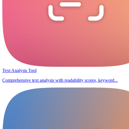
Text Analysis Tool
Comprehensive text analysis with readability scores, keyword...