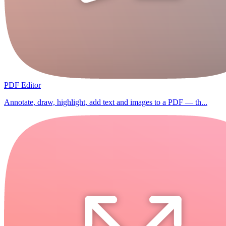
PDF Editor
Annotate, draw, highlight, add text and images to a PDF — th...