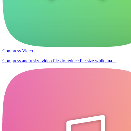
Compress Video
Compress and resize video files to reduce file size while ma...