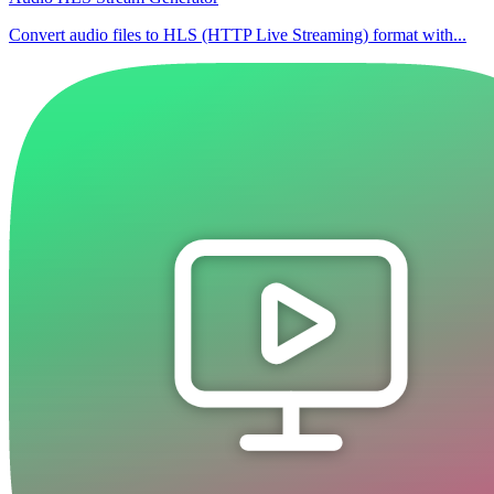
Convert audio files to HLS (HTTP Live Streaming) format with...