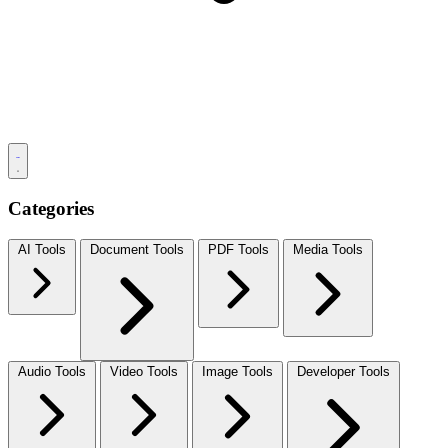
Categories
AI Tools
Document Tools
PDF Tools
Media Tools
Audio Tools
Video Tools
Image Tools
Developer Tools