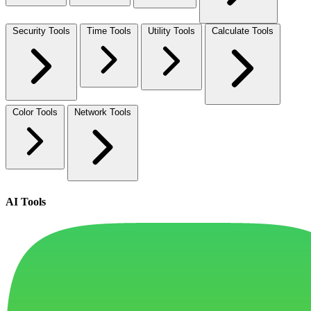
Security Tools
Time Tools
Utility Tools
Calculate Tools
Color Tools
Network Tools
AI Tools