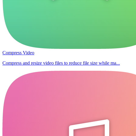
Compress Video
Compress and resize video files to reduce file size while ma...