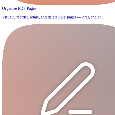
Organize PDF Pages
Visually reorder, rotate, and delete PDF pages — drag and dr...