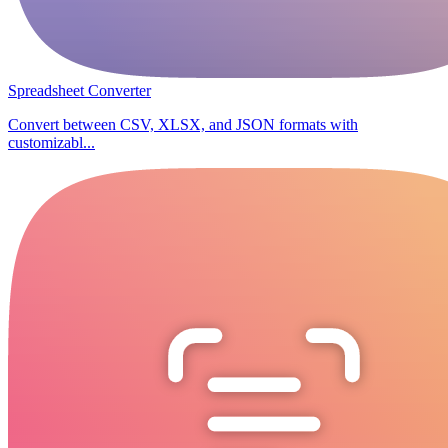
Spreadsheet Converter
Convert between CSV, XLSX, and JSON formats with
customizabl...