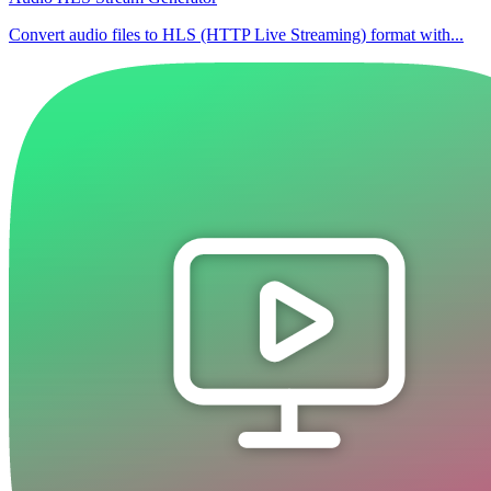
Convert audio files to HLS (HTTP Live Streaming) format with...