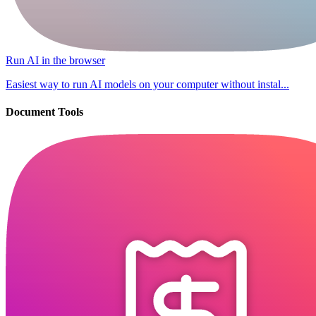
Run AI in the browser
Easiest way to run AI models on your computer without instal...
Document Tools