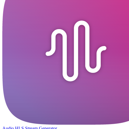
Audio HLS Stream Generator