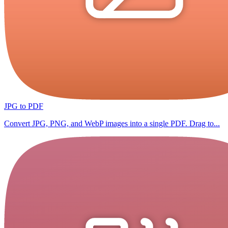
JPG to PDF
Convert JPG, PNG, and WebP images into a single PDF. Drag to...