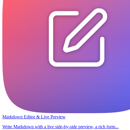
Markdown Editor & Live Preview
Write Markdown with a live side-by-side preview, a rich form...