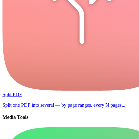
Split PDF
Split one PDF into several — by page ranges, every N pages,...
Media Tools