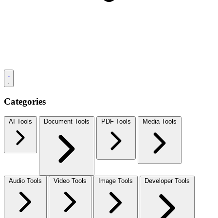
Categories
AI Tools
Document Tools
PDF Tools
Media Tools
Audio Tools
Video Tools
Image Tools
Developer Tools