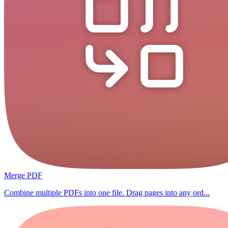
Merge PDF
Combine multiple PDFs into one file. Drag pages into any ord...