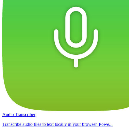
Audio Transcriber
Transcribe audio files to text locally in your browser. Powe...