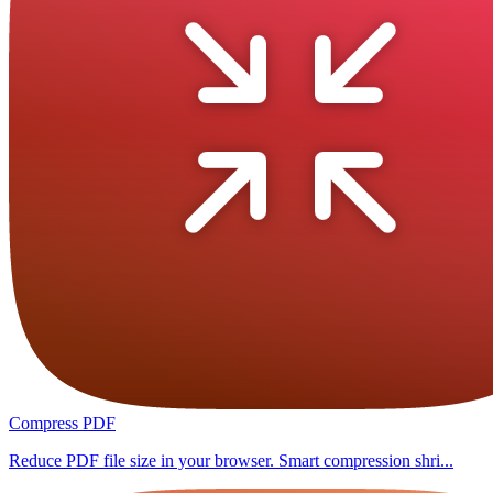
Compress PDF
Reduce PDF file size in your browser. Smart compression shri...