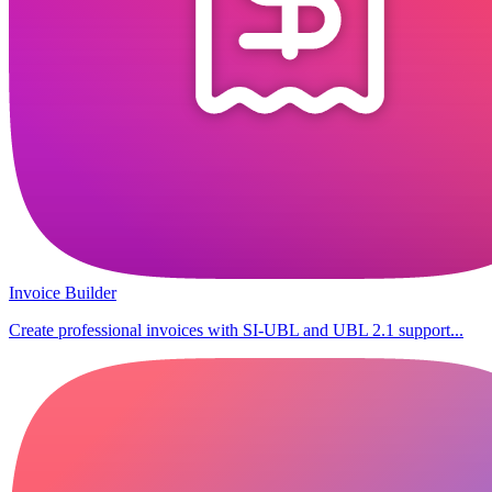
Invoice Builder
Create professional invoices with SI-UBL and UBL 2.1 support...