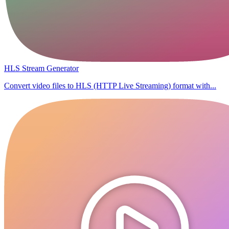
HLS Stream Generator
Convert video files to HLS (HTTP Live Streaming) format with...