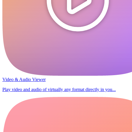
Video & Audio Viewer
Play video and audio of virtually any format directly in you...