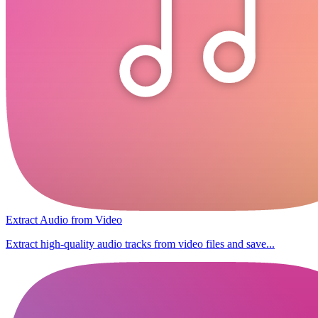
Extract Audio from Video
Extract high-quality audio tracks from video files and save...