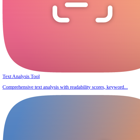
Text Analysis Tool
Comprehensive text analysis with readability scores, keyword...