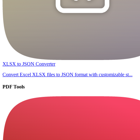
XLSX to JSON Converter
Convert Excel XLSX files to JSON format with customizable st...
PDF Tools