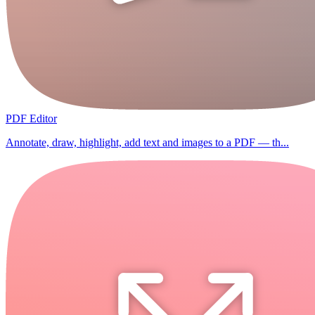
PDF Editor
Annotate, draw, highlight, add text and images to a PDF — th...