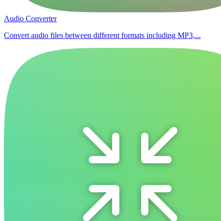
Audio Converter
Convert audio files between different formats including MP3,...