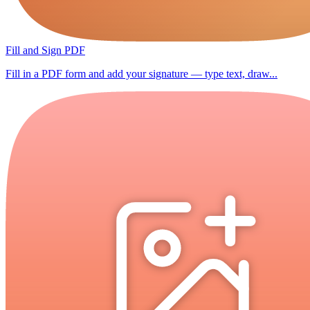
Fill and Sign PDF
Fill in a PDF form and add your signature — type text, draw...