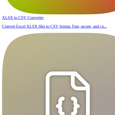
XLSX to CSV Converter
Convert Excel XLSX files to CSV format. Fast, secure, and co...