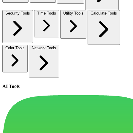
Security Tools
Time Tools
Utility Tools
Calculate Tools
Color Tools
Network Tools
AI Tools