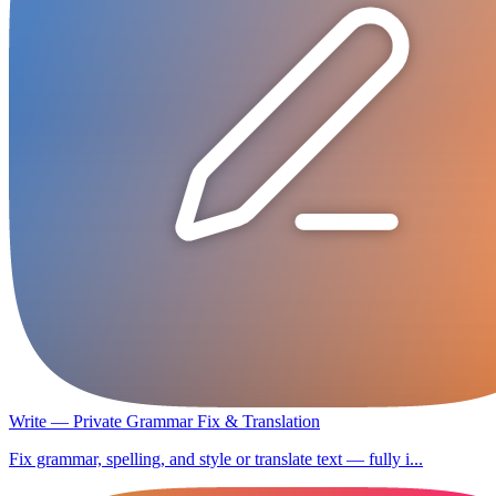
Write — Private Grammar Fix & Translation
Fix grammar, spelling, and style or translate text — fully i...