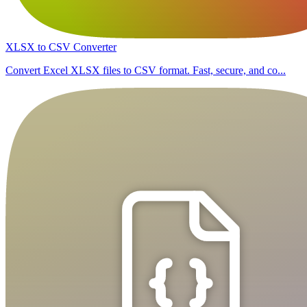
XLSX to CSV Converter
Convert Excel XLSX files to CSV format. Fast, secure, and co...