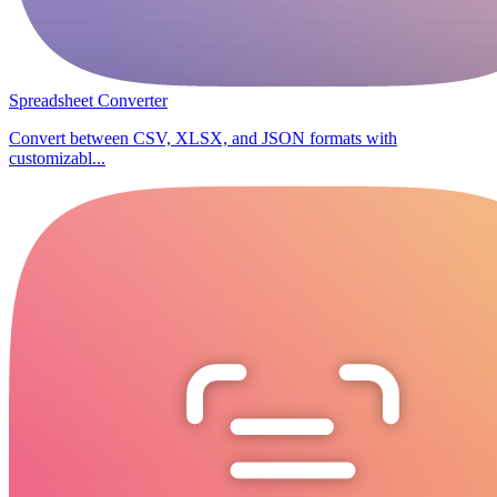
Spreadsheet Converter
Convert between CSV, XLSX, and JSON formats with
customizabl...