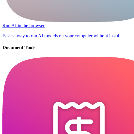
Run AI in the browser
Easiest way to run AI models on your computer without instal...
Document Tools