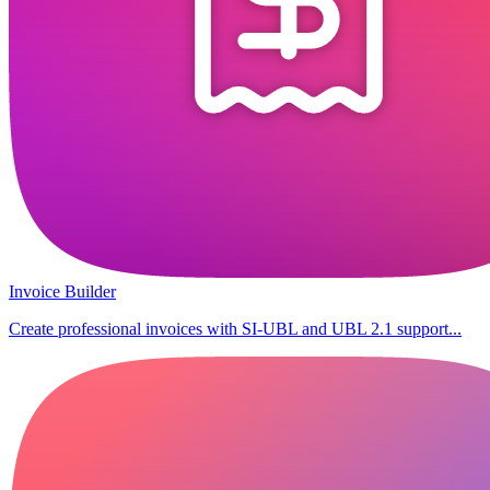
Invoice Builder
Create professional invoices with SI-UBL and UBL 2.1 support...