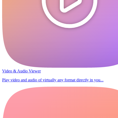
Video & Audio Viewer
Play video and audio of virtually any format directly in you...