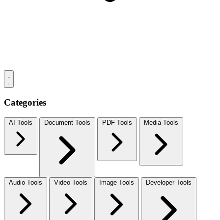
Categories
AI Tools
Document Tools
PDF Tools
Media Tools
Audio Tools
Video Tools
Image Tools
Developer Tools