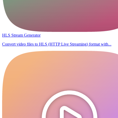
HLS Stream Generator
Convert video files to HLS (HTTP Live Streaming) format with...