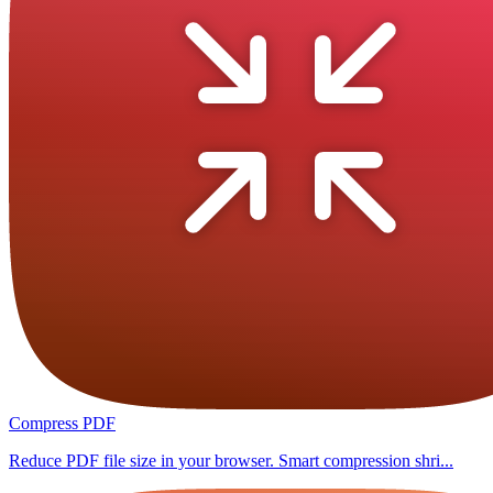
Compress PDF
Reduce PDF file size in your browser. Smart compression shri...