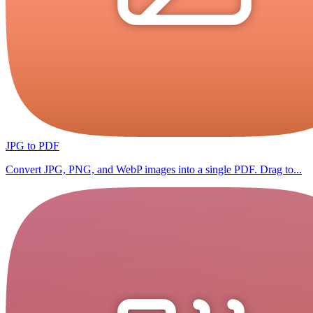
JPG to PDF
Convert JPG, PNG, and WebP images into a single PDF. Drag to...