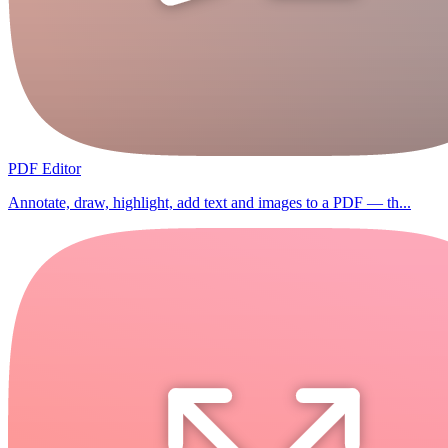
PDF Editor
Annotate, draw, highlight, add text and images to a PDF — th...