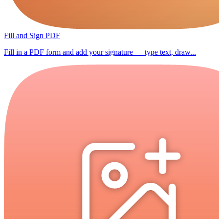
Fill and Sign PDF
Fill in a PDF form and add your signature — type text, draw...