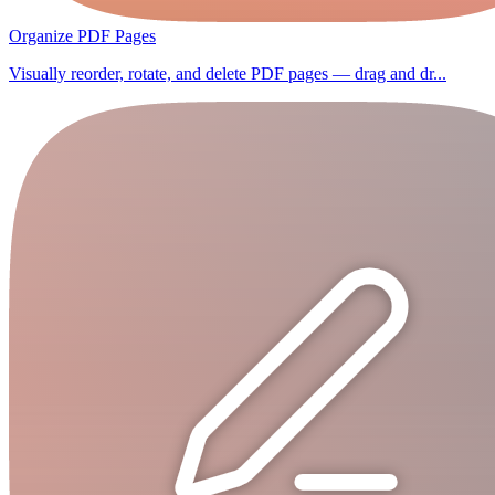
Organize PDF Pages
Visually reorder, rotate, and delete PDF pages — drag and dr...