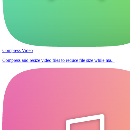
Compress Video
Compress and resize video files to reduce file size while ma...