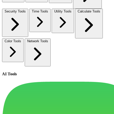
Security Tools
Time Tools
Utility Tools
Calculate Tools
Color Tools
Network Tools
AI Tools