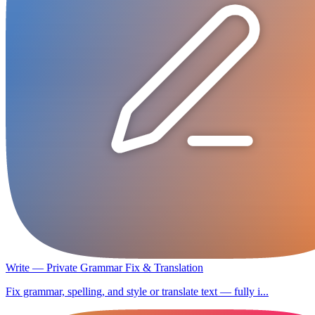
Write — Private Grammar Fix & Translation
Fix grammar, spelling, and style or translate text — fully i...