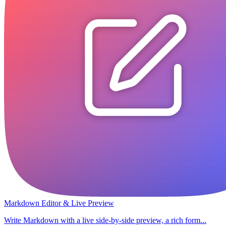
Markdown Editor & Live Preview
Write Markdown with a live side-by-side preview, a rich form...