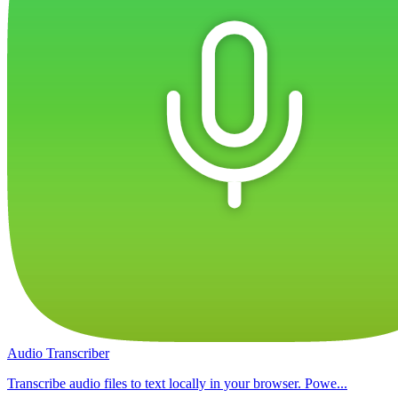
Audio Transcriber
Transcribe audio files to text locally in your browser. Powe...