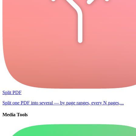
Split PDF
Split one PDF into several — by page ranges, every N pages,...
Media Tools