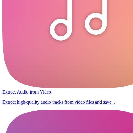
Extract Audio from Video
Extract high-quality audio tracks from video files and save...