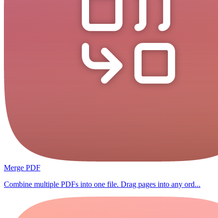
Merge PDF
Combine multiple PDFs into one file. Drag pages into any ord...