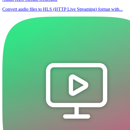
Convert audio files to HLS (HTTP Live Streaming) format with...