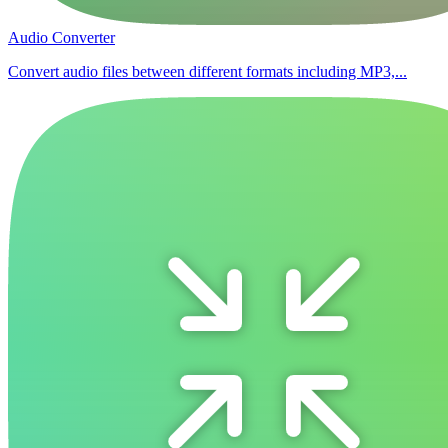
Audio Converter
Convert audio files between different formats including MP3,...