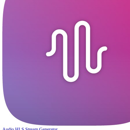
Audio HLS Stream Generator