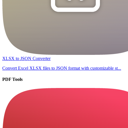
XLSX to JSON Converter
Convert Excel XLSX files to JSON format with customizable st...
PDF Tools