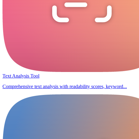
Text Analysis Tool
Comprehensive text analysis with readability scores, keyword...