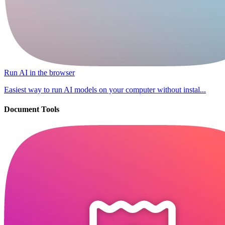
Run AI in the browser
Easiest way to run AI models on your computer without instal...
Document Tools