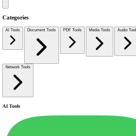
Categories
AI Tools
Document Tools
PDF Tools
Media Tools
Audio Too
Network Tools
AI Tools