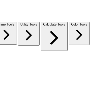
Time Tools
Utility Tools
Calculate Tools
Color Tools