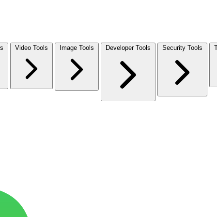
ls
Video Tools
Image Tools
Developer Tools
Security Tools