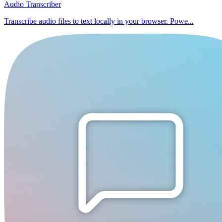
Audio Transcriber
Transcribe audio files to text locally in your browser. Powe...