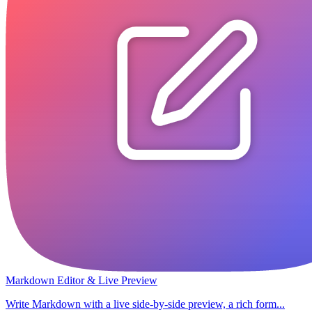
Markdown Editor & Live Preview
Write Markdown with a live side-by-side preview, a rich form...