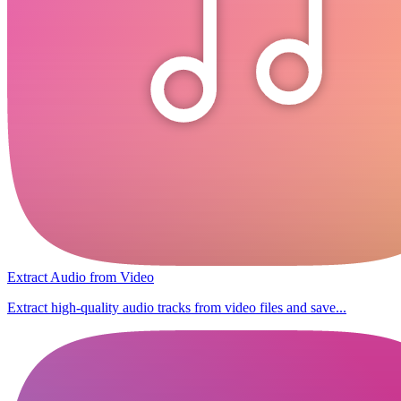
Extract Audio from Video
Extract high-quality audio tracks from video files and save...