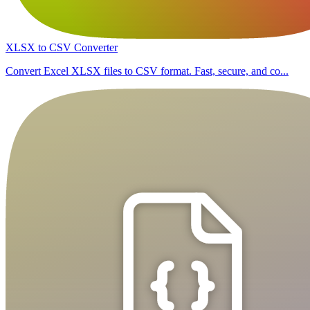
XLSX to CSV Converter
Convert Excel XLSX files to CSV format. Fast, secure, and co...