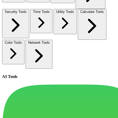
Security Tools
Time Tools
Utility Tools
Calculate Tools
Color Tools
Network Tools
AI Tools