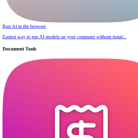
Run AI in the browser
Easiest way to run AI models on your computer without instal...
Document Tools