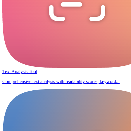
Text Analysis Tool
Comprehensive text analysis with readability scores, keyword...