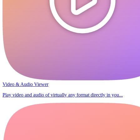
Video & Audio Viewer
Play video and audio of virtually any format directly in you...