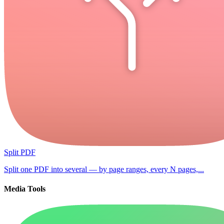
Split PDF
Split one PDF into several — by page ranges, every N pages,...
Media Tools