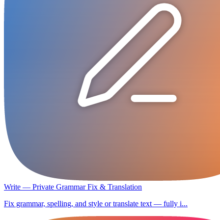
Write — Private Grammar Fix & Translation
Fix grammar, spelling, and style or translate text — fully i...