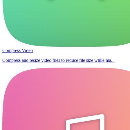
Compress Video
Compress and resize video files to reduce file size while ma...