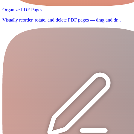
Organize PDF Pages
Visually reorder, rotate, and delete PDF pages — drag and dr...