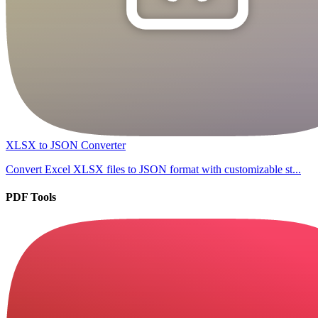
XLSX to JSON Converter
Convert Excel XLSX files to JSON format with customizable st...
PDF Tools