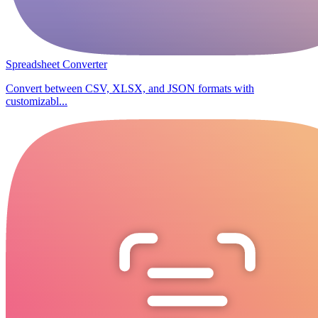
Spreadsheet Converter
Convert between CSV, XLSX, and JSON formats with
customizabl...