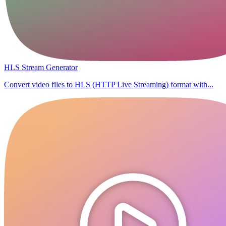
HLS Stream Generator
Convert video files to HLS (HTTP Live Streaming) format with...