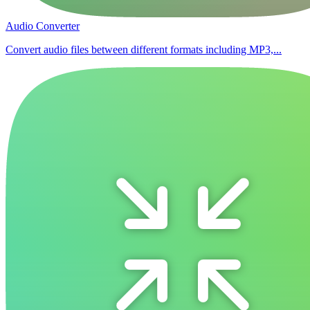
Audio Converter
Convert audio files between different formats including MP3,...