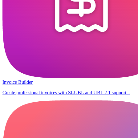
Invoice Builder
Create professional invoices with SI-UBL and UBL 2.1 support...