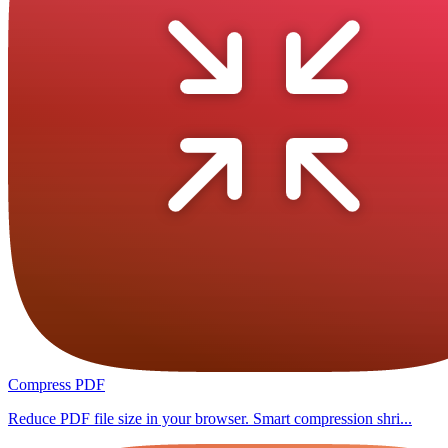
Compress PDF
Reduce PDF file size in your browser. Smart compression shri...