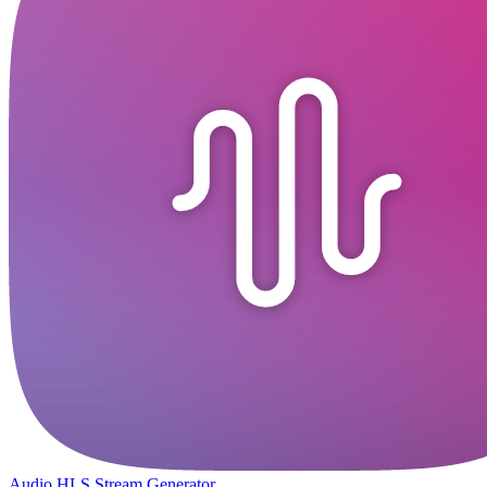
Audio HLS Stream Generator