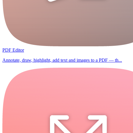
PDF Editor
Annotate, draw, highlight, add text and images to a PDF — th...