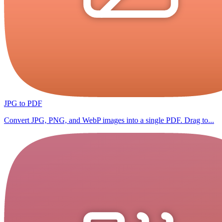
JPG to PDF
Convert JPG, PNG, and WebP images into a single PDF. Drag to...