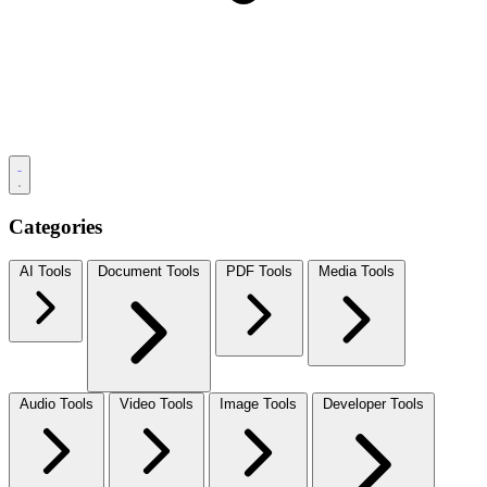
Categories
AI Tools
Document Tools
PDF Tools
Media Tools
Audio Tools
Video Tools
Image Tools
Developer Tools