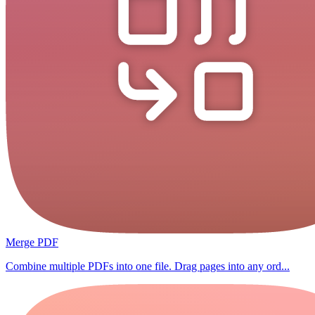
Merge PDF
Combine multiple PDFs into one file. Drag pages into any ord...