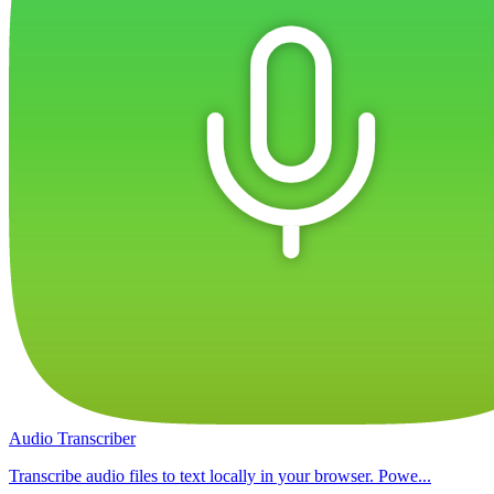
Audio Transcriber
Transcribe audio files to text locally in your browser. Powe...