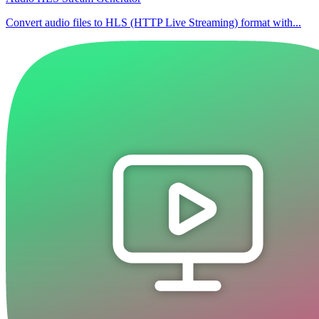
Convert audio files to HLS (HTTP Live Streaming) format with...