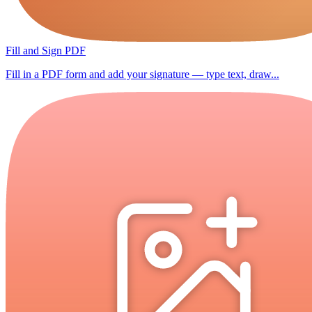
Fill and Sign PDF
Fill in a PDF form and add your signature — type text, draw...