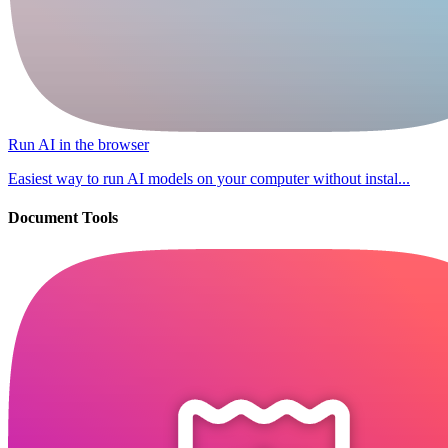
Run AI in the browser
Easiest way to run AI models on your computer without instal...
Document Tools