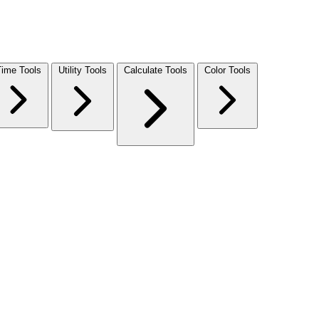
Time Tools
Utility Tools
Calculate Tools
Color Tools