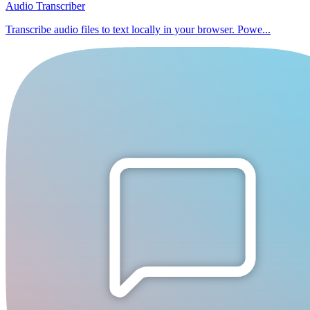
Audio Transcriber
Transcribe audio files to text locally in your browser. Powe...