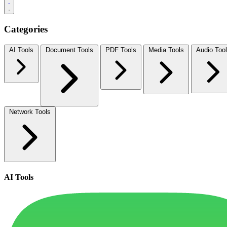
Categories
AI Tools
Document Tools
PDF Tools
Media Tools
Audio Too
Network Tools
AI Tools