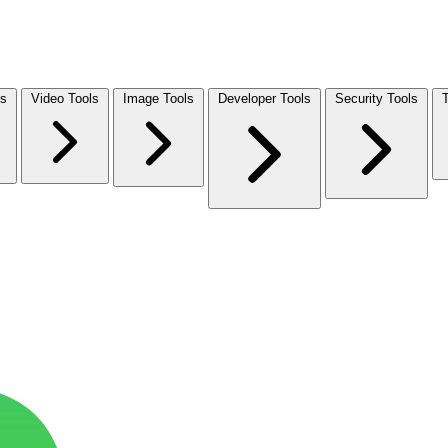
ls
Video Tools
Image Tools
Developer Tools
Security Tools