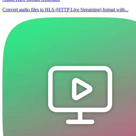
Convert audio files to HLS (HTTP Live Streaming) format with...