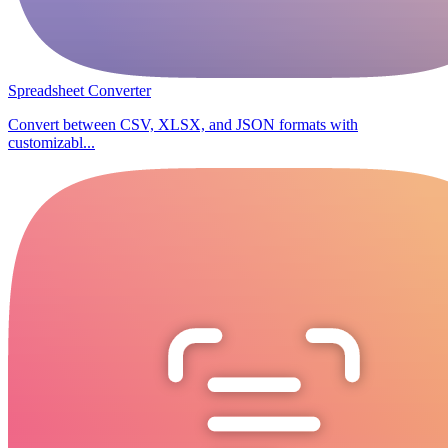
Spreadsheet Converter
Convert between CSV, XLSX, and JSON formats with
customizabl...