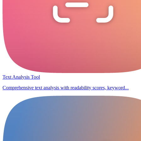
Text Analysis Tool
Comprehensive text analysis with readability scores, keyword...