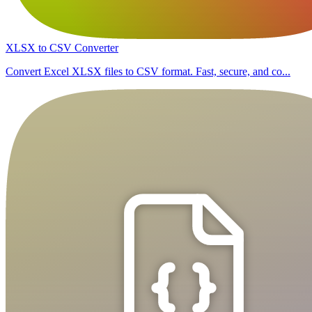
XLSX to CSV Converter
Convert Excel XLSX files to CSV format. Fast, secure, and co...