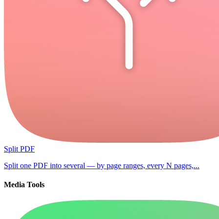
Split PDF
Split one PDF into several — by page ranges, every N pages,...
Media Tools