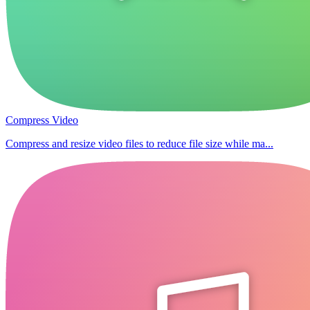
Compress Video
Compress and resize video files to reduce file size while ma...