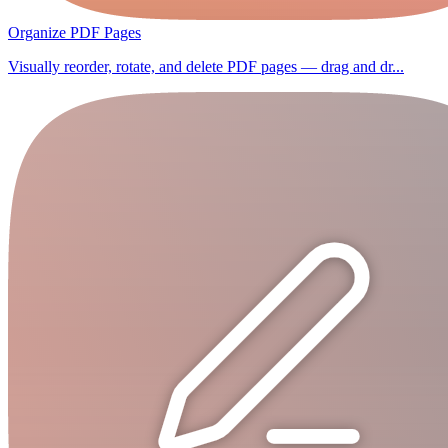
Organize PDF Pages
Visually reorder, rotate, and delete PDF pages — drag and dr...