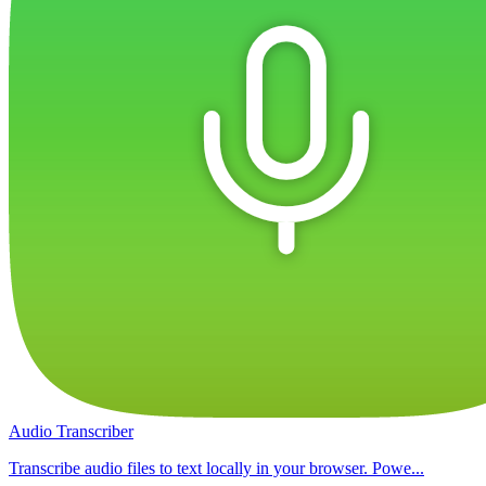
Audio Transcriber
Transcribe audio files to text locally in your browser. Powe...