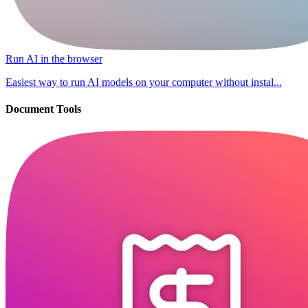
Run AI in the browser
Easiest way to run AI models on your computer without instal...
Document Tools