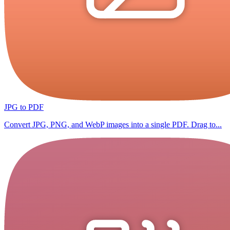
JPG to PDF
Convert JPG, PNG, and WebP images into a single PDF. Drag to...