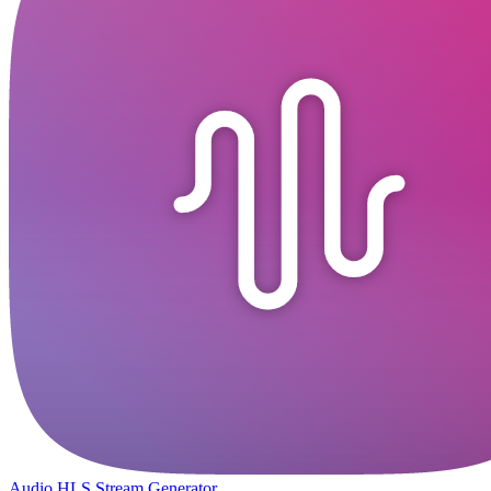
Audio HLS Stream Generator