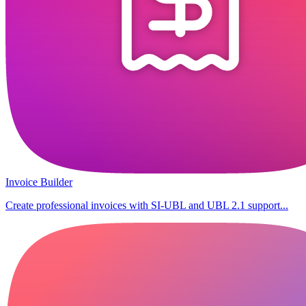
Invoice Builder
Create professional invoices with SI-UBL and UBL 2.1 support...