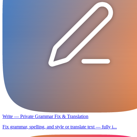
Write — Private Grammar Fix & Translation
Fix grammar, spelling, and style or translate text — fully i...