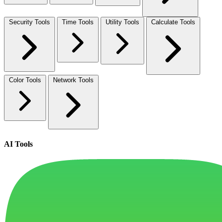
Security Tools
Time Tools
Utility Tools
Calculate Tools
Color Tools
Network Tools
AI Tools