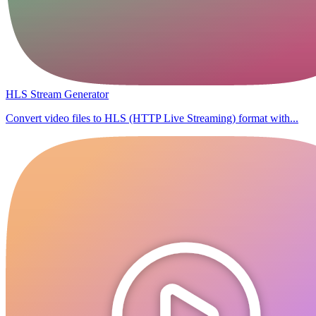
HLS Stream Generator
Convert video files to HLS (HTTP Live Streaming) format with...