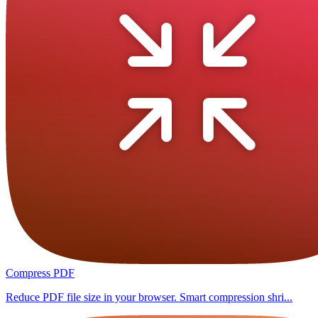
Compress PDF
Reduce PDF file size in your browser. Smart compression shri...