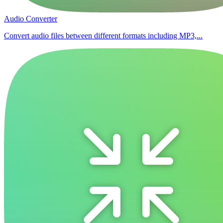
Audio Converter
Convert audio files between different formats including MP3,...