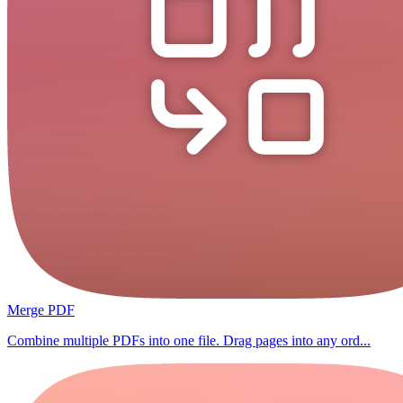
Merge PDF
Combine multiple PDFs into one file. Drag pages into any ord...