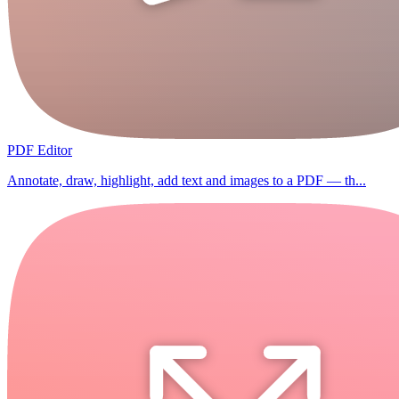
PDF Editor
Annotate, draw, highlight, add text and images to a PDF — th...