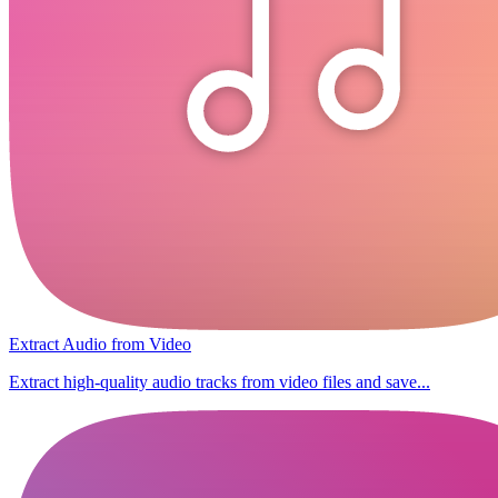
Extract Audio from Video
Extract high-quality audio tracks from video files and save...