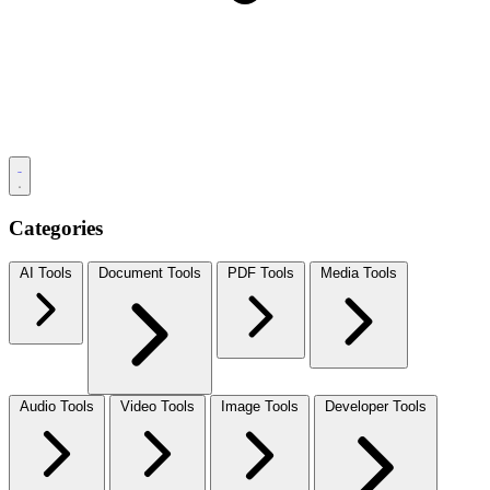
Categories
AI Tools
Document Tools
PDF Tools
Media Tools
Audio Tools
Video Tools
Image Tools
Developer Tools