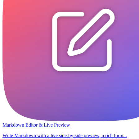
Markdown Editor & Live Preview
Write Markdown with a live side-by-side preview, a rich form...