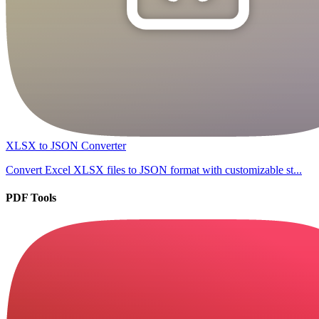
XLSX to JSON Converter
Convert Excel XLSX files to JSON format with customizable st...
PDF Tools