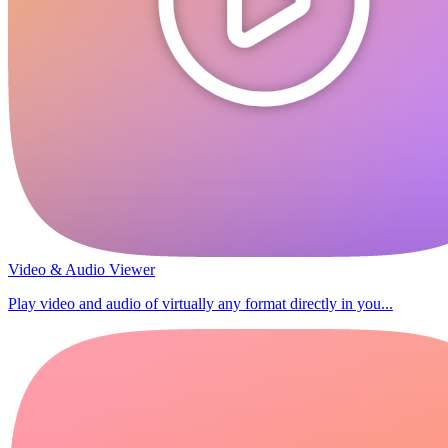
Video & Audio Viewer
Play video and audio of virtually any format directly in you...