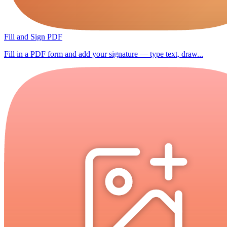
Fill and Sign PDF
Fill in a PDF form and add your signature — type text, draw...