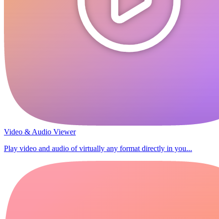
Video & Audio Viewer
Play video and audio of virtually any format directly in you...