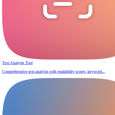
Text Analysis Tool
Comprehensive text analysis with readability scores, keyword...