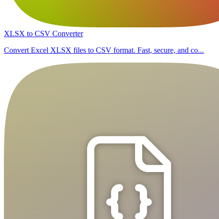
XLSX to CSV Converter
Convert Excel XLSX files to CSV format. Fast, secure, and co...