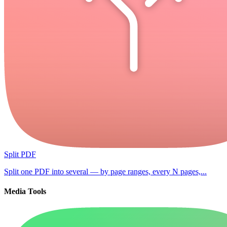
Split PDF
Split one PDF into several — by page ranges, every N pages,...
Media Tools