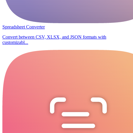
Spreadsheet Converter
Convert between CSV, XLSX, and JSON formats with
customizabl...