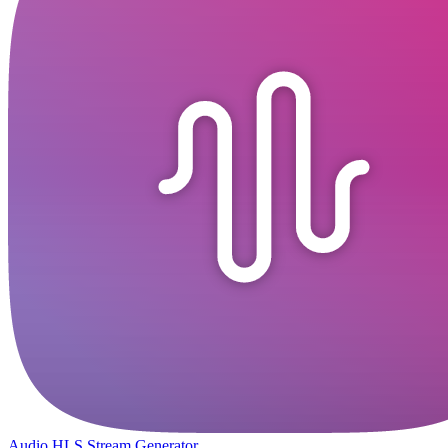
Audio HLS Stream Generator