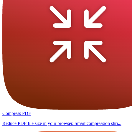
Compress PDF
Reduce PDF file size in your browser. Smart compression shri...