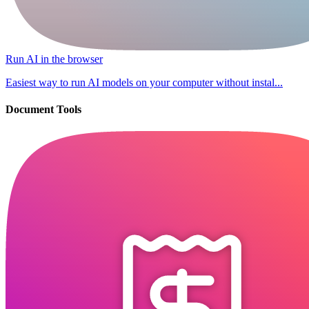
Run AI in the browser
Easiest way to run AI models on your computer without instal...
Document Tools