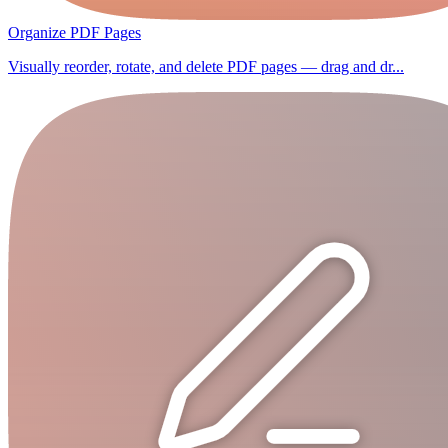
Organize PDF Pages
Visually reorder, rotate, and delete PDF pages — drag and dr...