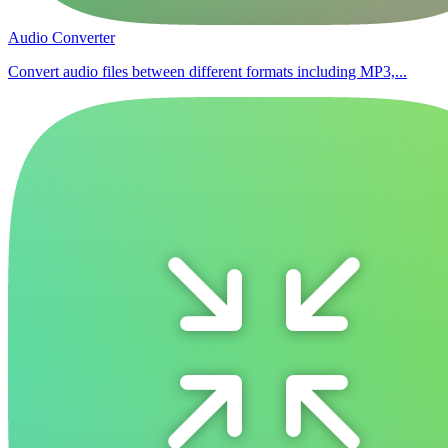
Audio Converter
Convert audio files between different formats including MP3,...