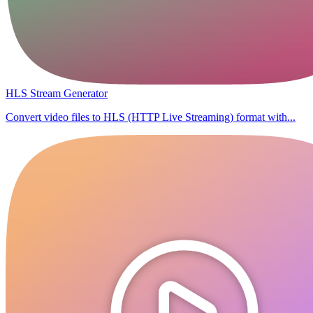
HLS Stream Generator
Convert video files to HLS (HTTP Live Streaming) format with...