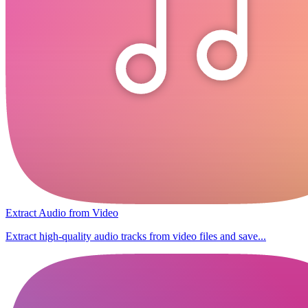
Extract Audio from Video
Extract high-quality audio tracks from video files and save...