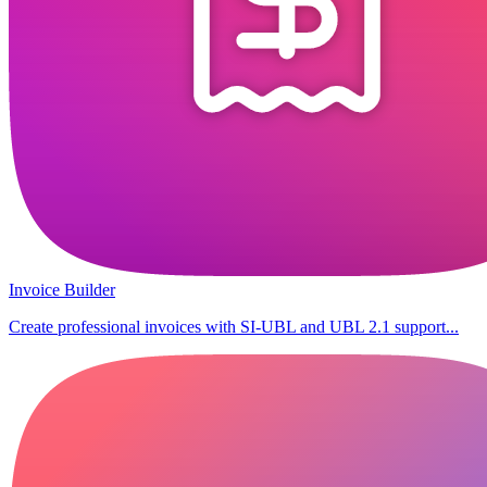
Invoice Builder
Create professional invoices with SI-UBL and UBL 2.1 support...