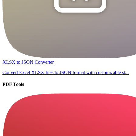
XLSX to JSON Converter
Convert Excel XLSX files to JSON format with customizable st...
PDF Tools