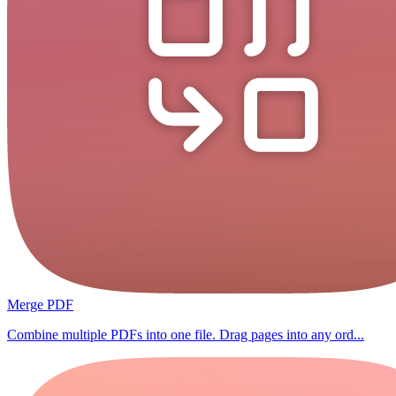
Merge PDF
Combine multiple PDFs into one file. Drag pages into any ord...