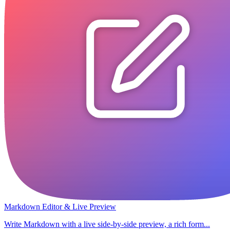
Markdown Editor & Live Preview
Write Markdown with a live side-by-side preview, a rich form...