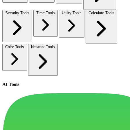
Security Tools
Time Tools
Utility Tools
Calculate Tools
Color Tools
Network Tools
AI Tools