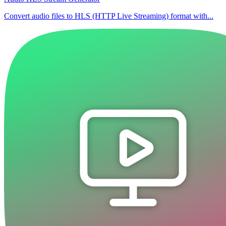
Convert audio files to HLS (HTTP Live Streaming) format with...