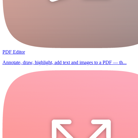
PDF Editor
Annotate, draw, highlight, add text and images to a PDF — th...