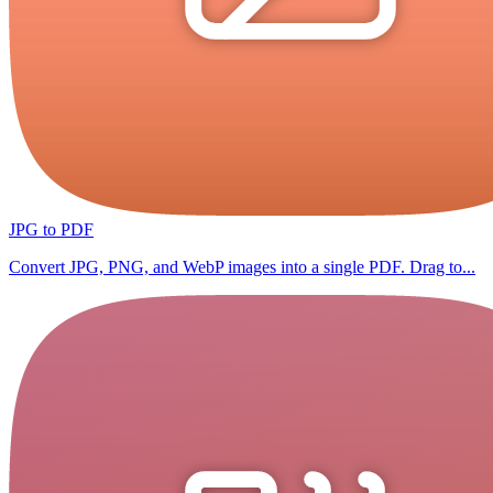
JPG to PDF
Convert JPG, PNG, and WebP images into a single PDF. Drag to...