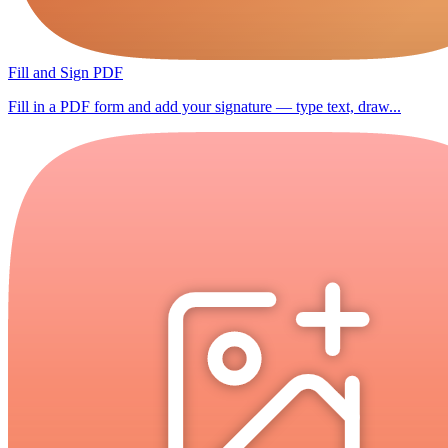
Fill and Sign PDF
Fill in a PDF form and add your signature — type text, draw...