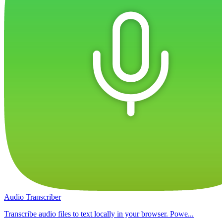
Audio Transcriber
Transcribe audio files to text locally in your browser. Powe...