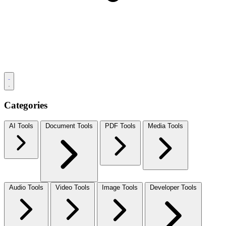
Categories
AI Tools
Document Tools
PDF Tools
Media Tools
Audio Tools
Video Tools
Image Tools
Developer Tools