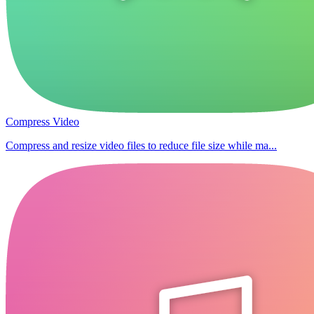
Compress Video
Compress and resize video files to reduce file size while ma...