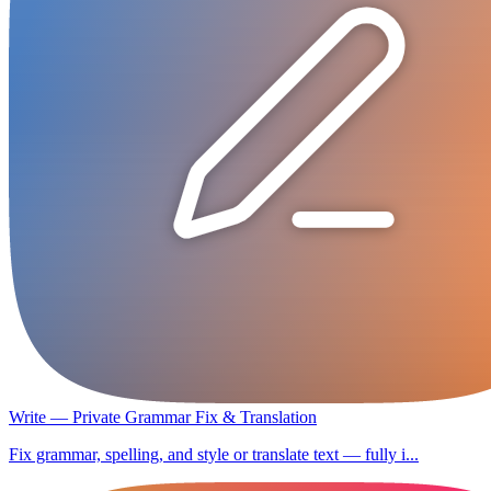
Write — Private Grammar Fix & Translation
Fix grammar, spelling, and style or translate text — fully i...