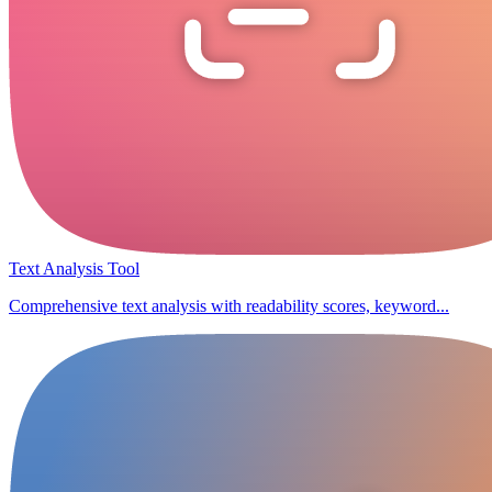
Text Analysis Tool
Comprehensive text analysis with readability scores, keyword...