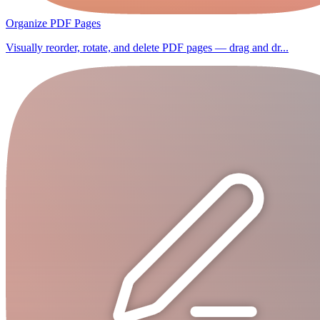
Organize PDF Pages
Visually reorder, rotate, and delete PDF pages — drag and dr...