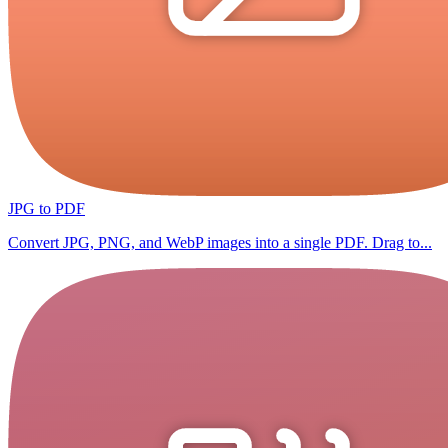
JPG to PDF
Convert JPG, PNG, and WebP images into a single PDF. Drag to...