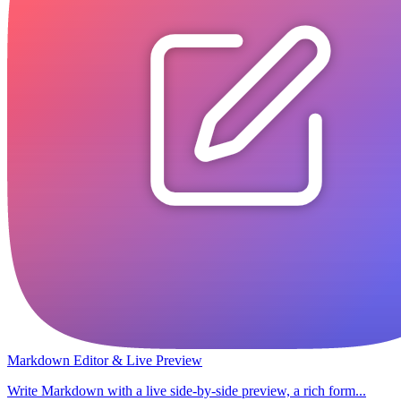
Markdown Editor & Live Preview
Write Markdown with a live side-by-side preview, a rich form...