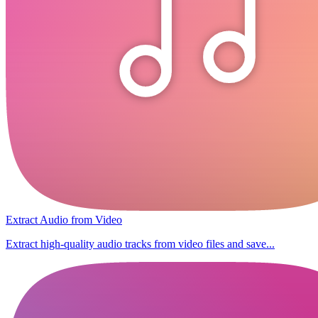
Extract Audio from Video
Extract high-quality audio tracks from video files and save...