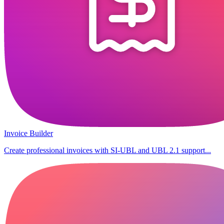
Invoice Builder
Create professional invoices with SI-UBL and UBL 2.1 support...