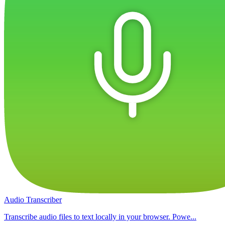
Audio Transcriber
Transcribe audio files to text locally in your browser. Powe...