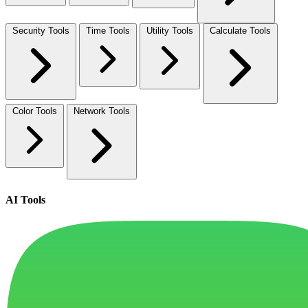
Security Tools
Time Tools
Utility Tools
Calculate Tools
Color Tools
Network Tools
AI Tools