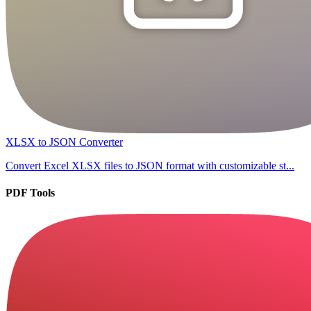
XLSX to JSON Converter
Convert Excel XLSX files to JSON format with customizable st...
PDF Tools