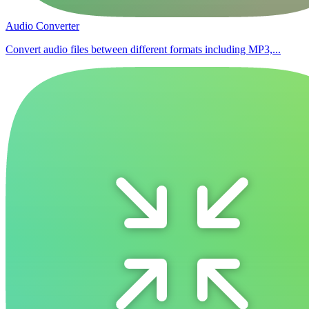
Audio Converter
Convert audio files between different formats including MP3,...