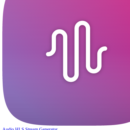
Audio HLS Stream Generator