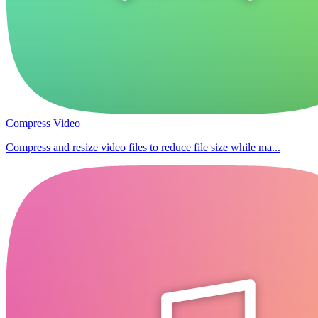
Compress Video
Compress and resize video files to reduce file size while ma...