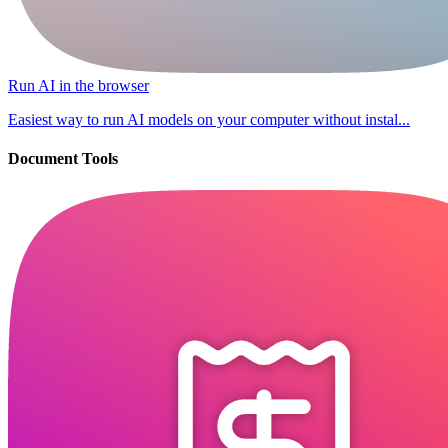
Run AI in the browser
Easiest way to run AI models on your computer without instal...
Document Tools