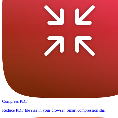
Compress PDF
Reduce PDF file size in your browser. Smart compression shri...