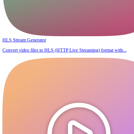
HLS Stream Generator
Convert video files to HLS (HTTP Live Streaming) format with...