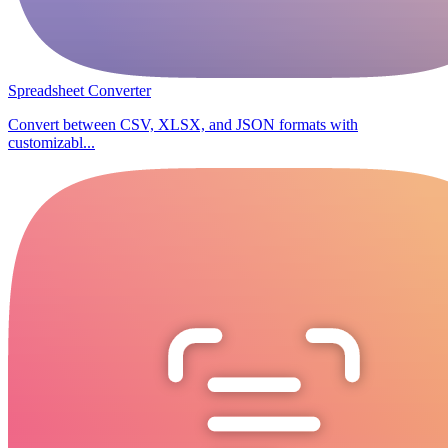
Spreadsheet Converter
Convert between CSV, XLSX, and JSON formats with
customizabl...