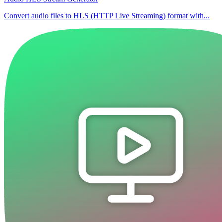
Convert audio files to HLS (HTTP Live Streaming) format with...