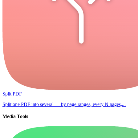
Split PDF
Split one PDF into several — by page ranges, every N pages,...
Media Tools