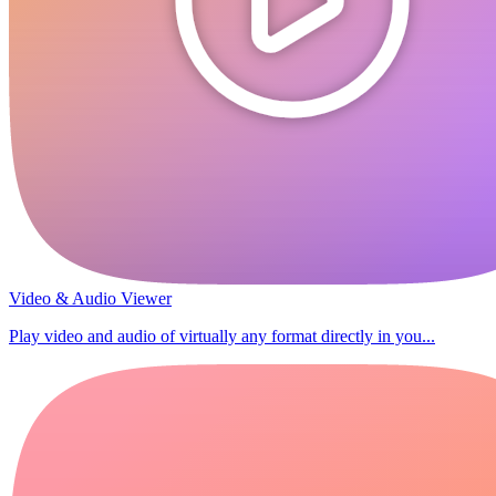
Video & Audio Viewer
Play video and audio of virtually any format directly in you...