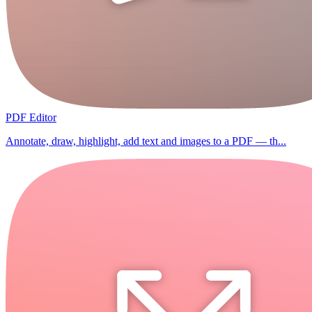
PDF Editor
Annotate, draw, highlight, add text and images to a PDF — th...