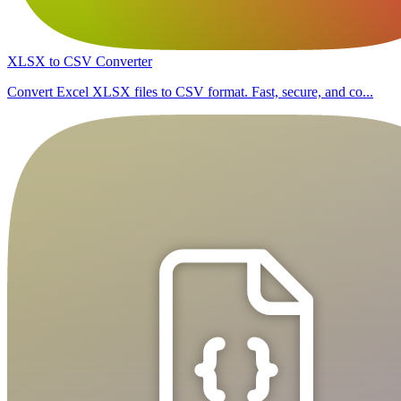
XLSX to CSV Converter
Convert Excel XLSX files to CSV format. Fast, secure, and co...