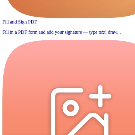
Fill and Sign PDF
Fill in a PDF form and add your signature — type text, draw...