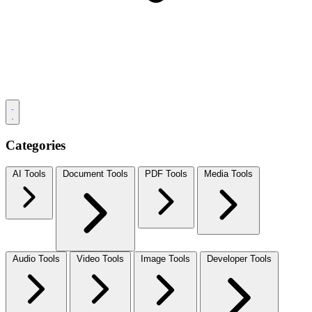
Categories
AI Tools
Document Tools
PDF Tools
Media Tools
Audio Tools
Video Tools
Image Tools
Developer Tools