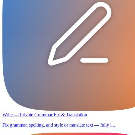
Write — Private Grammar Fix & Translation
Fix grammar, spelling, and style or translate text — fully i...