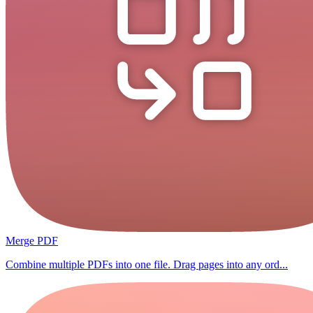
Merge PDF
Combine multiple PDFs into one file. Drag pages into any ord...