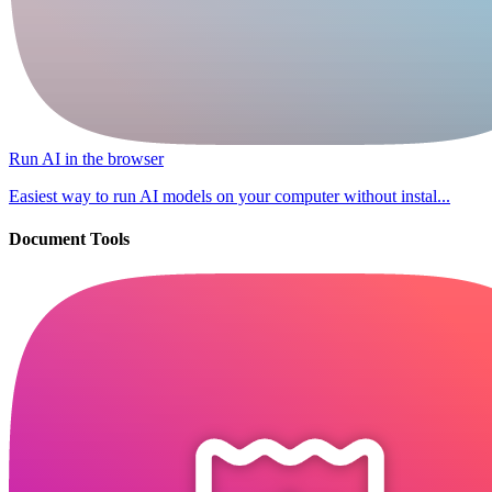
Run AI in the browser
Easiest way to run AI models on your computer without instal...
Document Tools