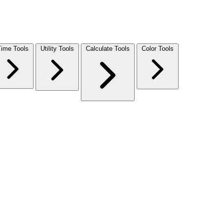
Time Tools
Utility Tools
Calculate Tools
Color Tools