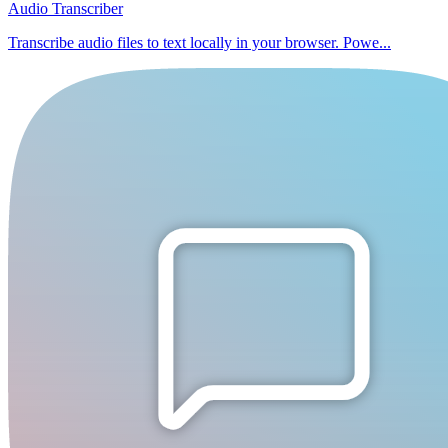
Audio Transcriber
Transcribe audio files to text locally in your browser. Powe...