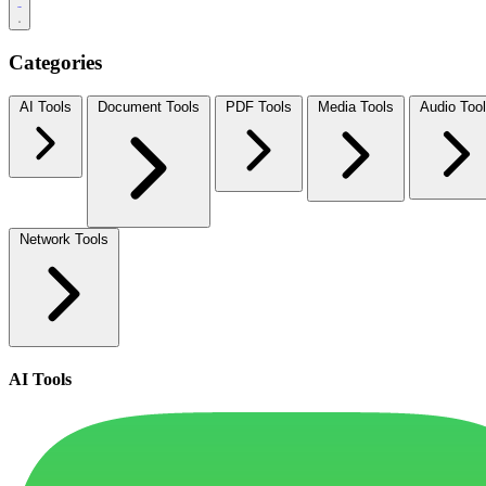
Categories
AI Tools
Document Tools
PDF Tools
Media Tools
Audio Too
Network Tools
AI Tools