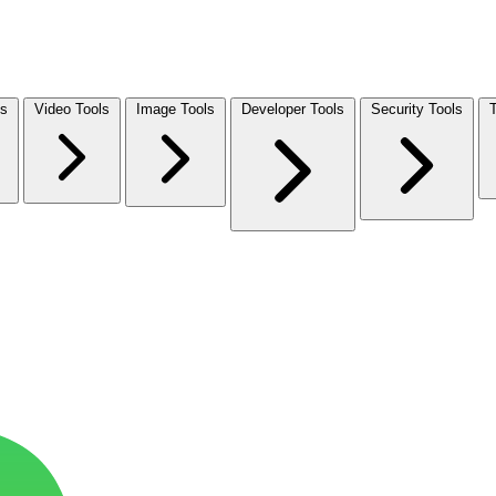
ls
Video Tools
Image Tools
Developer Tools
Security Tools