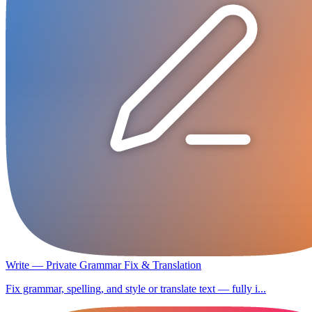
Write — Private Grammar Fix & Translation
Fix grammar, spelling, and style or translate text — fully i...