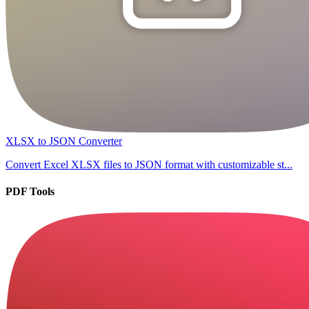
XLSX to JSON Converter
Convert Excel XLSX files to JSON format with customizable st...
PDF Tools