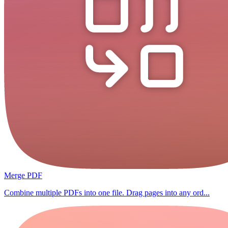
Merge PDF
Combine multiple PDFs into one file. Drag pages into any ord...