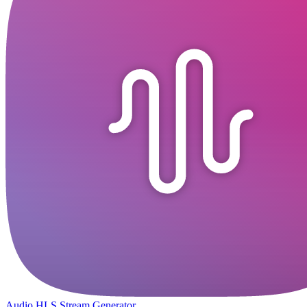
Audio HLS Stream Generator