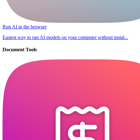
Run AI in the browser
Easiest way to run AI models on your computer without instal...
Document Tools