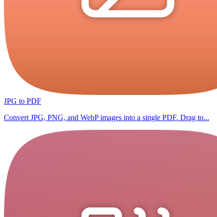
JPG to PDF
Convert JPG, PNG, and WebP images into a single PDF. Drag to...