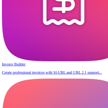
Invoice Builder
Create professional invoices with SI-UBL and UBL 2.1 support...