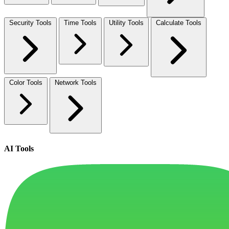
Security Tools
Time Tools
Utility Tools
Calculate Tools
Color Tools
Network Tools
AI Tools