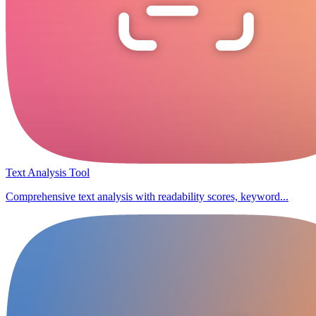
Text Analysis Tool
Comprehensive text analysis with readability scores, keyword...