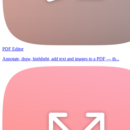
PDF Editor
Annotate, draw, highlight, add text and images to a PDF — th...