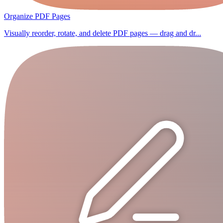
Organize PDF Pages
Visually reorder, rotate, and delete PDF pages — drag and dr...