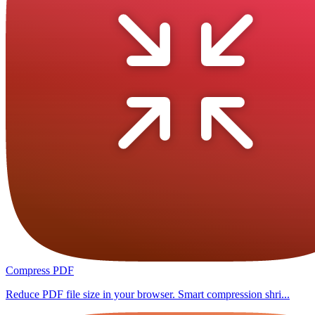
Compress PDF
Reduce PDF file size in your browser. Smart compression shri...