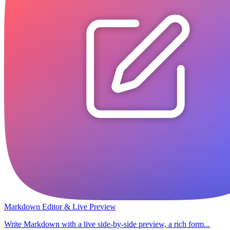
Markdown Editor & Live Preview
Write Markdown with a live side-by-side preview, a rich form...