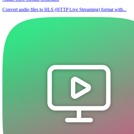
Convert audio files to HLS (HTTP Live Streaming) format with...