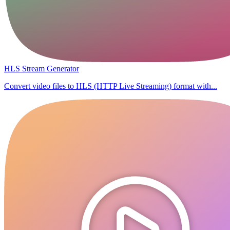
HLS Stream Generator
Convert video files to HLS (HTTP Live Streaming) format with...