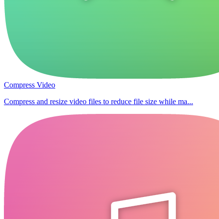
Compress Video
Compress and resize video files to reduce file size while ma...