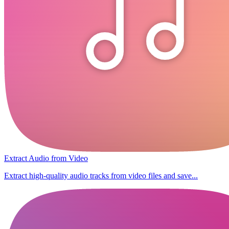
Extract Audio from Video
Extract high-quality audio tracks from video files and save...