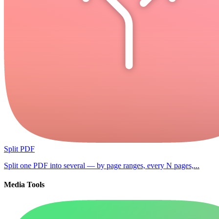
Split PDF
Split one PDF into several — by page ranges, every N pages,...
Media Tools