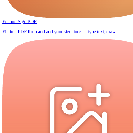
Fill and Sign PDF
Fill in a PDF form and add your signature — type text, draw...