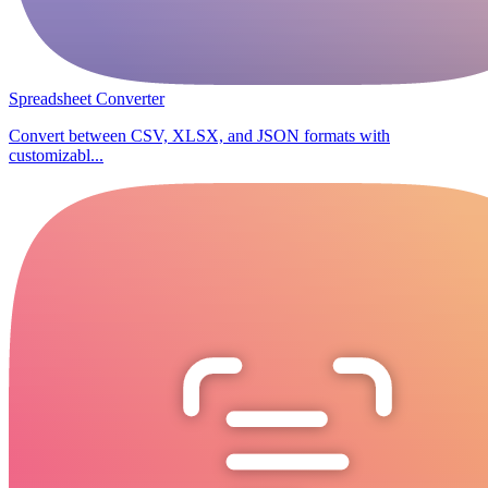
Spreadsheet Converter
Convert between CSV, XLSX, and JSON formats with
customizabl...