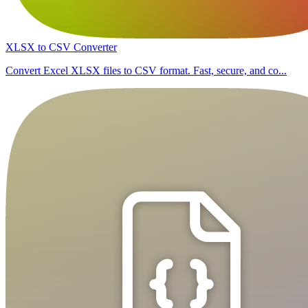
XLSX to CSV Converter
Convert Excel XLSX files to CSV format. Fast, secure, and co...