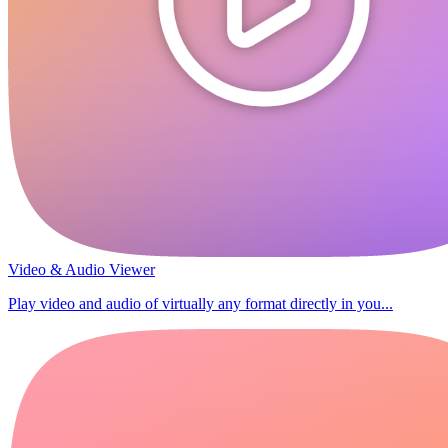
Video & Audio Viewer
Play video and audio of virtually any format directly in you...