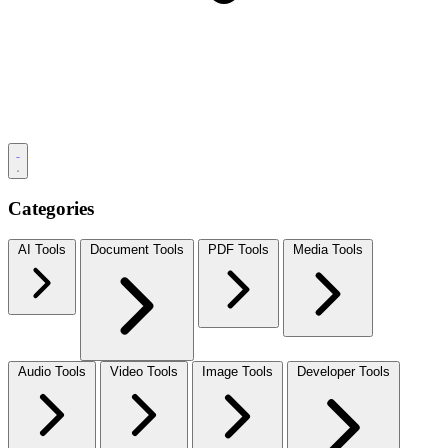
Categories
AI Tools
Document Tools
PDF Tools
Media Tools
Audio Tools
Video Tools
Image Tools
Developer Tools