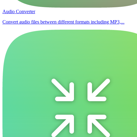
Audio Converter
Convert audio files between different formats including MP3,...