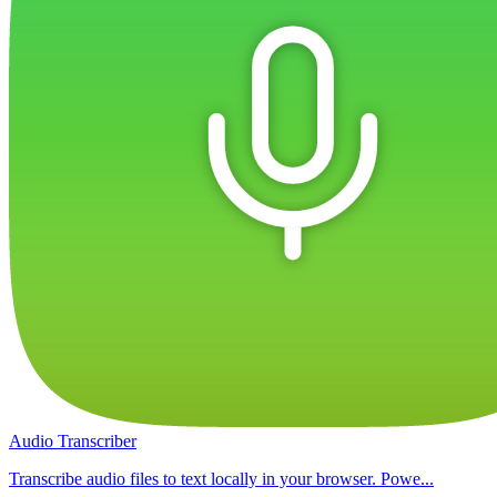
Audio Transcriber
Transcribe audio files to text locally in your browser. Powe...