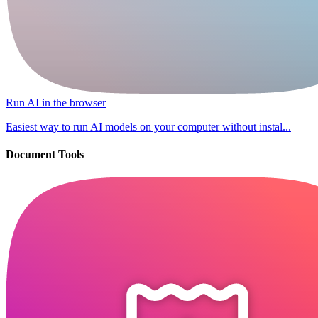
Run AI in the browser
Easiest way to run AI models on your computer without instal...
Document Tools