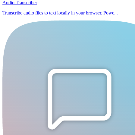
Audio Transcriber
Transcribe audio files to text locally in your browser. Powe...