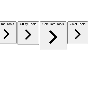
Time Tools
Utility Tools
Calculate Tools
Color Tools