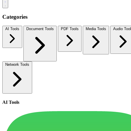
Categories
AI Tools
Document Tools
PDF Tools
Media Tools
Audio Too
Network Tools
AI Tools