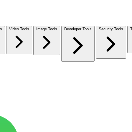
ls
Video Tools
Image Tools
Developer Tools
Security Tools