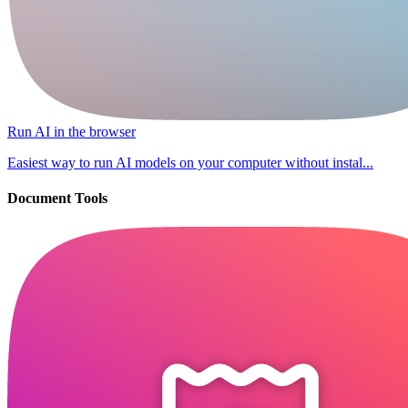
Run AI in the browser
Easiest way to run AI models on your computer without instal...
Document Tools