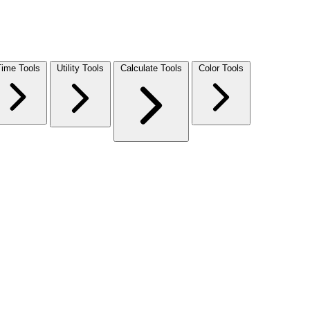
Time Tools
Utility Tools
Calculate Tools
Color Tools