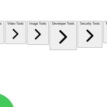
ls
Video Tools
Image Tools
Developer Tools
Security Tools