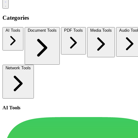
Categories
AI Tools
Document Tools
PDF Tools
Media Tools
Audio Too
Network Tools
AI Tools