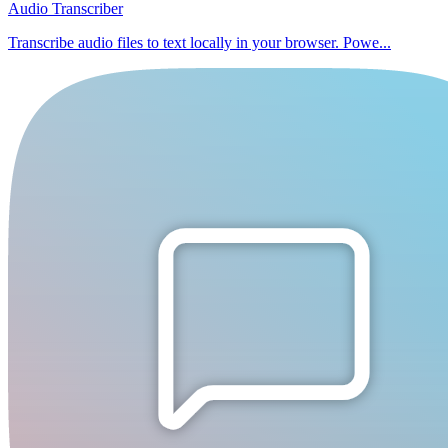
Audio Transcriber
Transcribe audio files to text locally in your browser. Powe...