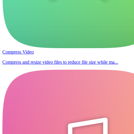
Compress Video
Compress and resize video files to reduce file size while ma...