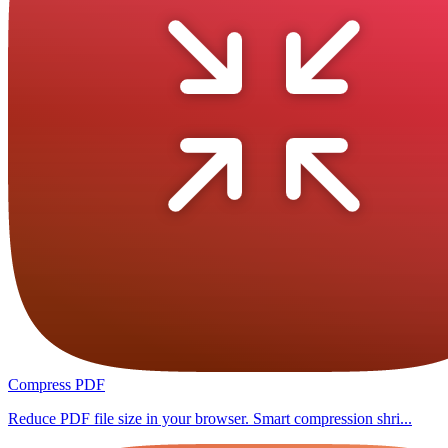
Compress PDF
Reduce PDF file size in your browser. Smart compression shri...