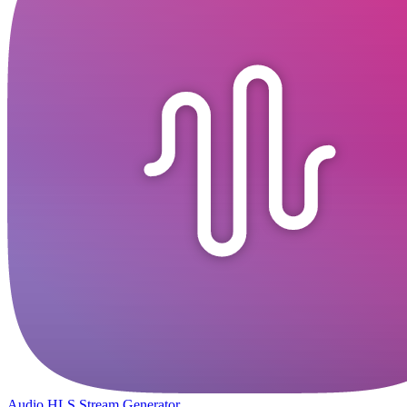
Audio HLS Stream Generator