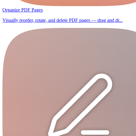
Organize PDF Pages
Visually reorder, rotate, and delete PDF pages — drag and dr...