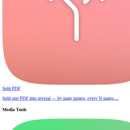
Split PDF
Split one PDF into several — by page ranges, every N pages,...
Media Tools