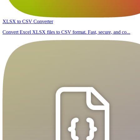
XLSX to CSV Converter
Convert Excel XLSX files to CSV format. Fast, secure, and co...