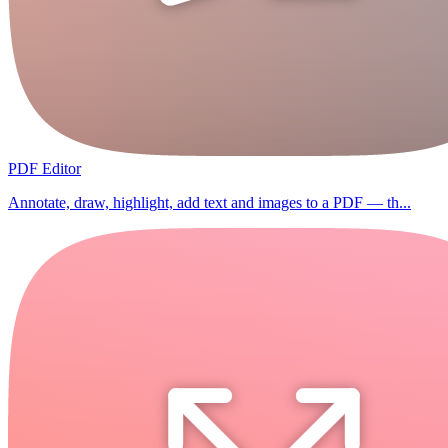
PDF Editor
Annotate, draw, highlight, add text and images to a PDF — th...