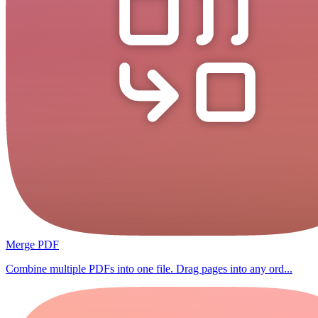
Merge PDF
Combine multiple PDFs into one file. Drag pages into any ord...