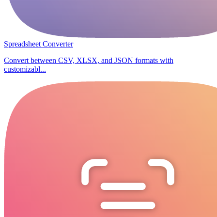
Spreadsheet Converter
Convert between CSV, XLSX, and JSON formats with
customizabl...