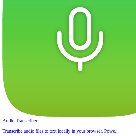
Audio Transcriber
Transcribe audio files to text locally in your browser. Powe...