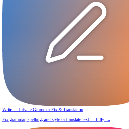
Write — Private Grammar Fix & Translation
Fix grammar, spelling, and style or translate text — fully i...