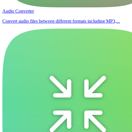
Audio Converter
Convert audio files between different formats including MP3,...