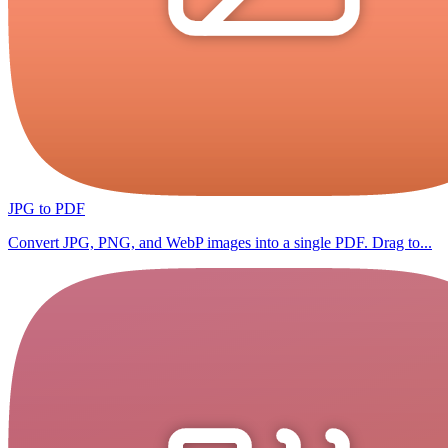
JPG to PDF
Convert JPG, PNG, and WebP images into a single PDF. Drag to...