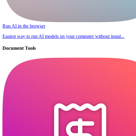
Run AI in the browser
Easiest way to run AI models on your computer without instal...
Document Tools