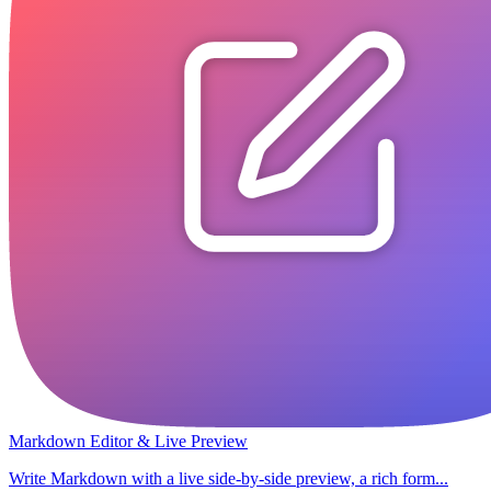
Markdown Editor & Live Preview
Write Markdown with a live side-by-side preview, a rich form...