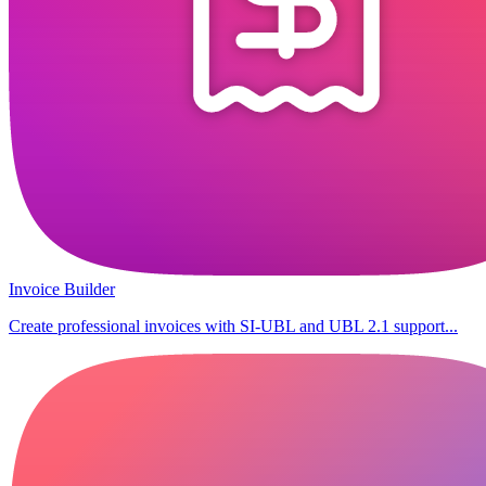
Invoice Builder
Create professional invoices with SI-UBL and UBL 2.1 support...