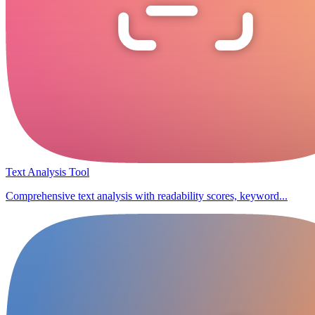
Text Analysis Tool
Comprehensive text analysis with readability scores, keyword...