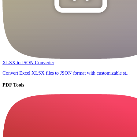
XLSX to JSON Converter
Convert Excel XLSX files to JSON format with customizable st...
PDF Tools