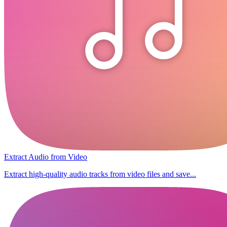
Extract Audio from Video
Extract high-quality audio tracks from video files and save...