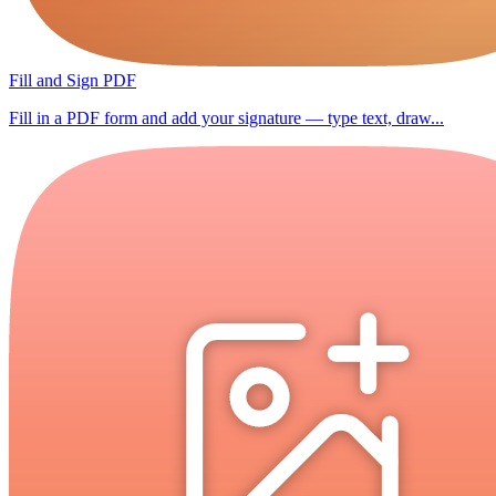
Fill and Sign PDF
Fill in a PDF form and add your signature — type text, draw...