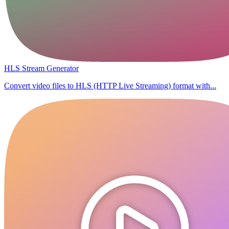
HLS Stream Generator
Convert video files to HLS (HTTP Live Streaming) format with...