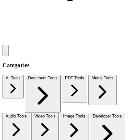
Categories
AI Tools
Document Tools
PDF Tools
Media Tools
Audio Tools
Video Tools
Image Tools
Developer Tools