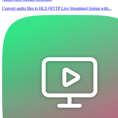
Convert audio files to HLS (HTTP Live Streaming) format with...