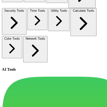
Security Tools
Time Tools
Utility Tools
Calculate Tools
Color Tools
Network Tools
AI Tools