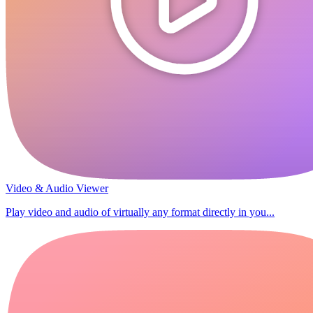
Video & Audio Viewer
Play video and audio of virtually any format directly in you...