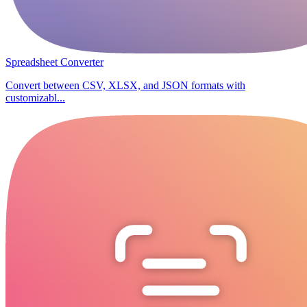
Spreadsheet Converter
Convert between CSV, XLSX, and JSON formats with
customizabl...