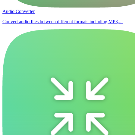
Audio Converter
Convert audio files between different formats including MP3,...