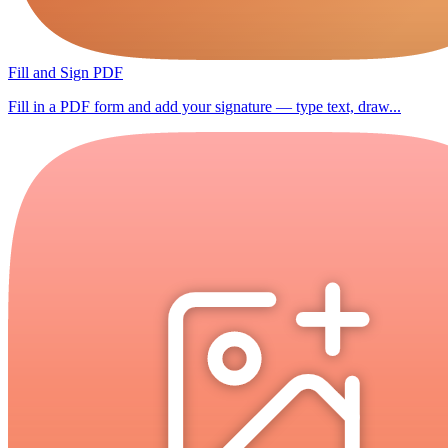
Fill and Sign PDF
Fill in a PDF form and add your signature — type text, draw...