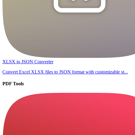
XLSX to JSON Converter
Convert Excel XLSX files to JSON format with customizable st...
PDF Tools