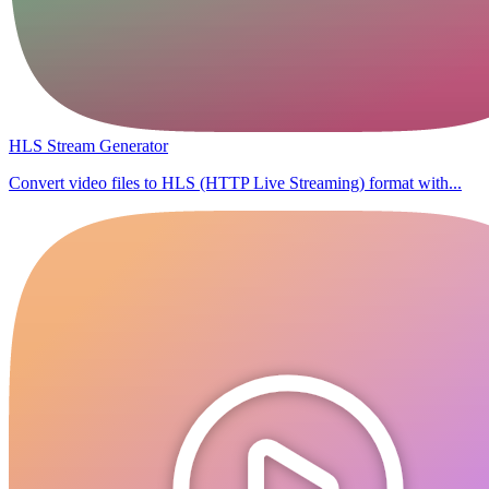
HLS Stream Generator
Convert video files to HLS (HTTP Live Streaming) format with...