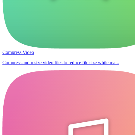
Compress Video
Compress and resize video files to reduce file size while ma...