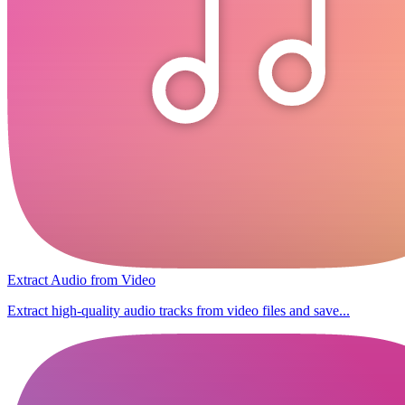
Extract Audio from Video
Extract high-quality audio tracks from video files and save...