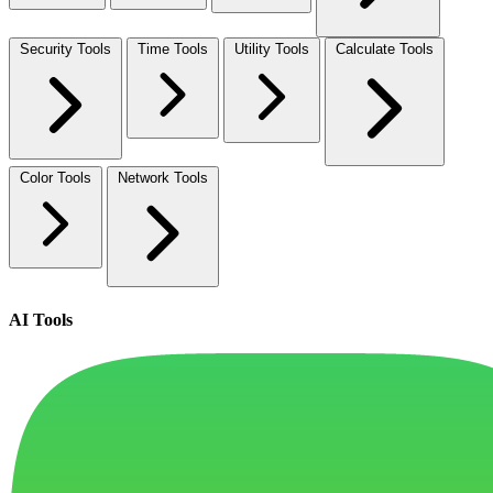
Security Tools
Time Tools
Utility Tools
Calculate Tools
Color Tools
Network Tools
AI Tools