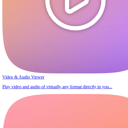
Video & Audio Viewer
Play video and audio of virtually any format directly in you...