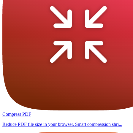
Compress PDF
Reduce PDF file size in your browser. Smart compression shri...