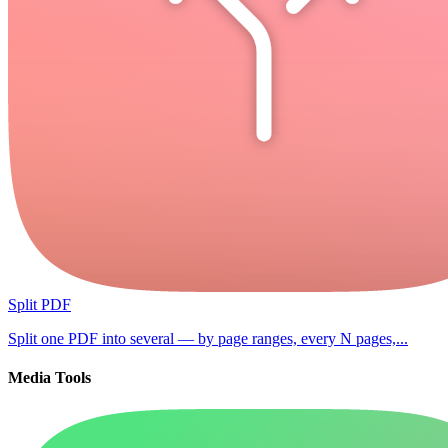
Split PDF
Split one PDF into several — by page ranges, every N pages,...
Media Tools