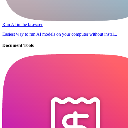
Run AI in the browser
Easiest way to run AI models on your computer without instal...
Document Tools