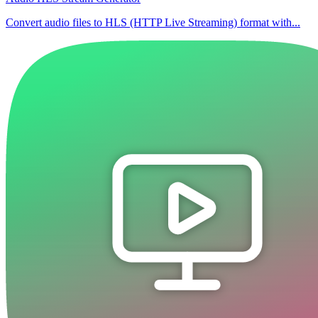
Convert audio files to HLS (HTTP Live Streaming) format with...