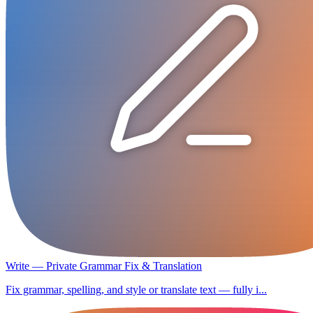
Write — Private Grammar Fix & Translation
Fix grammar, spelling, and style or translate text — fully i...