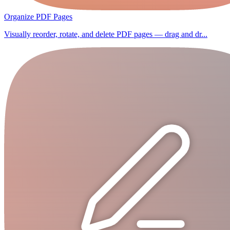
Organize PDF Pages
Visually reorder, rotate, and delete PDF pages — drag and dr...