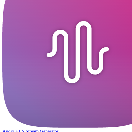
Audio HLS Stream Generator