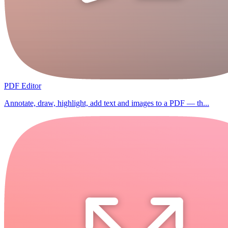
PDF Editor
Annotate, draw, highlight, add text and images to a PDF — th...