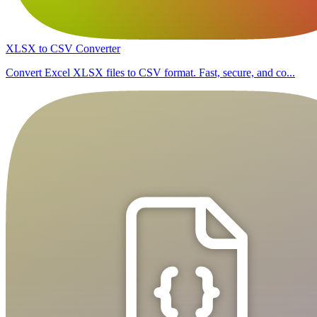
XLSX to CSV Converter
Convert Excel XLSX files to CSV format. Fast, secure, and co...