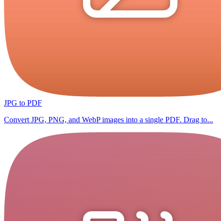
JPG to PDF
Convert JPG, PNG, and WebP images into a single PDF. Drag to...