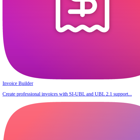
Invoice Builder
Create professional invoices with SI-UBL and UBL 2.1 support...