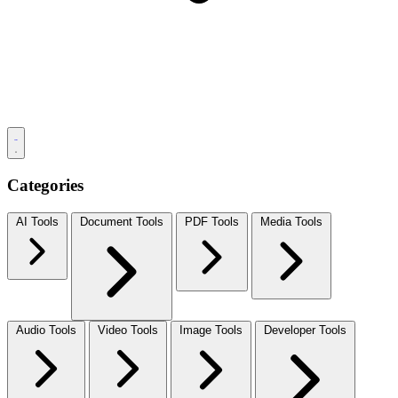
Categories
AI Tools
Document Tools
PDF Tools
Media Tools
Audio Tools
Video Tools
Image Tools
Developer Tools