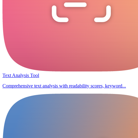
Text Analysis Tool
Comprehensive text analysis with readability scores, keyword...