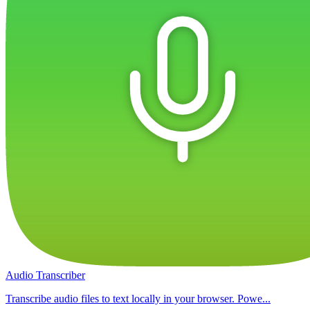
Audio Transcriber
Transcribe audio files to text locally in your browser. Powe...