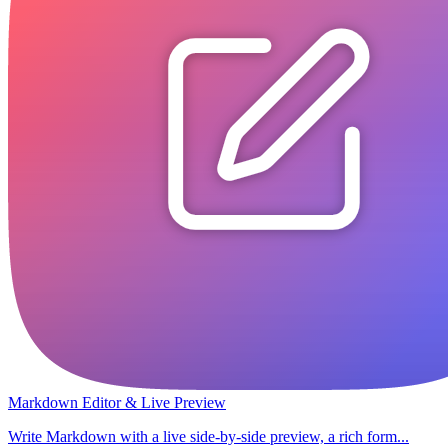
Markdown Editor & Live Preview
Write Markdown with a live side-by-side preview, a rich form...