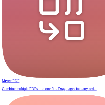
Merge PDF
Combine multiple PDFs into one file. Drag pages into any ord...