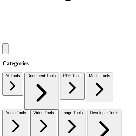
Categories
AI Tools
Document Tools
PDF Tools
Media Tools
Audio Tools
Video Tools
Image Tools
Developer Tools