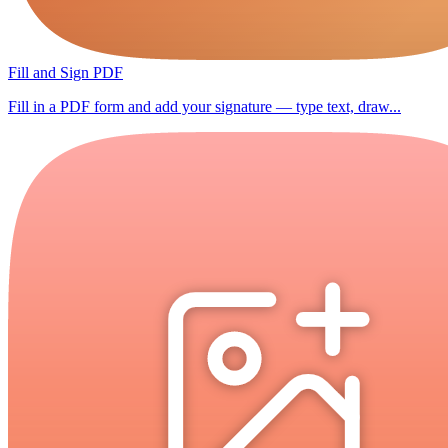
Fill and Sign PDF
Fill in a PDF form and add your signature — type text, draw...