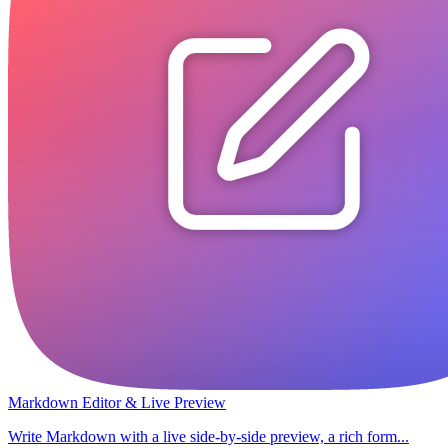
Markdown Editor & Live Preview
Write Markdown with a live side-by-side preview, a rich form...