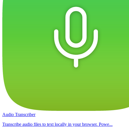
Audio Transcriber
Transcribe audio files to text locally in your browser. Powe...