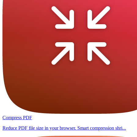
Compress PDF
Reduce PDF file size in your browser. Smart compression shri...