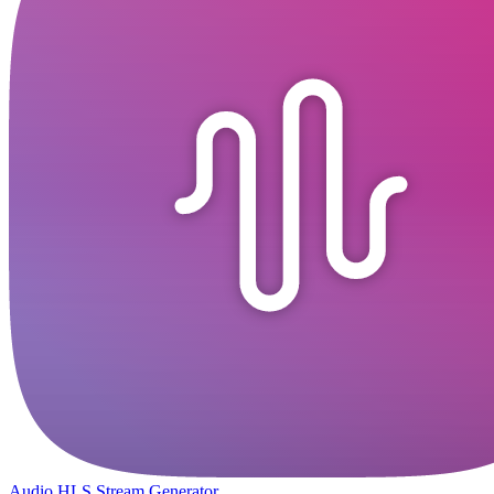
Audio HLS Stream Generator