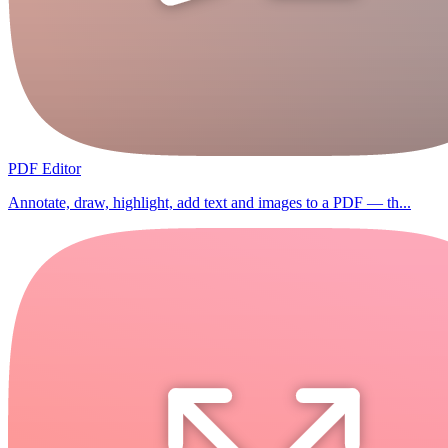
PDF Editor
Annotate, draw, highlight, add text and images to a PDF — th...