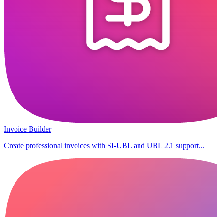
Invoice Builder
Create professional invoices with SI-UBL and UBL 2.1 support...