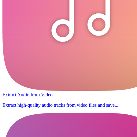
Extract Audio from Video
Extract high-quality audio tracks from video files and save...