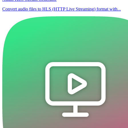
Convert audio files to HLS (HTTP Live Streaming) format with...