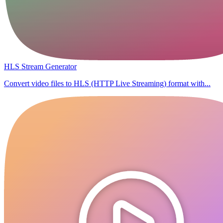
HLS Stream Generator
Convert video files to HLS (HTTP Live Streaming) format with...