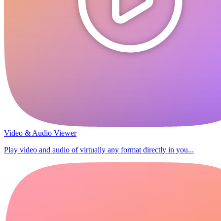
Video & Audio Viewer
Play video and audio of virtually any format directly in you...