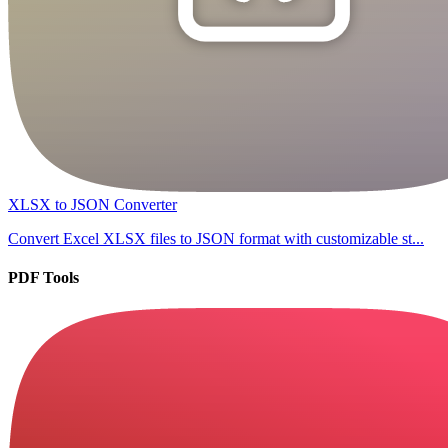
XLSX to JSON Converter
Convert Excel XLSX files to JSON format with customizable st...
PDF Tools