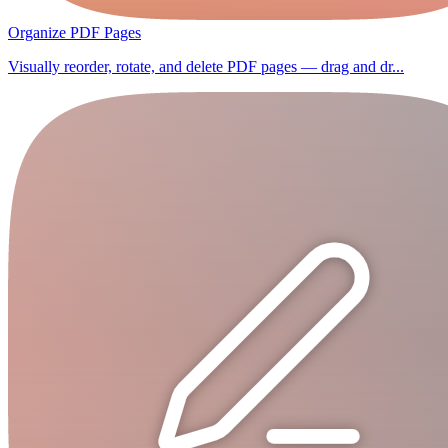
Organize PDF Pages
Visually reorder, rotate, and delete PDF pages — drag and dr...