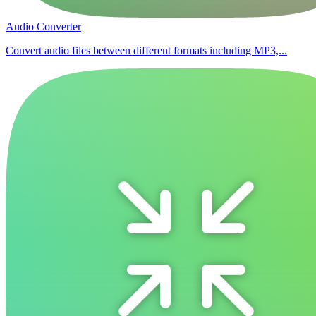
Audio Converter
Convert audio files between different formats including MP3,...