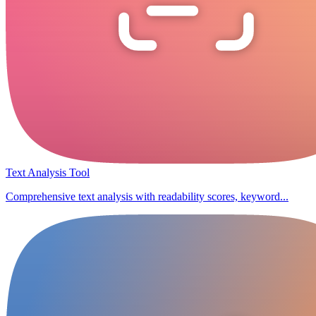
Text Analysis Tool
Comprehensive text analysis with readability scores, keyword...