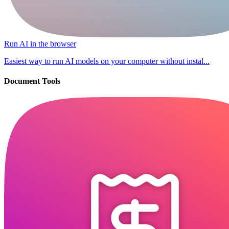
Run AI in the browser
Easiest way to run AI models on your computer without instal...
Document Tools