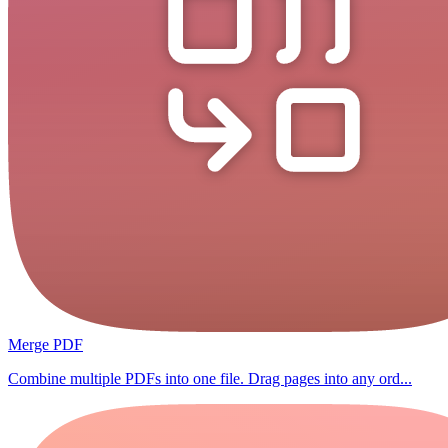
Merge PDF
Combine multiple PDFs into one file. Drag pages into any ord...