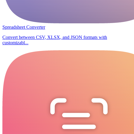
Spreadsheet Converter
Convert between CSV, XLSX, and JSON formats with
customizabl...