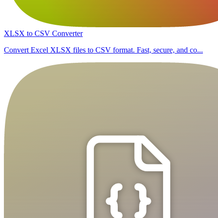
XLSX to CSV Converter
Convert Excel XLSX files to CSV format. Fast, secure, and co...