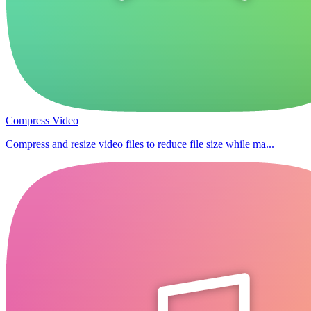
Compress Video
Compress and resize video files to reduce file size while ma...