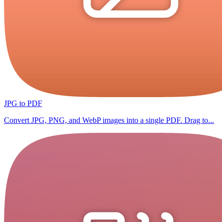
JPG to PDF
Convert JPG, PNG, and WebP images into a single PDF. Drag to...