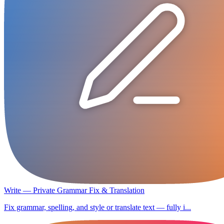
Write — Private Grammar Fix & Translation
Fix grammar, spelling, and style or translate text — fully i...