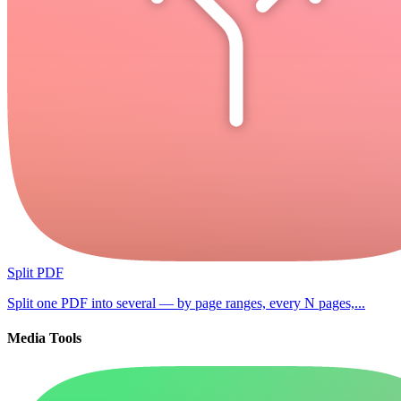
Split PDF
Split one PDF into several — by page ranges, every N pages,...
Media Tools