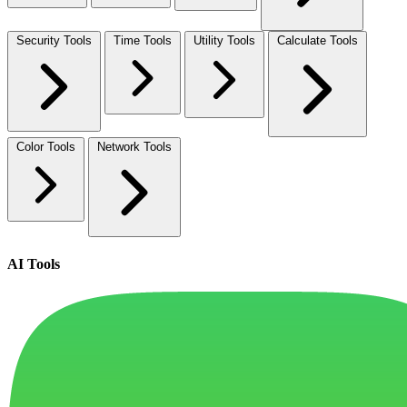
Security Tools
Time Tools
Utility Tools
Calculate Tools
Color Tools
Network Tools
AI Tools