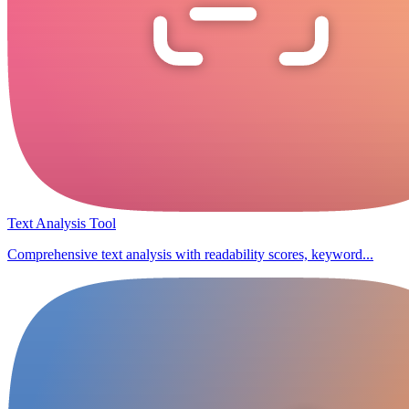
Text Analysis Tool
Comprehensive text analysis with readability scores, keyword...