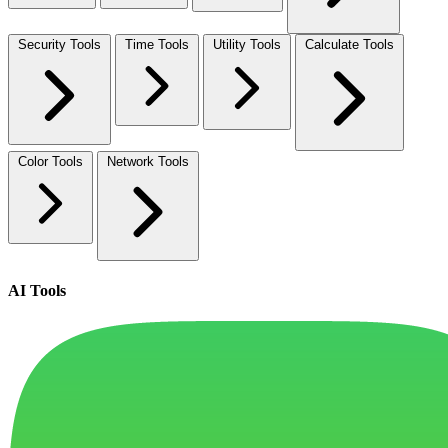
Security Tools
Time Tools
Utility Tools
Calculate Tools
Color Tools
Network Tools
AI Tools