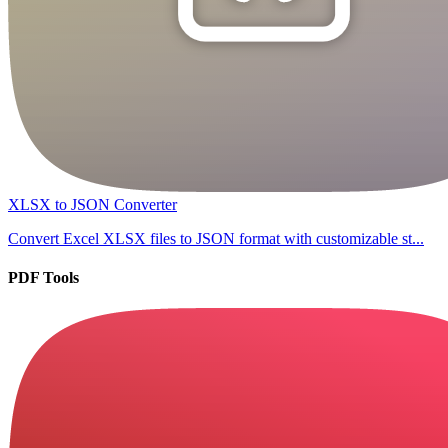
XLSX to JSON Converter
Convert Excel XLSX files to JSON format with customizable st...
PDF Tools