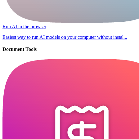
Run AI in the browser
Easiest way to run AI models on your computer without instal...
Document Tools