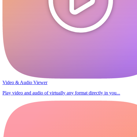
Video & Audio Viewer
Play video and audio of virtually any format directly in you...