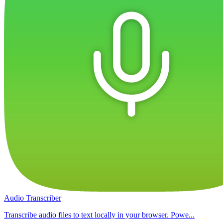
Audio Transcriber
Transcribe audio files to text locally in your browser. Powe...