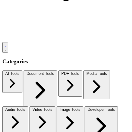
Categories
AI Tools
Document Tools
PDF Tools
Media Tools
Audio Tools
Video Tools
Image Tools
Developer Tools