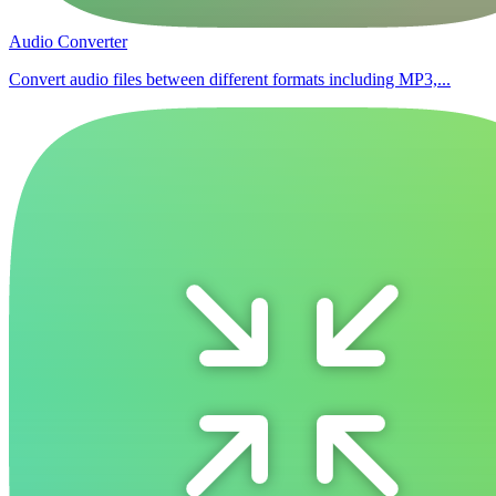
Audio Converter
Convert audio files between different formats including MP3,...