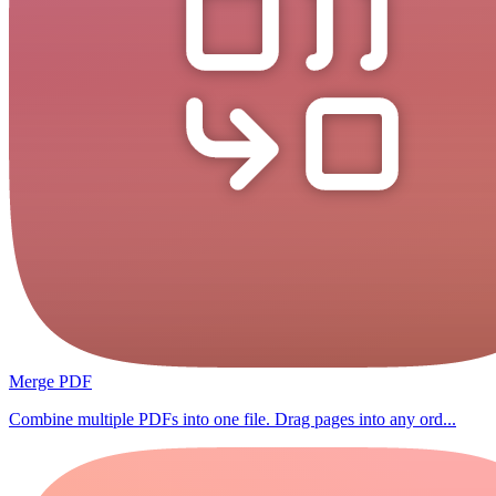
Merge PDF
Combine multiple PDFs into one file. Drag pages into any ord...