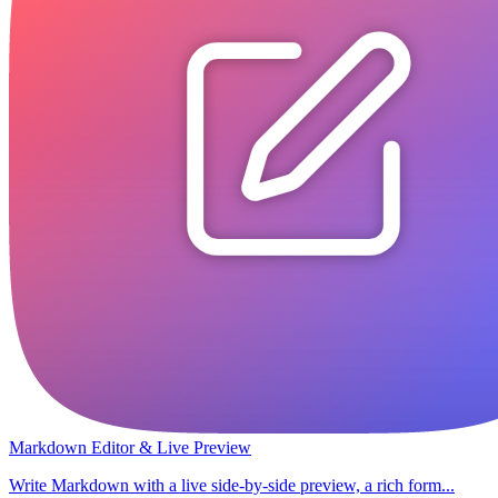
Markdown Editor & Live Preview
Write Markdown with a live side-by-side preview, a rich form...