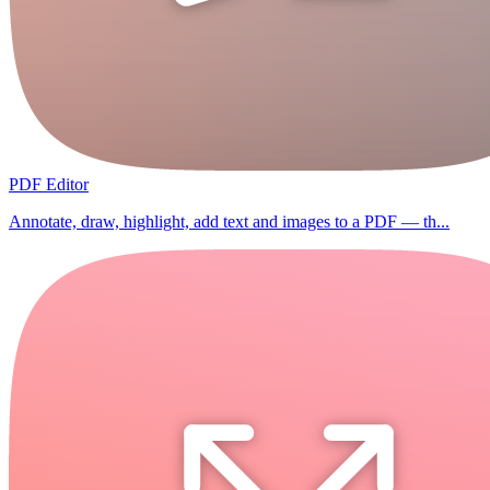
PDF Editor
Annotate, draw, highlight, add text and images to a PDF — th...