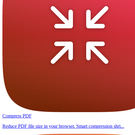
Compress PDF
Reduce PDF file size in your browser. Smart compression shri...