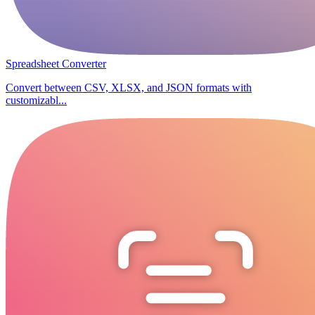
Spreadsheet Converter
Convert between CSV, XLSX, and JSON formats with
customizabl...