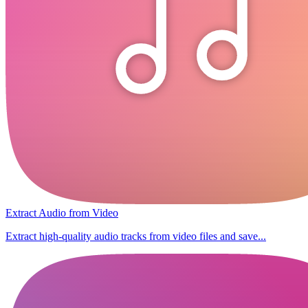
Extract Audio from Video
Extract high-quality audio tracks from video files and save...