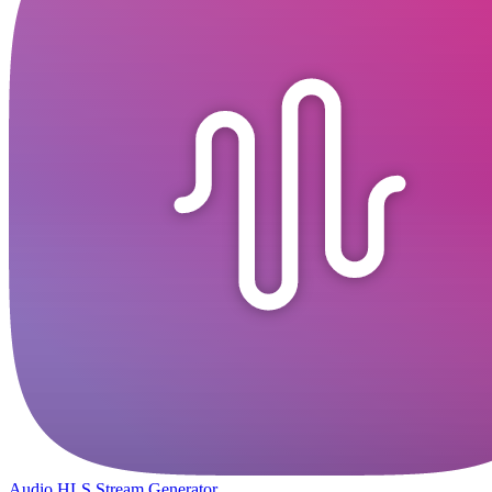
Audio HLS Stream Generator