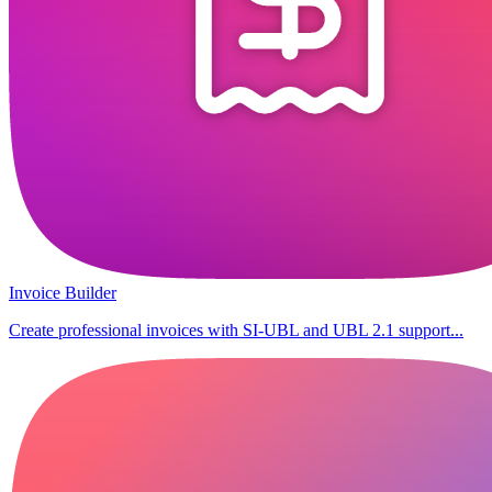
Invoice Builder
Create professional invoices with SI-UBL and UBL 2.1 support...