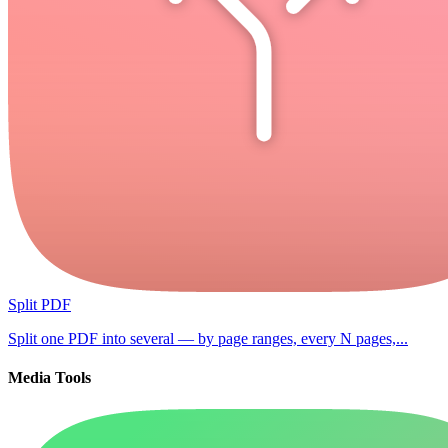
Split PDF
Split one PDF into several — by page ranges, every N pages,...
Media Tools