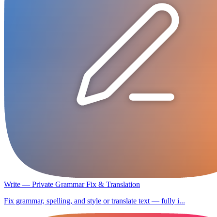
Write — Private Grammar Fix & Translation
Fix grammar, spelling, and style or translate text — fully i...