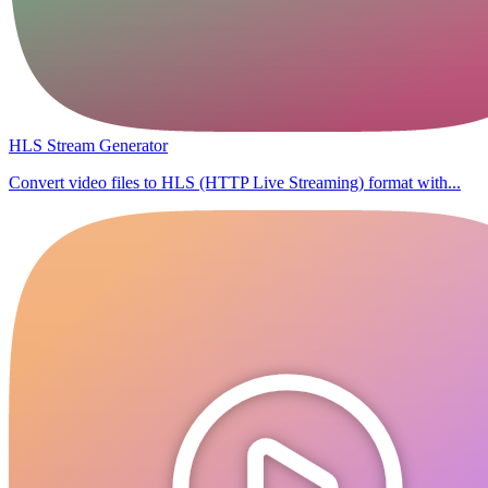
HLS Stream Generator
Convert video files to HLS (HTTP Live Streaming) format with...