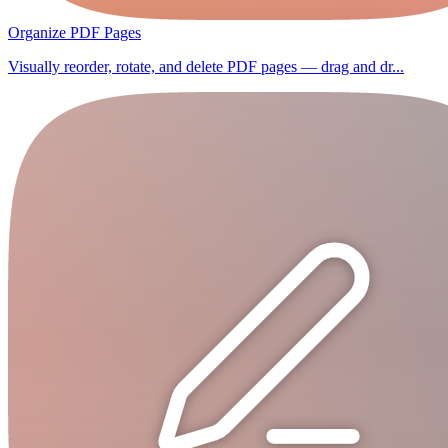
Organize PDF Pages
Visually reorder, rotate, and delete PDF pages — drag and dr...