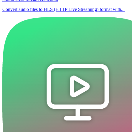
Convert audio files to HLS (HTTP Live Streaming) format with...