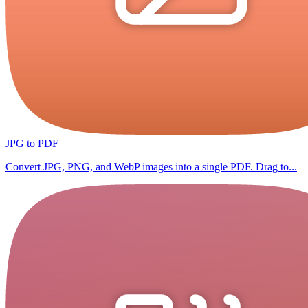
JPG to PDF
Convert JPG, PNG, and WebP images into a single PDF. Drag to...