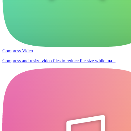
Compress Video
Compress and resize video files to reduce file size while ma...