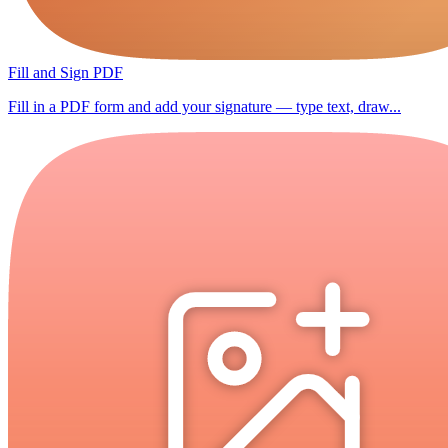
Fill and Sign PDF
Fill in a PDF form and add your signature — type text, draw...