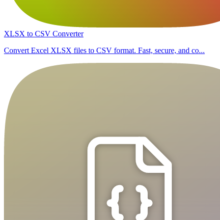
XLSX to CSV Converter
Convert Excel XLSX files to CSV format. Fast, secure, and co...