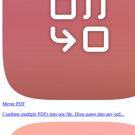
Merge PDF
Combine multiple PDFs into one file. Drag pages into any ord...