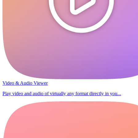
Video & Audio Viewer
Play video and audio of virtually any format directly in you...