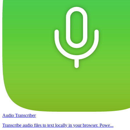
Audio Transcriber
Transcribe audio files to text locally in your browser. Powe...