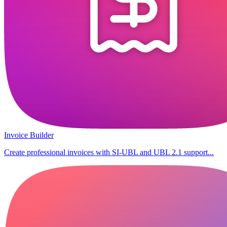
Invoice Builder
Create professional invoices with SI-UBL and UBL 2.1 support...