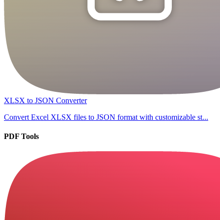
XLSX to JSON Converter
Convert Excel XLSX files to JSON format with customizable st...
PDF Tools