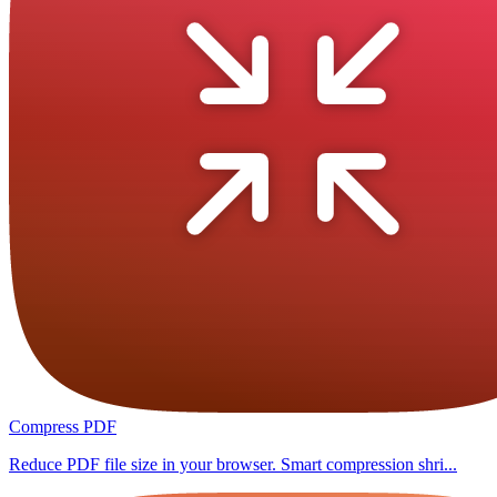
Compress PDF
Reduce PDF file size in your browser. Smart compression shri...