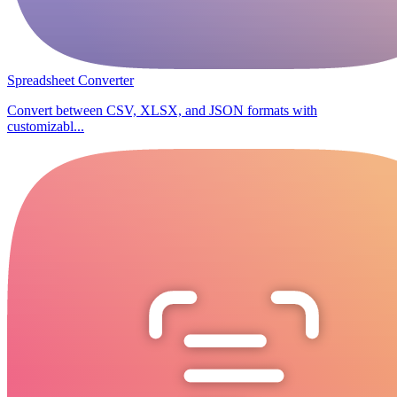
Spreadsheet Converter
Convert between CSV, XLSX, and JSON formats with
customizabl...