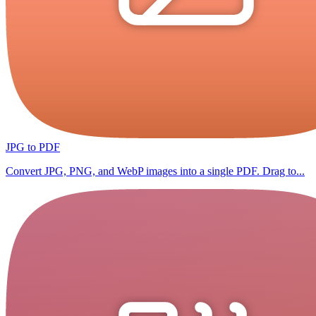
JPG to PDF
Convert JPG, PNG, and WebP images into a single PDF. Drag to...