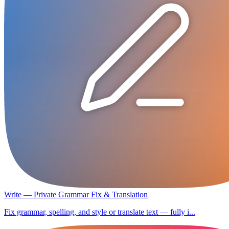
Write — Private Grammar Fix & Translation
Fix grammar, spelling, and style or translate text — fully i...