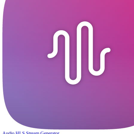
Audio HLS Stream Generator