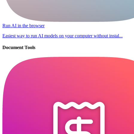
Run AI in the browser
Easiest way to run AI models on your computer without instal...
Document Tools