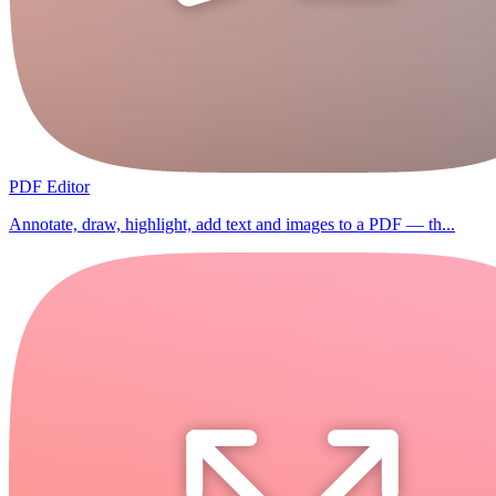
PDF Editor
Annotate, draw, highlight, add text and images to a PDF — th...