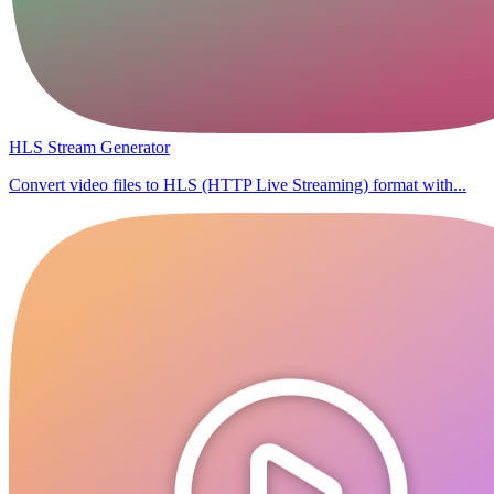
HLS Stream Generator
Convert video files to HLS (HTTP Live Streaming) format with...