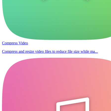
Compress Video
Compress and resize video files to reduce file size while ma...