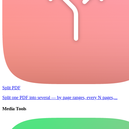
Split PDF
Split one PDF into several — by page ranges, every N pages,...
Media Tools