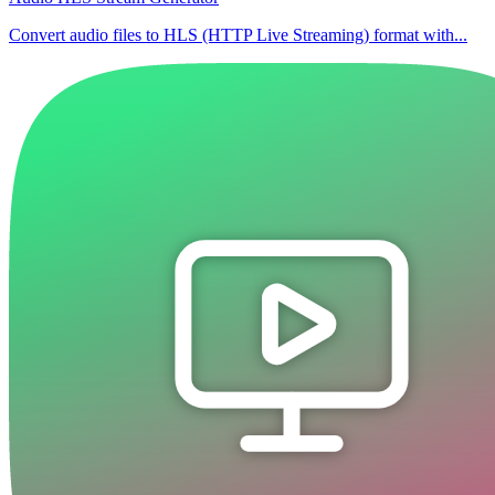
Convert audio files to HLS (HTTP Live Streaming) format with...