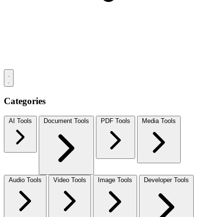
Categories
AI Tools
Document Tools
PDF Tools
Media Tools
Audio Tools
Video Tools
Image Tools
Developer Tools