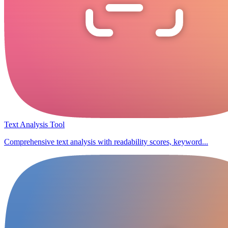
Text Analysis Tool
Comprehensive text analysis with readability scores, keyword...