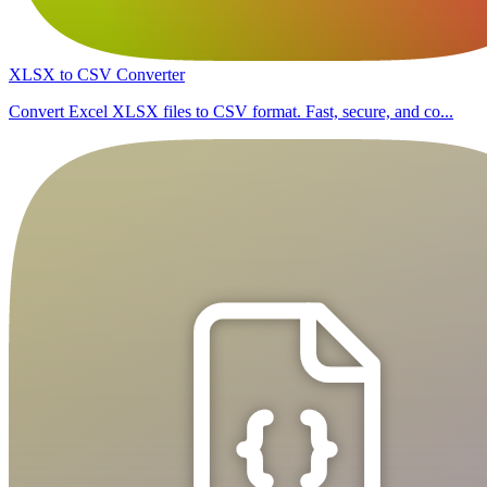
XLSX to CSV Converter
Convert Excel XLSX files to CSV format. Fast, secure, and co...