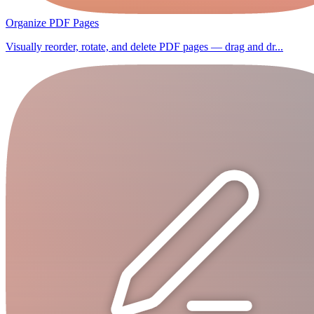
Organize PDF Pages
Visually reorder, rotate, and delete PDF pages — drag and dr...