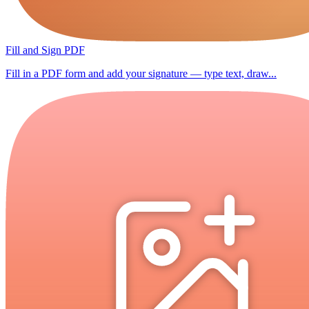
Fill and Sign PDF
Fill in a PDF form and add your signature — type text, draw...