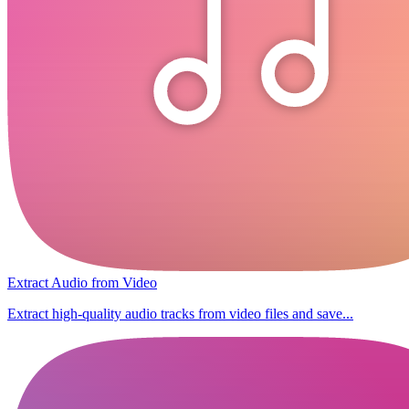
Extract Audio from Video
Extract high-quality audio tracks from video files and save...