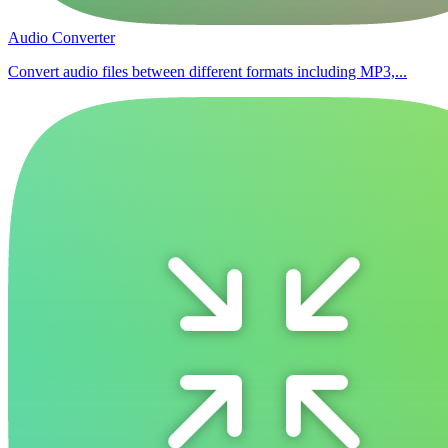
Audio Converter
Convert audio files between different formats including MP3,...