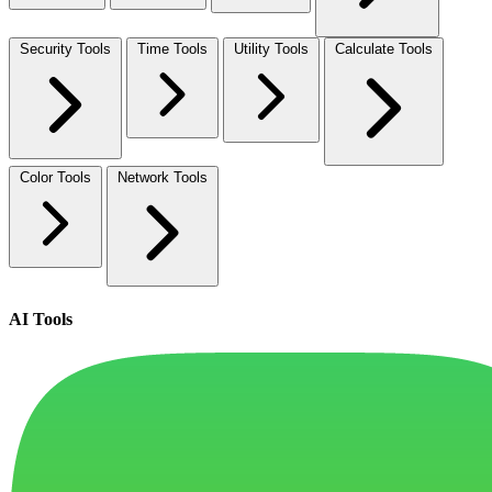
Security Tools
Time Tools
Utility Tools
Calculate Tools
Color Tools
Network Tools
AI Tools