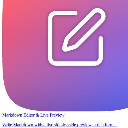
Markdown Editor & Live Preview
Write Markdown with a live side-by-side preview, a rich form...