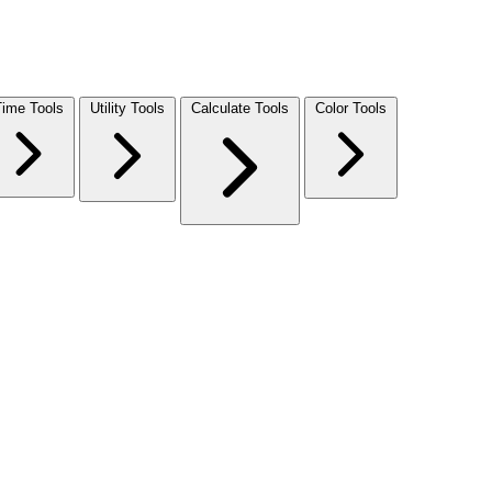
Time Tools
Utility Tools
Calculate Tools
Color Tools