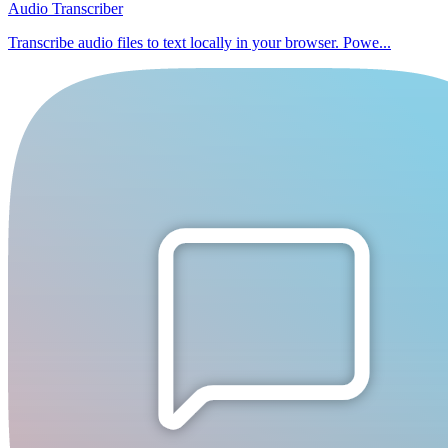
Audio Transcriber
Transcribe audio files to text locally in your browser. Powe...