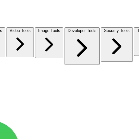
ls
Video Tools
Image Tools
Developer Tools
Security Tools