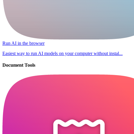
Run AI in the browser
Easiest way to run AI models on your computer without instal...
Document Tools