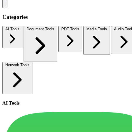
Categories
AI Tools
Document Tools
PDF Tools
Media Tools
Audio Too
Network Tools
AI Tools