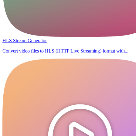
HLS Stream Generator
Convert video files to HLS (HTTP Live Streaming) format with...