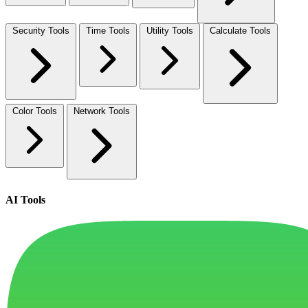
Security Tools
Time Tools
Utility Tools
Calculate Tools
Color Tools
Network Tools
AI Tools