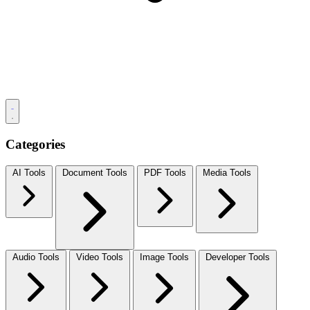
Categories
AI Tools
Document Tools
PDF Tools
Media Tools
Audio Tools
Video Tools
Image Tools
Developer Tools