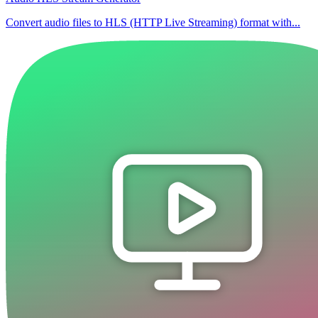
Convert audio files to HLS (HTTP Live Streaming) format with...