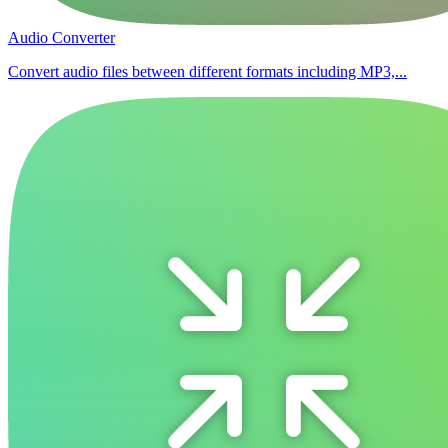
Audio Converter
Convert audio files between different formats including MP3,...