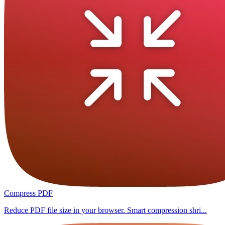
Compress PDF
Reduce PDF file size in your browser. Smart compression shri...