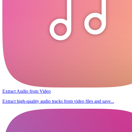
Extract Audio from Video
Extract high-quality audio tracks from video files and save...