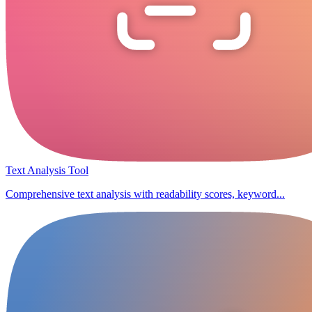
Text Analysis Tool
Comprehensive text analysis with readability scores, keyword...