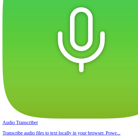
Audio Transcriber
Transcribe audio files to text locally in your browser. Powe...