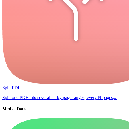
Split PDF
Split one PDF into several — by page ranges, every N pages,...
Media Tools