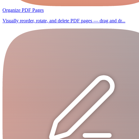
Organize PDF Pages
Visually reorder, rotate, and delete PDF pages — drag and dr...