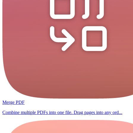
Merge PDF
Combine multiple PDFs into one file. Drag pages into any ord...