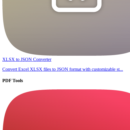
XLSX to JSON Converter
Convert Excel XLSX files to JSON format with customizable st...
PDF Tools