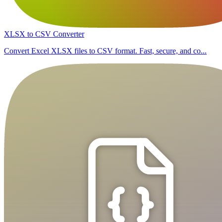
XLSX to CSV Converter
Convert Excel XLSX files to CSV format. Fast, secure, and co...