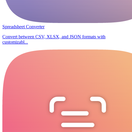
Spreadsheet Converter
Convert between CSV, XLSX, and JSON formats with
customizabl...