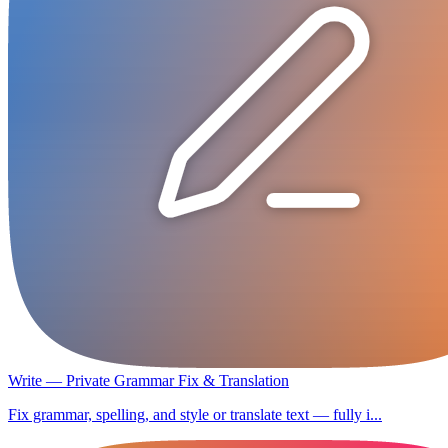
Write — Private Grammar Fix & Translation
Fix grammar, spelling, and style or translate text — fully i...