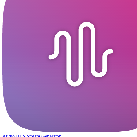
Audio HLS Stream Generator