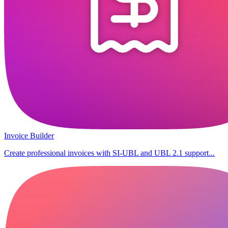
Invoice Builder
Create professional invoices with SI-UBL and UBL 2.1 support...