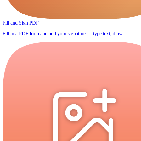
Fill and Sign PDF
Fill in a PDF form and add your signature — type text, draw...