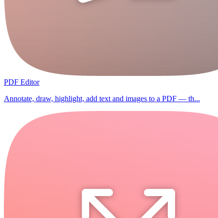
PDF Editor
Annotate, draw, highlight, add text and images to a PDF — th...