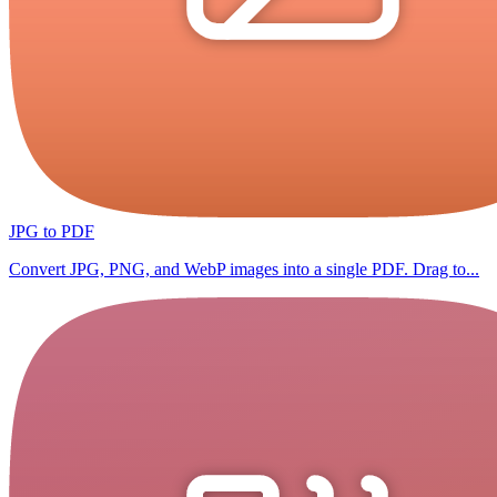
JPG to PDF
Convert JPG, PNG, and WebP images into a single PDF. Drag to...