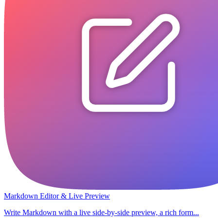
Markdown Editor & Live Preview
Write Markdown with a live side-by-side preview, a rich form...