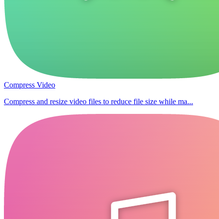
Compress Video
Compress and resize video files to reduce file size while ma...