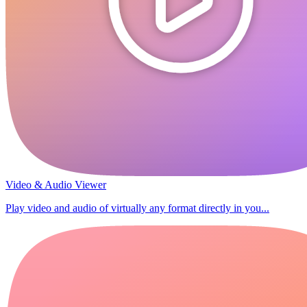
Video & Audio Viewer
Play video and audio of virtually any format directly in you...