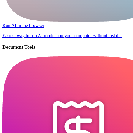
Run AI in the browser
Easiest way to run AI models on your computer without instal...
Document Tools