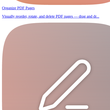
Organize PDF Pages
Visually reorder, rotate, and delete PDF pages — drag and dr...