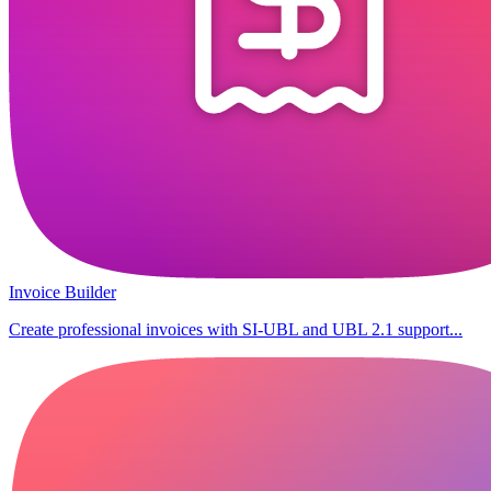
Invoice Builder
Create professional invoices with SI-UBL and UBL 2.1 support...