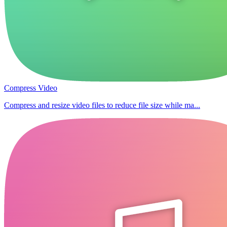
Compress Video
Compress and resize video files to reduce file size while ma...