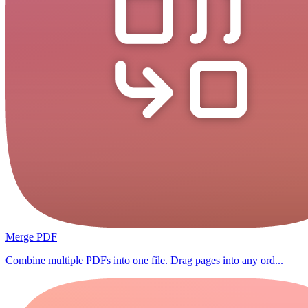
Merge PDF
Combine multiple PDFs into one file. Drag pages into any ord...