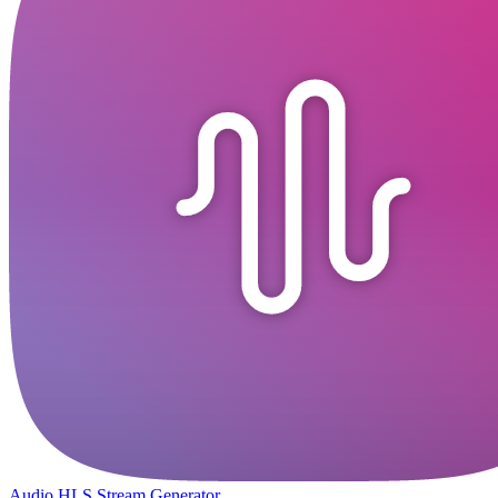
Audio HLS Stream Generator