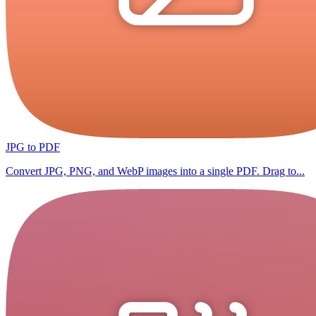
JPG to PDF
Convert JPG, PNG, and WebP images into a single PDF. Drag to...