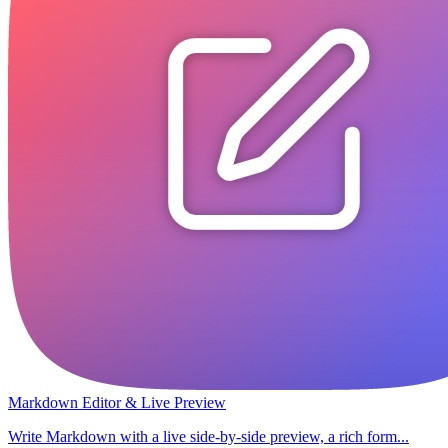
Markdown Editor & Live Preview
Write Markdown with a live side-by-side preview, a rich form...