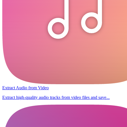
Extract Audio from Video
Extract high-quality audio tracks from video files and save...