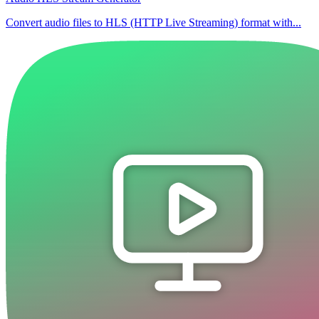
Convert audio files to HLS (HTTP Live Streaming) format with...