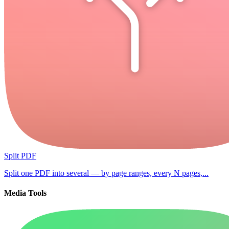
Split PDF
Split one PDF into several — by page ranges, every N pages,...
Media Tools