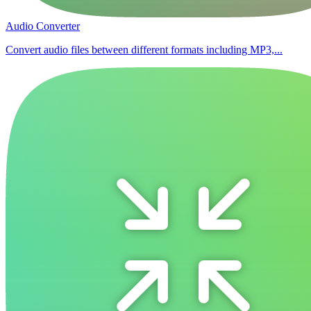
Audio Converter
Convert audio files between different formats including MP3,...