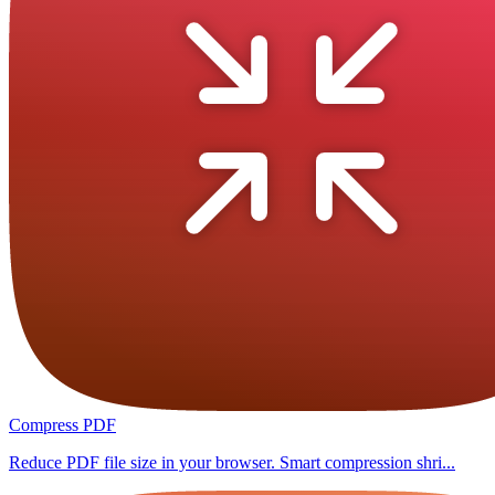
Compress PDF
Reduce PDF file size in your browser. Smart compression shri...