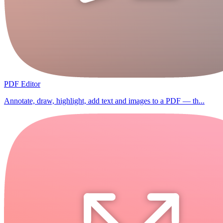
PDF Editor
Annotate, draw, highlight, add text and images to a PDF — th...