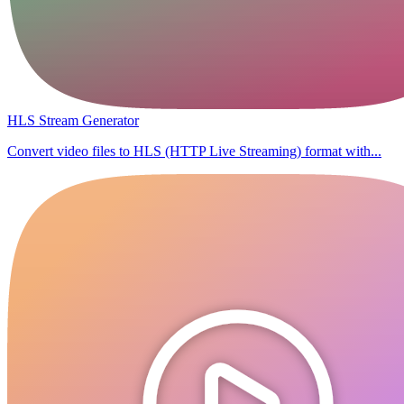
HLS Stream Generator
Convert video files to HLS (HTTP Live Streaming) format with...