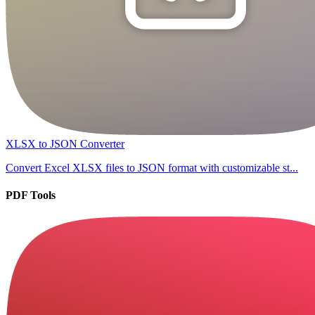
XLSX to JSON Converter
Convert Excel XLSX files to JSON format with customizable st...
PDF Tools