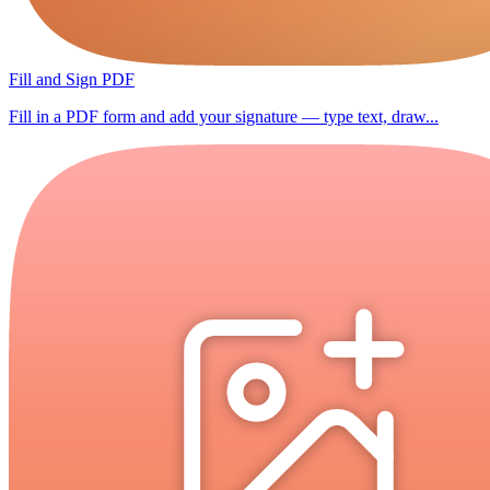
Fill and Sign PDF
Fill in a PDF form and add your signature — type text, draw...