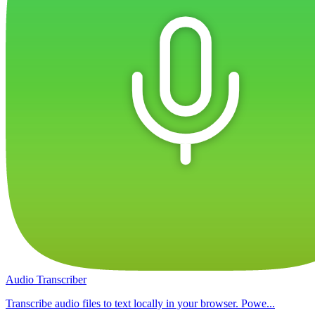
Audio Transcriber
Transcribe audio files to text locally in your browser. Powe...