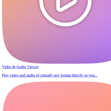
Video & Audio Viewer
Play video and audio of virtually any format directly in you...