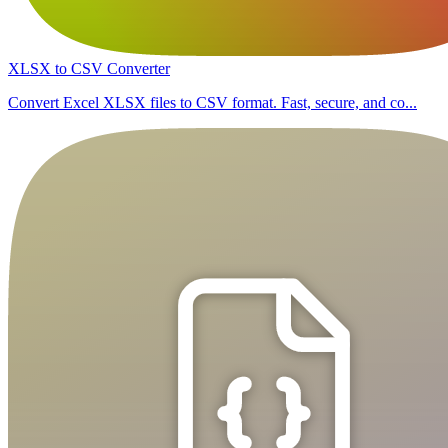
XLSX to CSV Converter
Convert Excel XLSX files to CSV format. Fast, secure, and co...