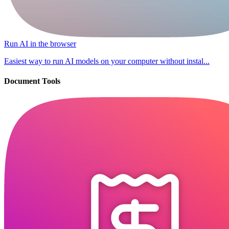
Run AI in the browser
Easiest way to run AI models on your computer without instal...
Document Tools