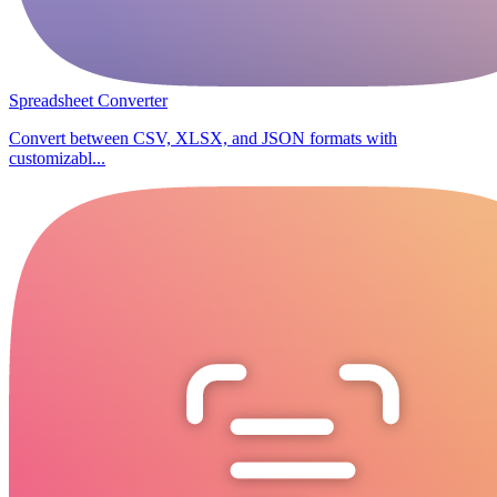
Spreadsheet Converter
Convert between CSV, XLSX, and JSON formats with
customizabl...