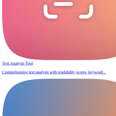
Text Analysis Tool
Comprehensive text analysis with readability scores, keyword...