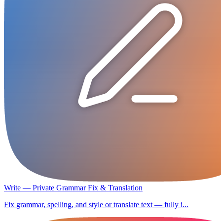
Write — Private Grammar Fix & Translation
Fix grammar, spelling, and style or translate text — fully i...