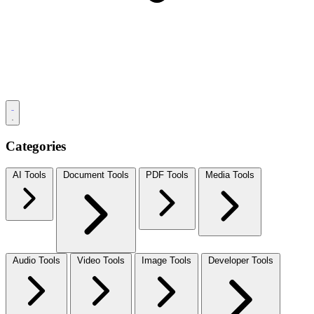
Categories
AI Tools
Document Tools
PDF Tools
Media Tools
Audio Tools
Video Tools
Image Tools
Developer Tools