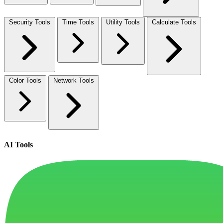
Security Tools
Time Tools
Utility Tools
Calculate Tools
Color Tools
Network Tools
AI Tools