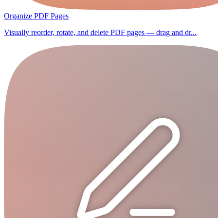
Organize PDF Pages
Visually reorder, rotate, and delete PDF pages — drag and dr...