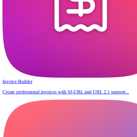
Invoice Builder
Create professional invoices with SI-UBL and UBL 2.1 support...