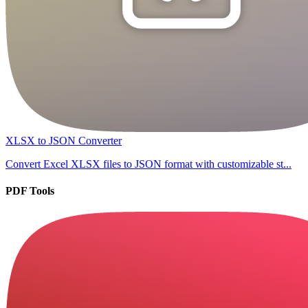
XLSX to JSON Converter
Convert Excel XLSX files to JSON format with customizable st...
PDF Tools