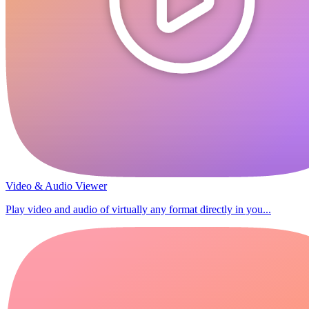
Video & Audio Viewer
Play video and audio of virtually any format directly in you...