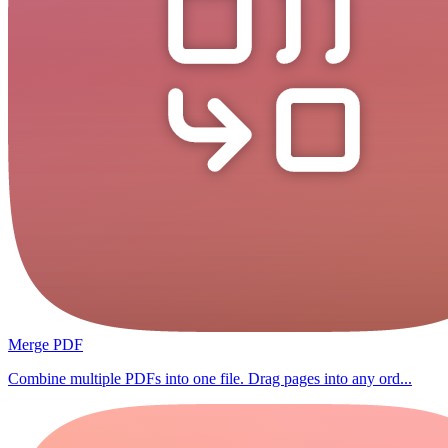
Merge PDF
Combine multiple PDFs into one file. Drag pages into any ord...