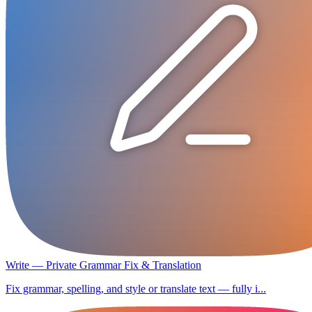
Write — Private Grammar Fix & Translation
Fix grammar, spelling, and style or translate text — fully i...