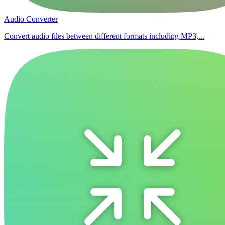
Audio Converter
Convert audio files between different formats including MP3,...