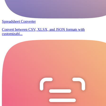
Spreadsheet Converter
Convert between CSV, XLSX, and JSON formats with
customizabl...