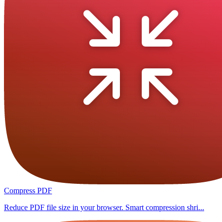
Compress PDF
Reduce PDF file size in your browser. Smart compression shri...