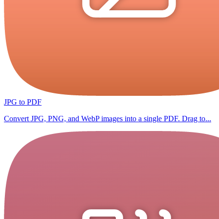
JPG to PDF
Convert JPG, PNG, and WebP images into a single PDF. Drag to...