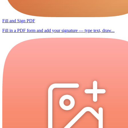
Fill and Sign PDF
Fill in a PDF form and add your signature — type text, draw...