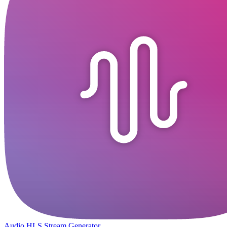
Audio HLS Stream Generator