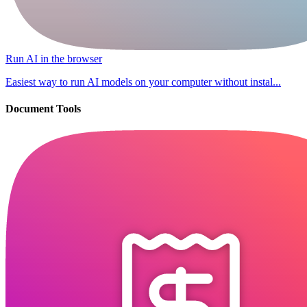
Run AI in the browser
Easiest way to run AI models on your computer without instal...
Document Tools