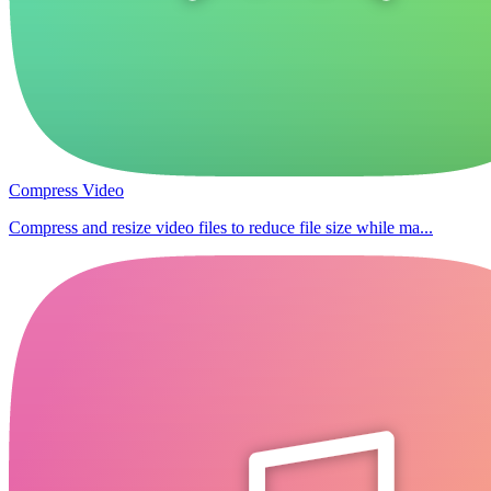
Compress Video
Compress and resize video files to reduce file size while ma...