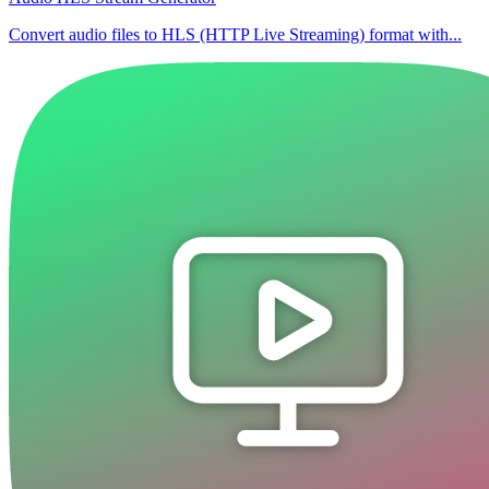
Convert audio files to HLS (HTTP Live Streaming) format with...