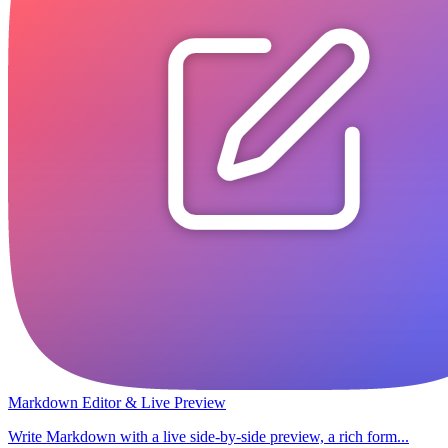
Markdown Editor & Live Preview
Write Markdown with a live side-by-side preview, a rich form...