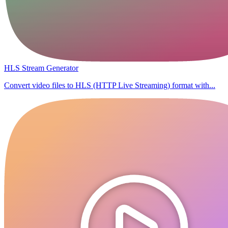
HLS Stream Generator
Convert video files to HLS (HTTP Live Streaming) format with...