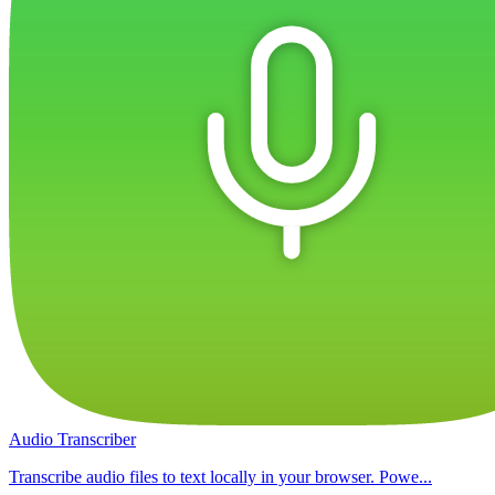
Audio Transcriber
Transcribe audio files to text locally in your browser. Powe...