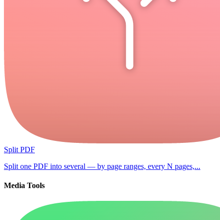
Split PDF
Split one PDF into several — by page ranges, every N pages,...
Media Tools