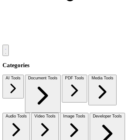
Categories
AI Tools
Document Tools
PDF Tools
Media Tools
Audio Tools
Video Tools
Image Tools
Developer Tools