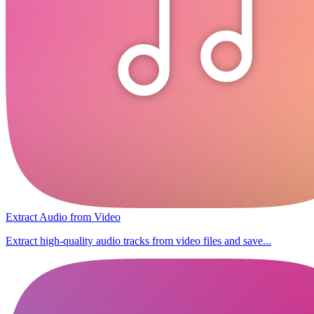
Extract Audio from Video
Extract high-quality audio tracks from video files and save...