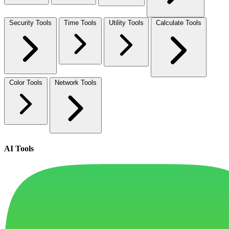
Security Tools
Time Tools
Utility Tools
Calculate Tools
Color Tools
Network Tools
AI Tools