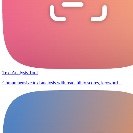
Text Analysis Tool
Comprehensive text analysis with readability scores, keyword...