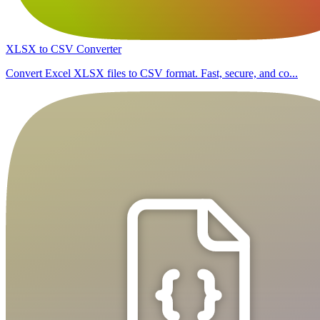
XLSX to CSV Converter
Convert Excel XLSX files to CSV format. Fast, secure, and co...