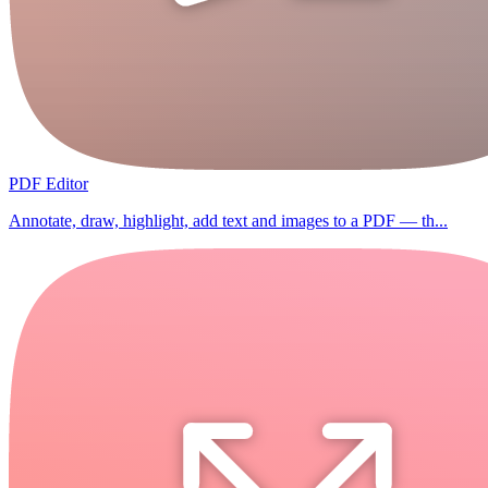
PDF Editor
Annotate, draw, highlight, add text and images to a PDF — th...