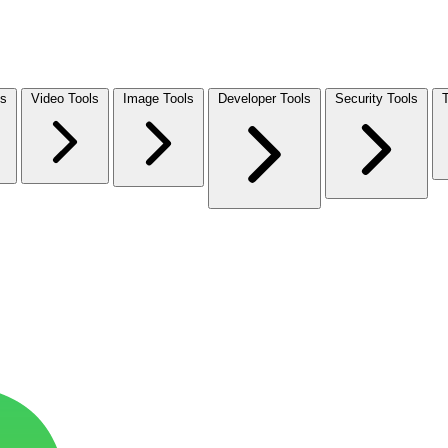
ls
Video Tools
Image Tools
Developer Tools
Security Tools