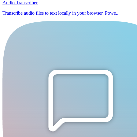
Audio Transcriber
Transcribe audio files to text locally in your browser. Powe...