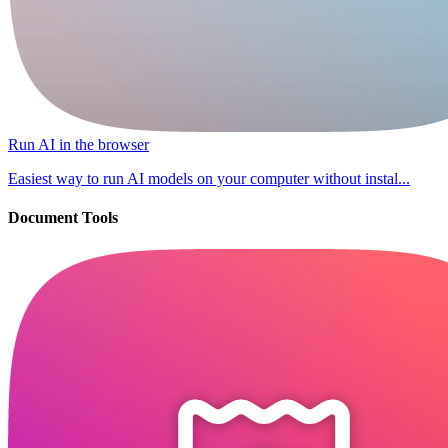
Run AI in the browser
Easiest way to run AI models on your computer without instal...
Document Tools