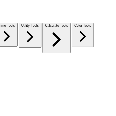
Time Tools
Utility Tools
Calculate Tools
Color Tools