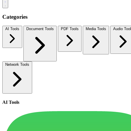
Categories
AI Tools
Document Tools
PDF Tools
Media Tools
Audio Too
Network Tools
AI Tools