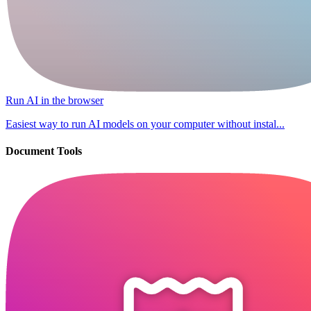
Run AI in the browser
Easiest way to run AI models on your computer without instal...
Document Tools