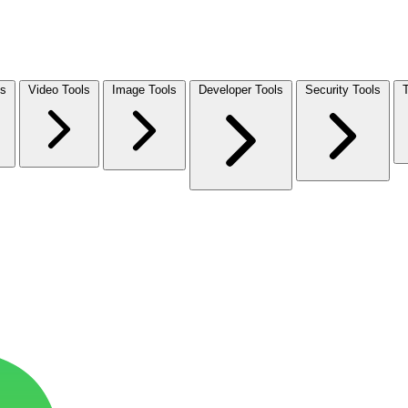
ls
Video Tools
Image Tools
Developer Tools
Security Tools