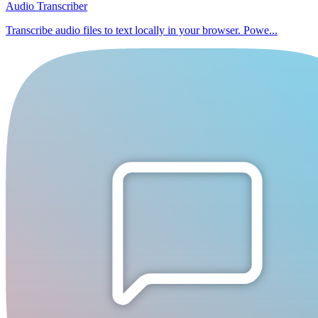
Audio Transcriber
Transcribe audio files to text locally in your browser. Powe...