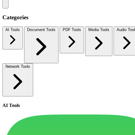
Categories
AI Tools
Document Tools
PDF Tools
Media Tools
Audio Too
Network Tools
AI Tools