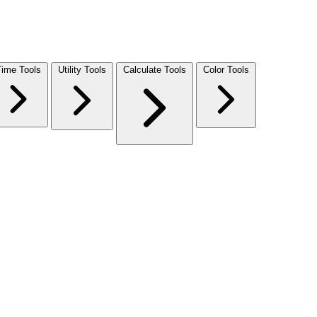
Time Tools
Utility Tools
Calculate Tools
Color Tools