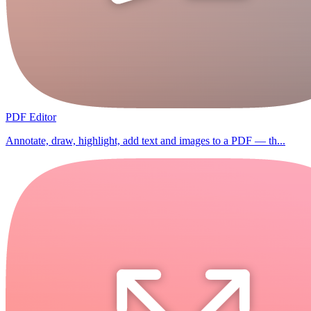
PDF Editor
Annotate, draw, highlight, add text and images to a PDF — th...