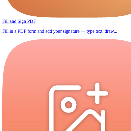
Fill and Sign PDF
Fill in a PDF form and add your signature — type text, draw...