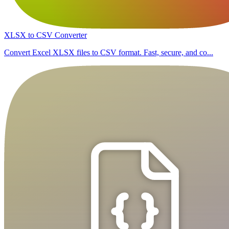
XLSX to CSV Converter
Convert Excel XLSX files to CSV format. Fast, secure, and co...