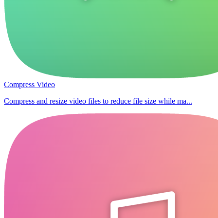
Compress Video
Compress and resize video files to reduce file size while ma...