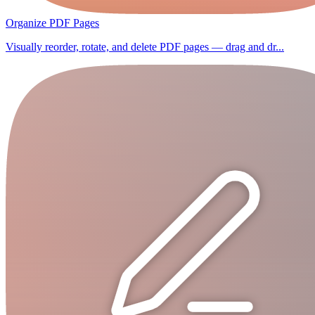
Organize PDF Pages
Visually reorder, rotate, and delete PDF pages — drag and dr...