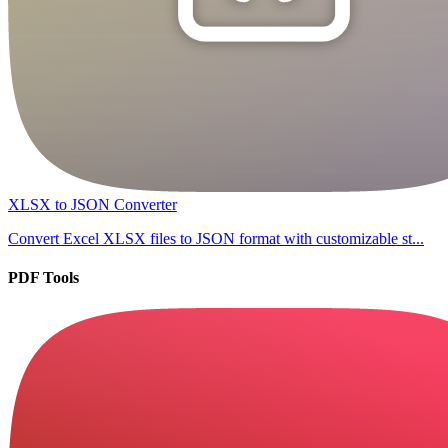
XLSX to JSON Converter
Convert Excel XLSX files to JSON format with customizable st...
PDF Tools