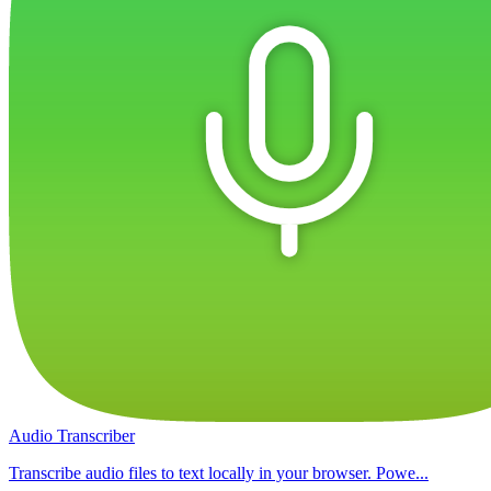
Audio Transcriber
Transcribe audio files to text locally in your browser. Powe...