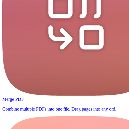
Merge PDF
Combine multiple PDFs into one file. Drag pages into any ord...