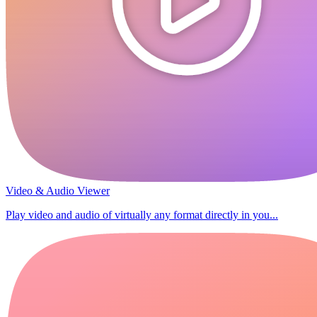
Video & Audio Viewer
Play video and audio of virtually any format directly in you...