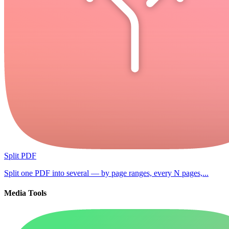
Split PDF
Split one PDF into several — by page ranges, every N pages,...
Media Tools