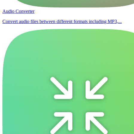
Audio Converter
Convert audio files between different formats including MP3,...