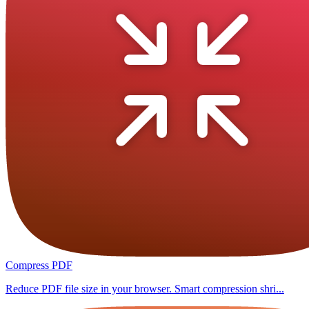
Compress PDF
Reduce PDF file size in your browser. Smart compression shri...