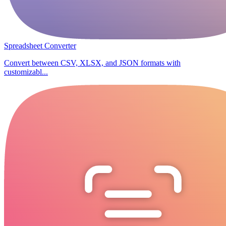
Spreadsheet Converter
Convert between CSV, XLSX, and JSON formats with
customizabl...