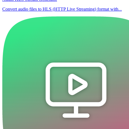
Convert audio files to HLS (HTTP Live Streaming) format with...