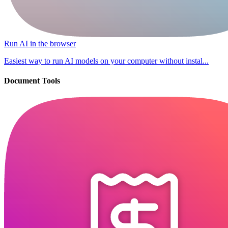
Run AI in the browser
Easiest way to run AI models on your computer without instal...
Document Tools