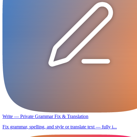
Write — Private Grammar Fix & Translation
Fix grammar, spelling, and style or translate text — fully i...