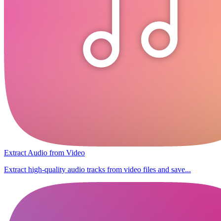
Extract Audio from Video
Extract high-quality audio tracks from video files and save...