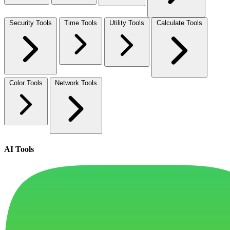
Security Tools
Time Tools
Utility Tools
Calculate Tools
Color Tools
Network Tools
AI Tools