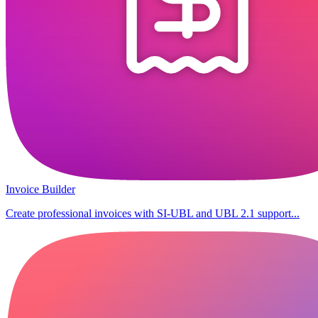
Invoice Builder
Create professional invoices with SI-UBL and UBL 2.1 support...