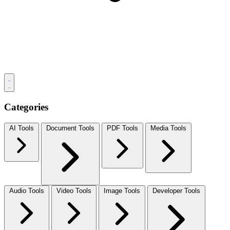
Categories
AI Tools
Document Tools
PDF Tools
Media Tools
Audio Tools
Video Tools
Image Tools
Developer Tools