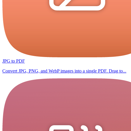
JPG to PDF
Convert JPG, PNG, and WebP images into a single PDF. Drag to...