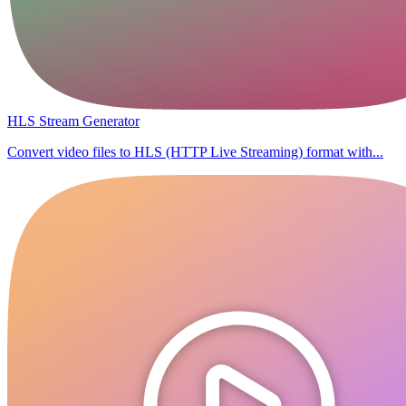
HLS Stream Generator
Convert video files to HLS (HTTP Live Streaming) format with...