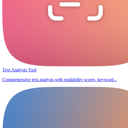
Text Analysis Tool
Comprehensive text analysis with readability scores, keyword...