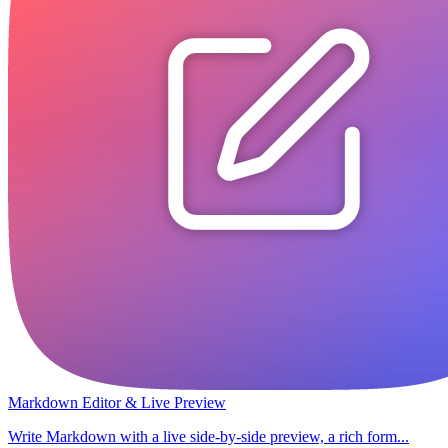
Markdown Editor & Live Preview
Write Markdown with a live side-by-side preview, a rich form...