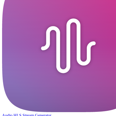
Audio HLS Stream Generator