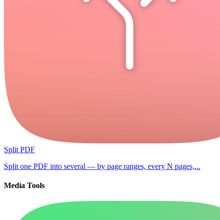
Split PDF
Split one PDF into several — by page ranges, every N pages,...
Media Tools