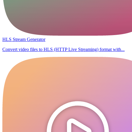
HLS Stream Generator
Convert video files to HLS (HTTP Live Streaming) format with...