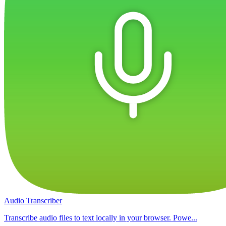
Audio Transcriber
Transcribe audio files to text locally in your browser. Powe...