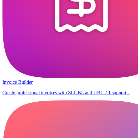
Invoice Builder
Create professional invoices with SI-UBL and UBL 2.1 support...