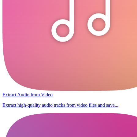
Extract Audio from Video
Extract high-quality audio tracks from video files and save...