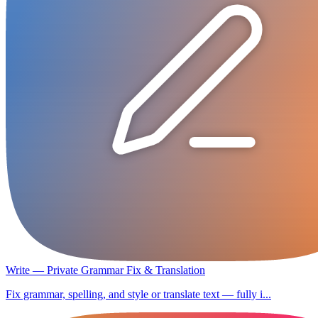
Write — Private Grammar Fix & Translation
Fix grammar, spelling, and style or translate text — fully i...