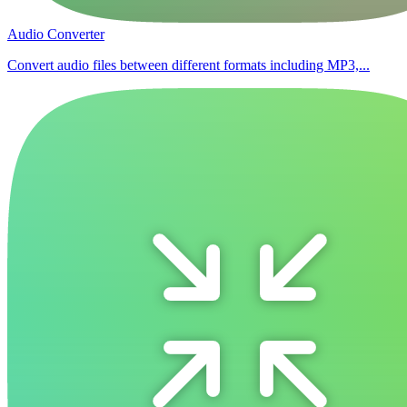
Audio Converter
Convert audio files between different formats including MP3,...