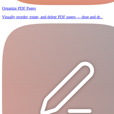
Organize PDF Pages
Visually reorder, rotate, and delete PDF pages — drag and dr...