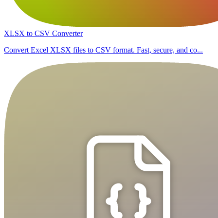
XLSX to CSV Converter
Convert Excel XLSX files to CSV format. Fast, secure, and co...