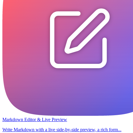
Markdown Editor & Live Preview
Write Markdown with a live side-by-side preview, a rich form...