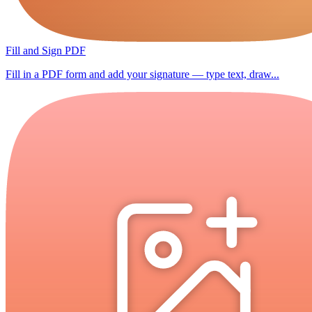
Fill and Sign PDF
Fill in a PDF form and add your signature — type text, draw...