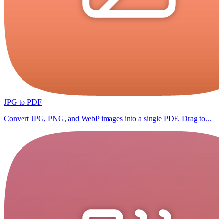
JPG to PDF
Convert JPG, PNG, and WebP images into a single PDF. Drag to...