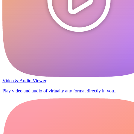
Video & Audio Viewer
Play video and audio of virtually any format directly in you...