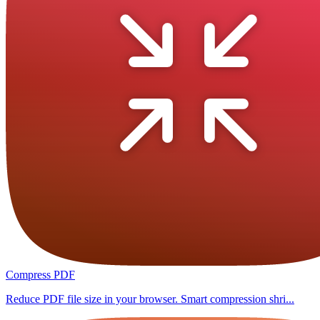
Compress PDF
Reduce PDF file size in your browser. Smart compression shri...