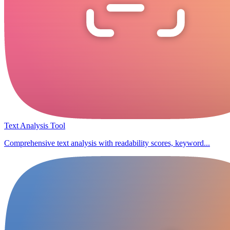
Text Analysis Tool
Comprehensive text analysis with readability scores, keyword...