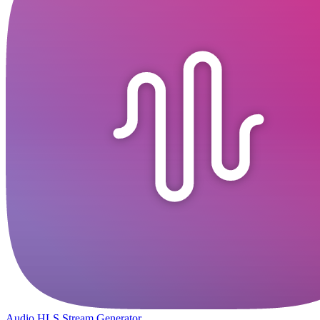
Audio HLS Stream Generator