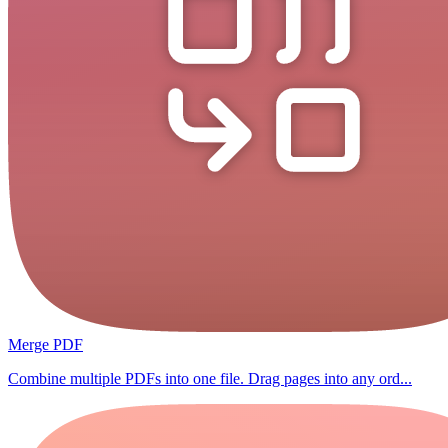
Merge PDF
Combine multiple PDFs into one file. Drag pages into any ord...