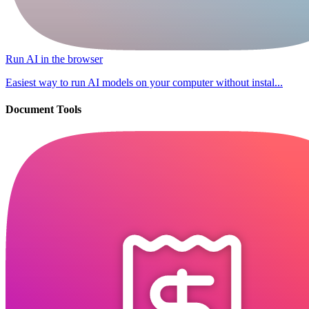
Run AI in the browser
Easiest way to run AI models on your computer without instal...
Document Tools