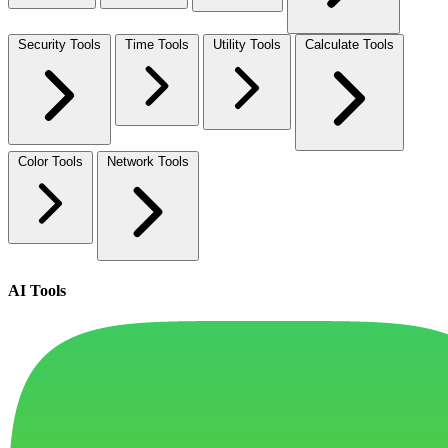
Security Tools
Time Tools
Utility Tools
Calculate Tools
Color Tools
Network Tools
AI Tools