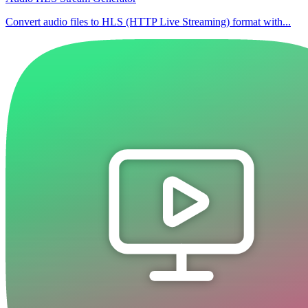
Convert audio files to HLS (HTTP Live Streaming) format with...