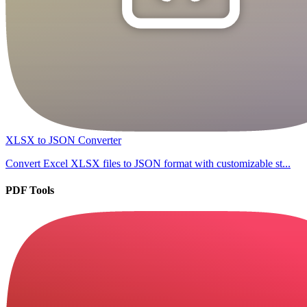
XLSX to JSON Converter
Convert Excel XLSX files to JSON format with customizable st...
PDF Tools