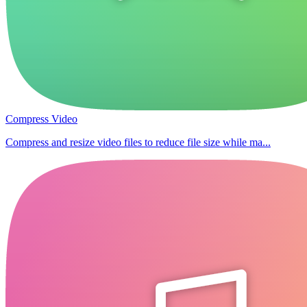
Compress Video
Compress and resize video files to reduce file size while ma...