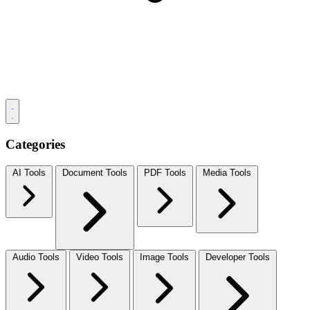
Categories
AI Tools
Document Tools
PDF Tools
Media Tools
Audio Tools
Video Tools
Image Tools
Developer Tools