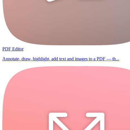
PDF Editor
Annotate, draw, highlight, add text and images to a PDF — th...