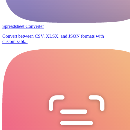
Spreadsheet Converter
Convert between CSV, XLSX, and JSON formats with
customizabl...