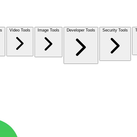
ls
Video Tools
Image Tools
Developer Tools
Security Tools