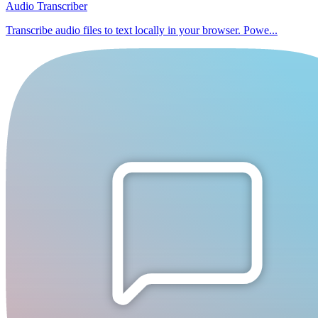
Audio Transcriber
Transcribe audio files to text locally in your browser. Powe...