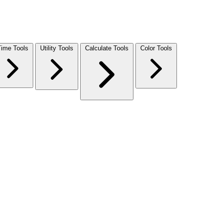
Time Tools
Utility Tools
Calculate Tools
Color Tools