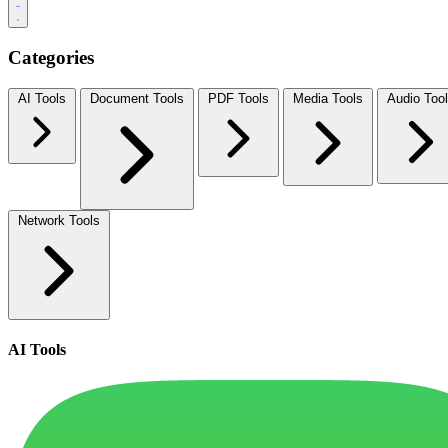
Categories
AI Tools
Document Tools
PDF Tools
Media Tools
Audio Too
Network Tools
AI Tools