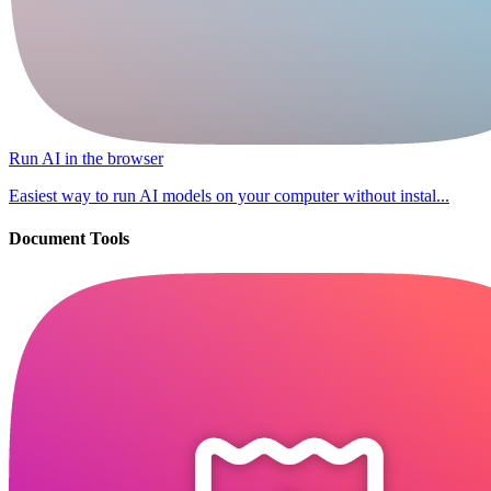
Run AI in the browser
Easiest way to run AI models on your computer without instal...
Document Tools