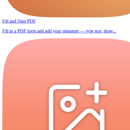
Fill and Sign PDF
Fill in a PDF form and add your signature — type text, draw...