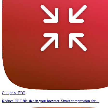
Compress PDF
Reduce PDF file size in your browser. Smart compression shri...