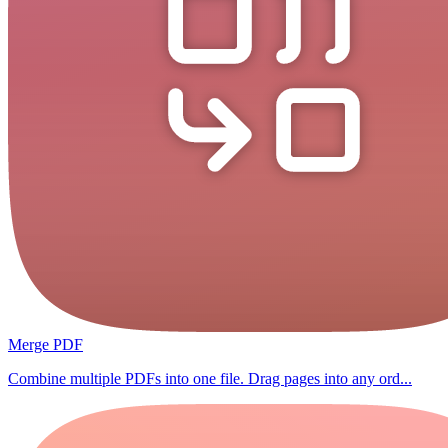
Merge PDF
Combine multiple PDFs into one file. Drag pages into any ord...