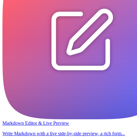
Markdown Editor & Live Preview
Write Markdown with a live side-by-side preview, a rich form...