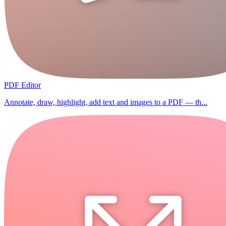
PDF Editor
Annotate, draw, highlight, add text and images to a PDF — th...