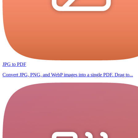
JPG to PDF
Convert JPG, PNG, and WebP images into a single PDF. Drag to...