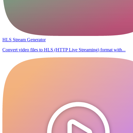
HLS Stream Generator
Convert video files to HLS (HTTP Live Streaming) format with...