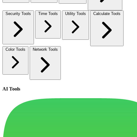
Security Tools
Time Tools
Utility Tools
Calculate Tools
Color Tools
Network Tools
AI Tools