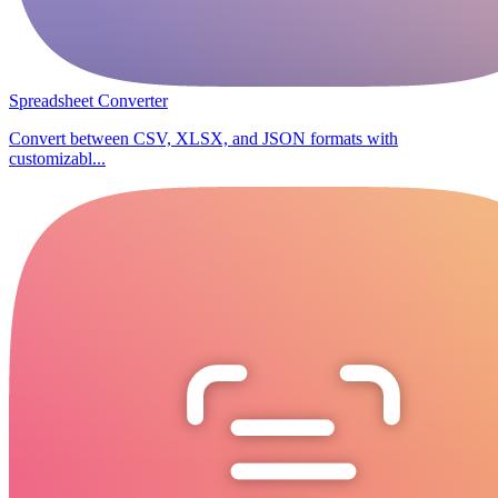
Spreadsheet Converter
Convert between CSV, XLSX, and JSON formats with
customizabl...