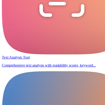
Text Analysis Tool
Comprehensive text analysis with readability scores, keyword...