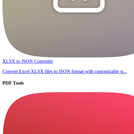
XLSX to JSON Converter
Convert Excel XLSX files to JSON format with customizable st...
PDF Tools