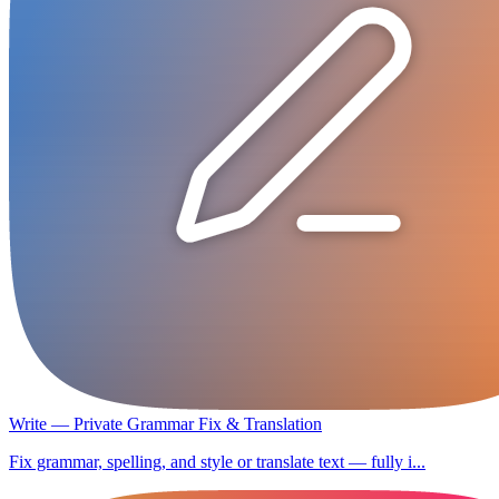
Write — Private Grammar Fix & Translation
Fix grammar, spelling, and style or translate text — fully i...