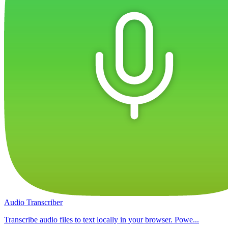
Audio Transcriber
Transcribe audio files to text locally in your browser. Powe...