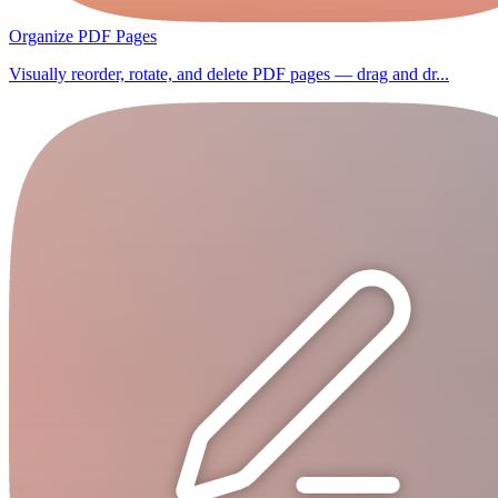
Organize PDF Pages
Visually reorder, rotate, and delete PDF pages — drag and dr...