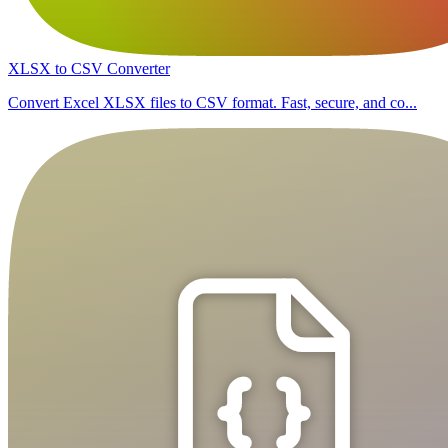
XLSX to CSV Converter
Convert Excel XLSX files to CSV format. Fast, secure, and co...