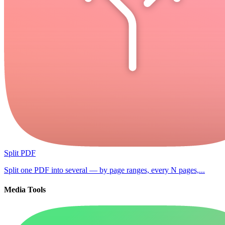
Split PDF
Split one PDF into several — by page ranges, every N pages,...
Media Tools