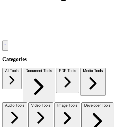
Categories
AI Tools
Document Tools
PDF Tools
Media Tools
Audio Tools
Video Tools
Image Tools
Developer Tools