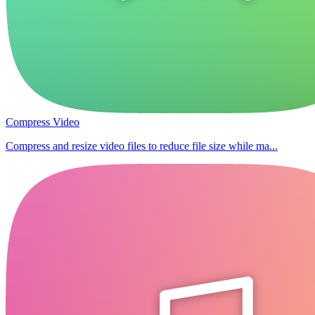
Compress Video
Compress and resize video files to reduce file size while ma...