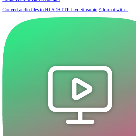
Convert audio files to HLS (HTTP Live Streaming) format with...