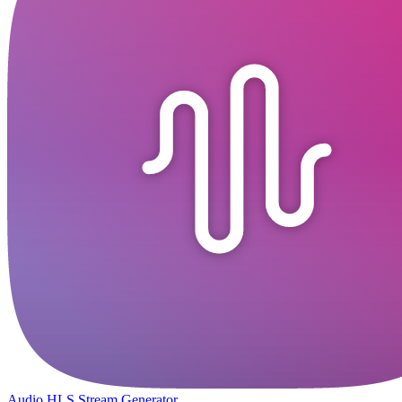
Audio HLS Stream Generator