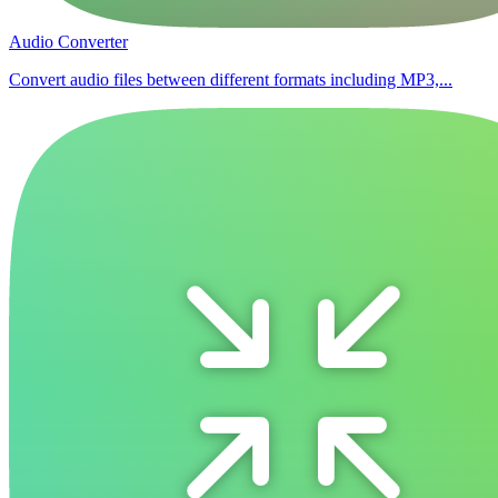
Audio Converter
Convert audio files between different formats including MP3,...