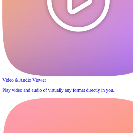
Video & Audio Viewer
Play video and audio of virtually any format directly in you...