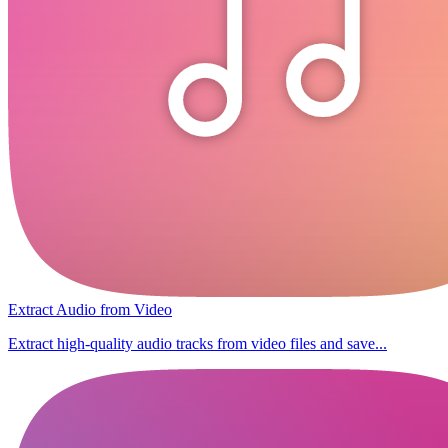
Extract Audio from Video
Extract high-quality audio tracks from video files and save...