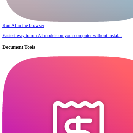
Run AI in the browser
Easiest way to run AI models on your computer without instal...
Document Tools