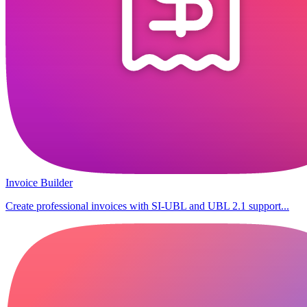
Invoice Builder
Create professional invoices with SI-UBL and UBL 2.1 support...