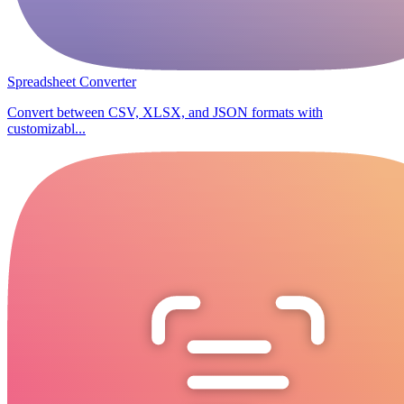
Spreadsheet Converter
Convert between CSV, XLSX, and JSON formats with
customizabl...