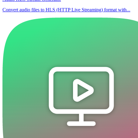
Convert audio files to HLS (HTTP Live Streaming) format with...