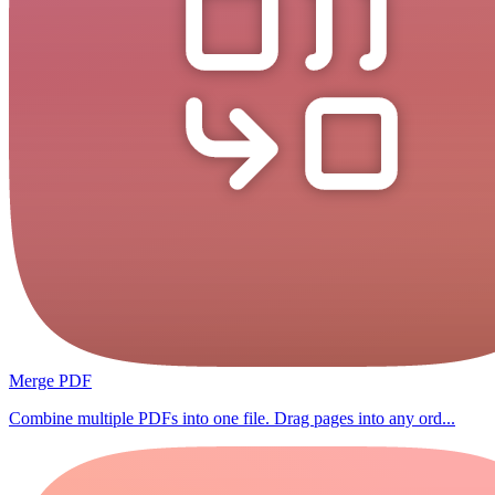
Merge PDF
Combine multiple PDFs into one file. Drag pages into any ord...