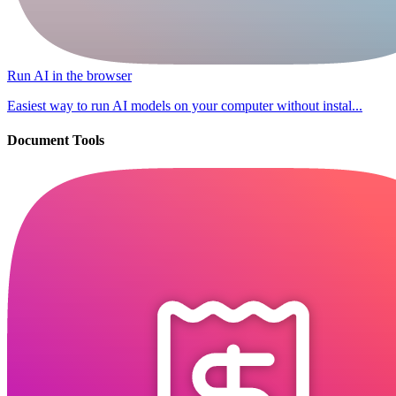
Run AI in the browser
Easiest way to run AI models on your computer without instal...
Document Tools