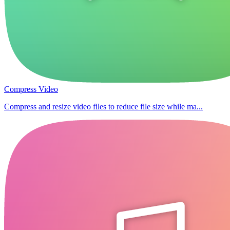
Compress Video
Compress and resize video files to reduce file size while ma...