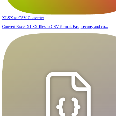
XLSX to CSV Converter
Convert Excel XLSX files to CSV format. Fast, secure, and co...