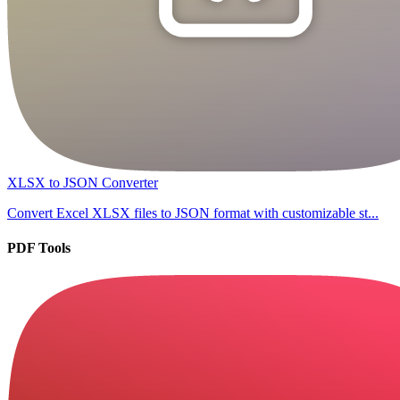
XLSX to JSON Converter
Convert Excel XLSX files to JSON format with customizable st...
PDF Tools