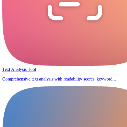
Text Analysis Tool
Comprehensive text analysis with readability scores, keyword...