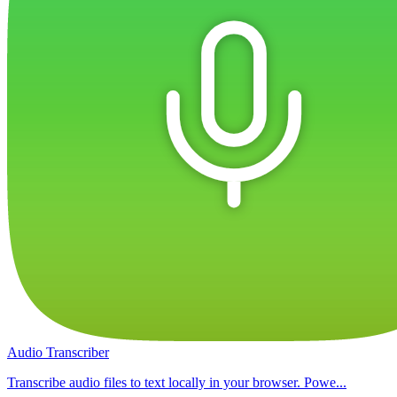
Audio Transcriber
Transcribe audio files to text locally in your browser. Powe...