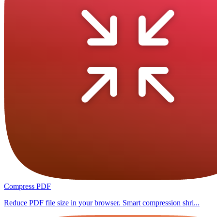
Compress PDF
Reduce PDF file size in your browser. Smart compression shri...