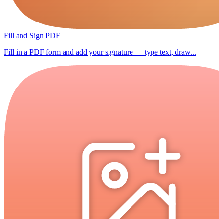
Fill and Sign PDF
Fill in a PDF form and add your signature — type text, draw...