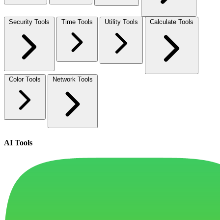
Security Tools
Time Tools
Utility Tools
Calculate Tools
Color Tools
Network Tools
AI Tools