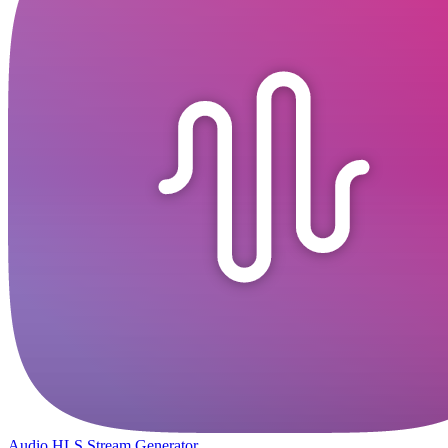
Audio HLS Stream Generator