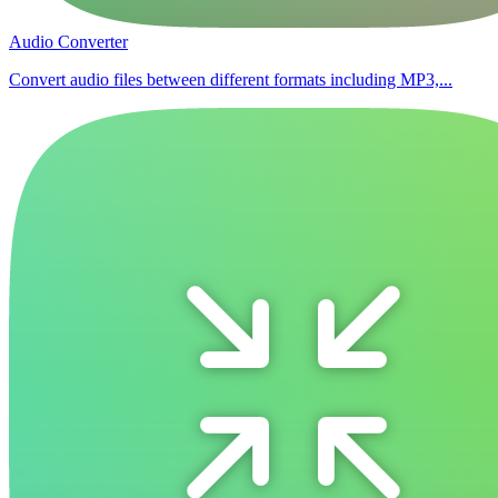
Audio Converter
Convert audio files between different formats including MP3,...