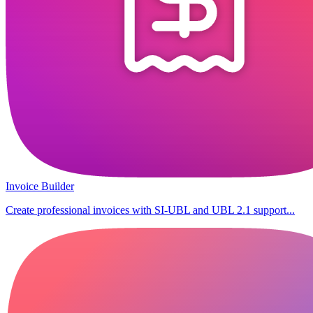
Invoice Builder
Create professional invoices with SI-UBL and UBL 2.1 support...