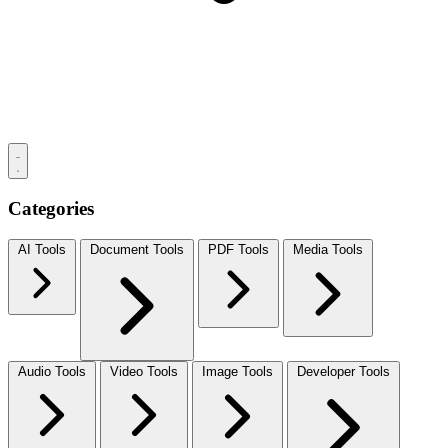
Categories
AI Tools
Document Tools
PDF Tools
Media Tools
Audio Tools
Video Tools
Image Tools
Developer Tools