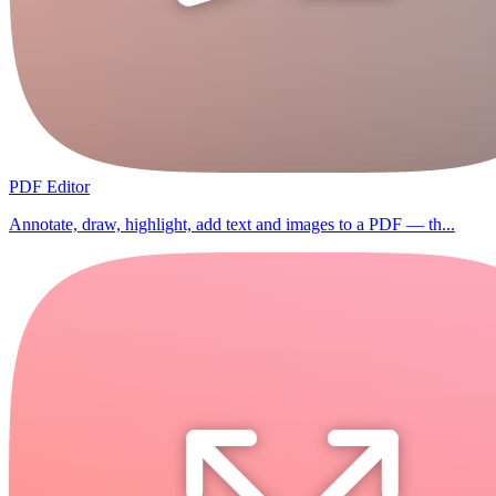
PDF Editor
Annotate, draw, highlight, add text and images to a PDF — th...