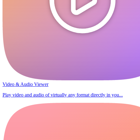
Video & Audio Viewer
Play video and audio of virtually any format directly in you...