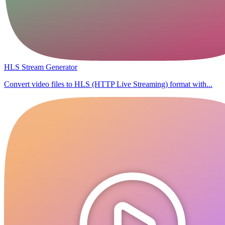
HLS Stream Generator
Convert video files to HLS (HTTP Live Streaming) format with...