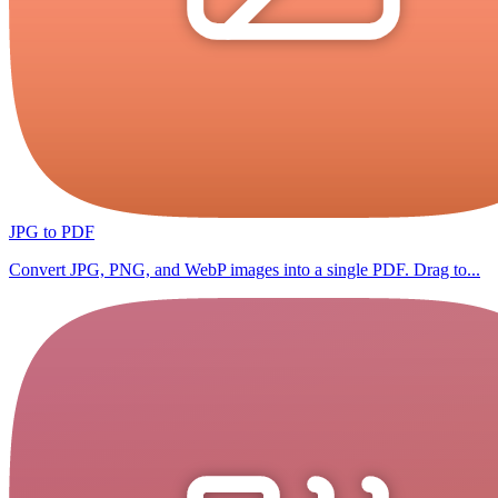
JPG to PDF
Convert JPG, PNG, and WebP images into a single PDF. Drag to...