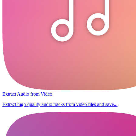
Extract Audio from Video
Extract high-quality audio tracks from video files and save...