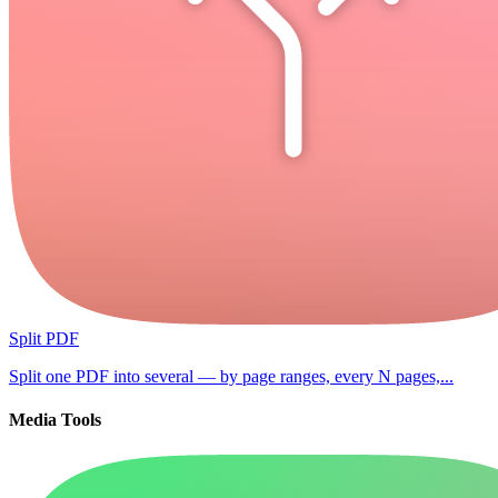
Split PDF
Split one PDF into several — by page ranges, every N pages,...
Media Tools