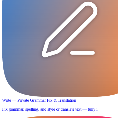
Write — Private Grammar Fix & Translation
Fix grammar, spelling, and style or translate text — fully i...