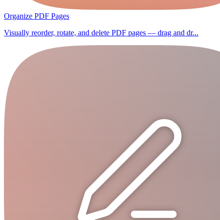
Organize PDF Pages
Visually reorder, rotate, and delete PDF pages — drag and dr...