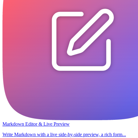
Markdown Editor & Live Preview
Write Markdown with a live side-by-side preview, a rich form...