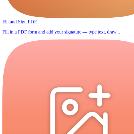
Fill and Sign PDF
Fill in a PDF form and add your signature — type text, draw...