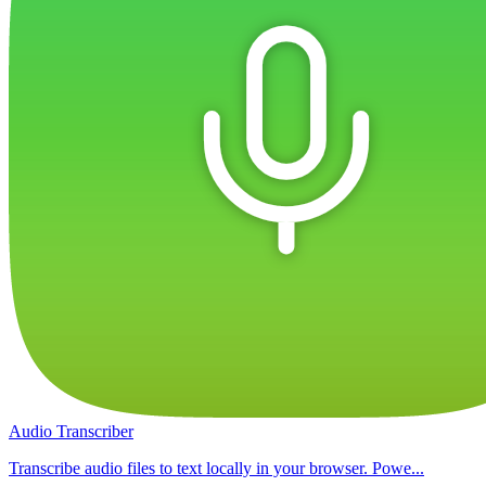
Audio Transcriber
Transcribe audio files to text locally in your browser. Powe...