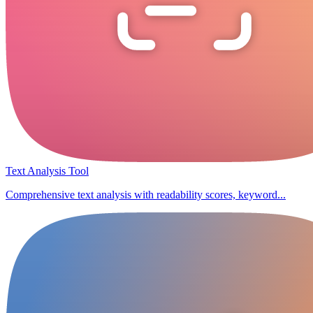
Text Analysis Tool
Comprehensive text analysis with readability scores, keyword...