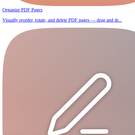
Organize PDF Pages
Visually reorder, rotate, and delete PDF pages — drag and dr...