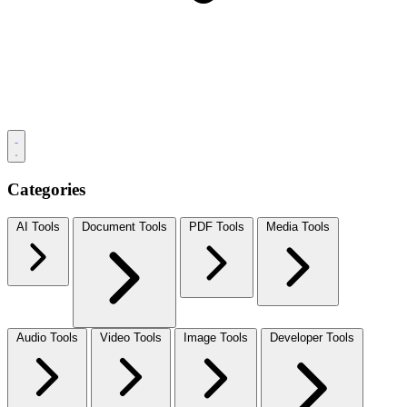
Categories
AI Tools
Document Tools
PDF Tools
Media Tools
Audio Tools
Video Tools
Image Tools
Developer Tools