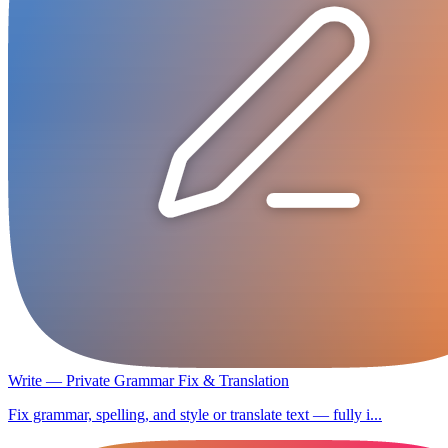
Write — Private Grammar Fix & Translation
Fix grammar, spelling, and style or translate text — fully i...