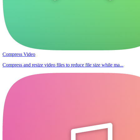
Compress Video
Compress and resize video files to reduce file size while ma...