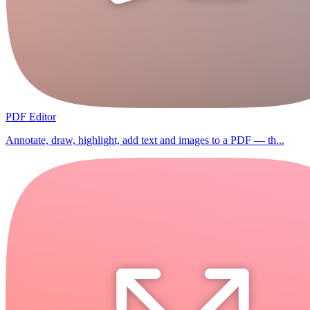
PDF Editor
Annotate, draw, highlight, add text and images to a PDF — th...