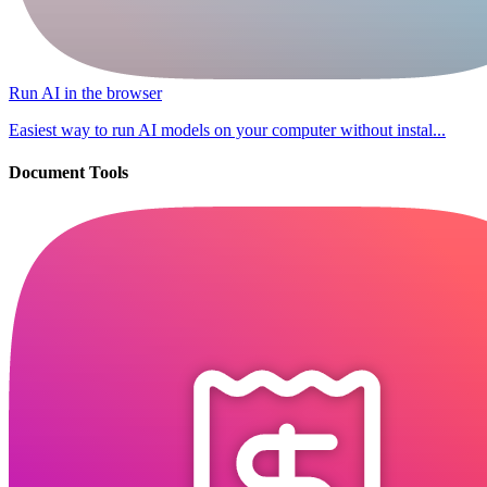
Run AI in the browser
Easiest way to run AI models on your computer without instal...
Document Tools