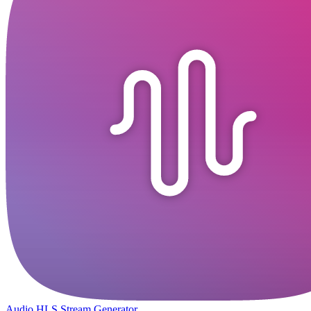
Audio HLS Stream Generator