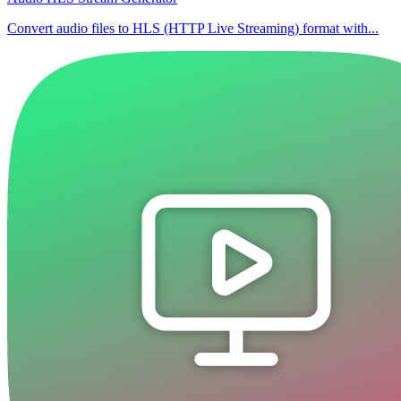
Convert audio files to HLS (HTTP Live Streaming) format with...