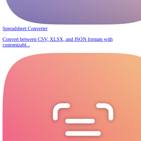
Spreadsheet Converter
Convert between CSV, XLSX, and JSON formats with
customizabl...