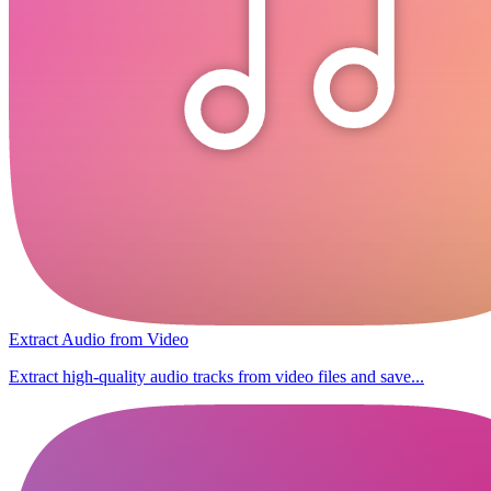
Extract Audio from Video
Extract high-quality audio tracks from video files and save...