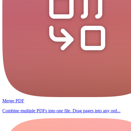
Merge PDF
Combine multiple PDFs into one file. Drag pages into any ord...