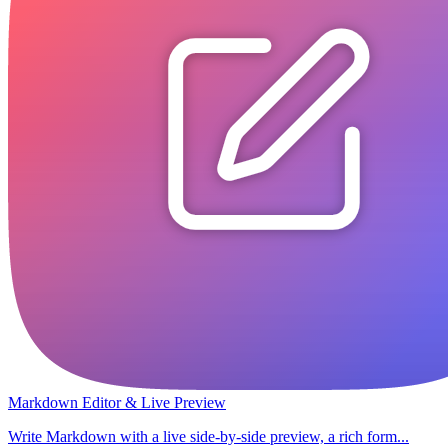
Markdown Editor & Live Preview
Write Markdown with a live side-by-side preview, a rich form...