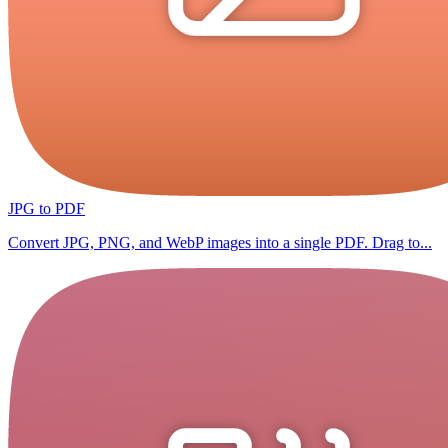
JPG to PDF
Convert JPG, PNG, and WebP images into a single PDF. Drag to...