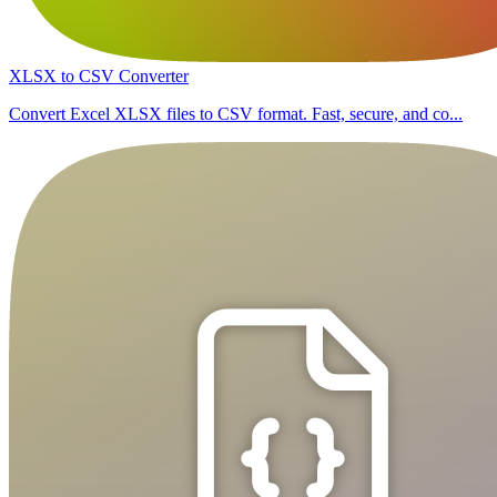
XLSX to CSV Converter
Convert Excel XLSX files to CSV format. Fast, secure, and co...