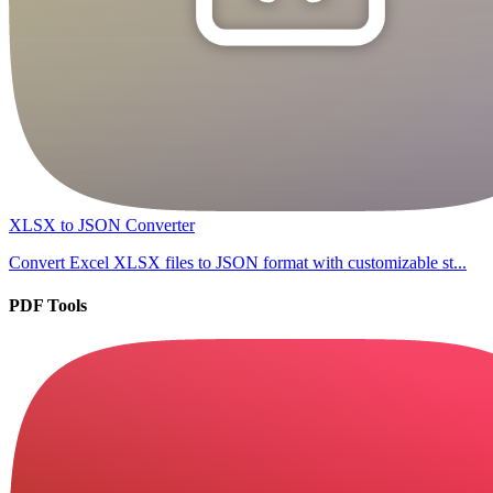
XLSX to JSON Converter
Convert Excel XLSX files to JSON format with customizable st...
PDF Tools