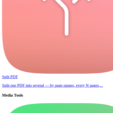
Split PDF
Split one PDF into several — by page ranges, every N pages,...
Media Tools