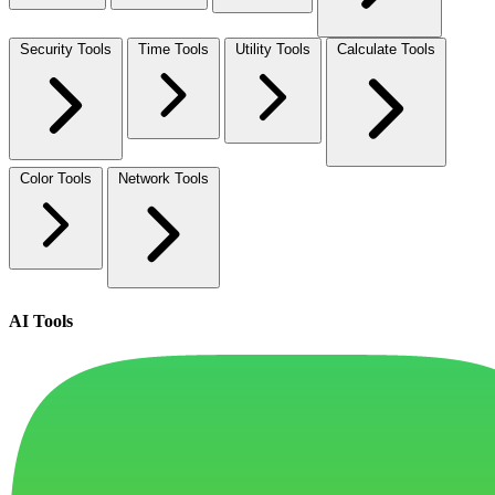
Security Tools
Time Tools
Utility Tools
Calculate Tools
Color Tools
Network Tools
AI Tools