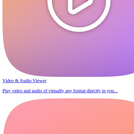
Video & Audio Viewer
Play video and audio of virtually any format directly in you...