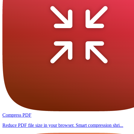
Compress PDF
Reduce PDF file size in your browser. Smart compression shri...