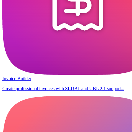
Invoice Builder
Create professional invoices with SI-UBL and UBL 2.1 support...