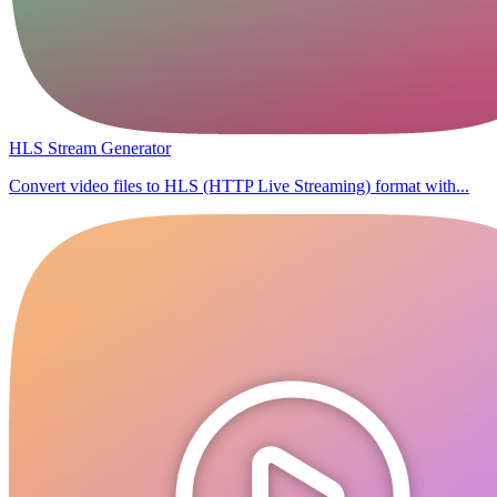
HLS Stream Generator
Convert video files to HLS (HTTP Live Streaming) format with...