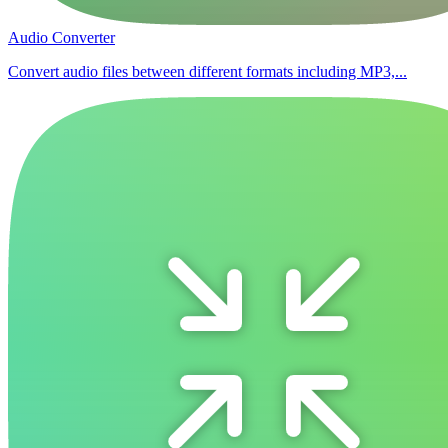
Audio Converter
Convert audio files between different formats including MP3,...