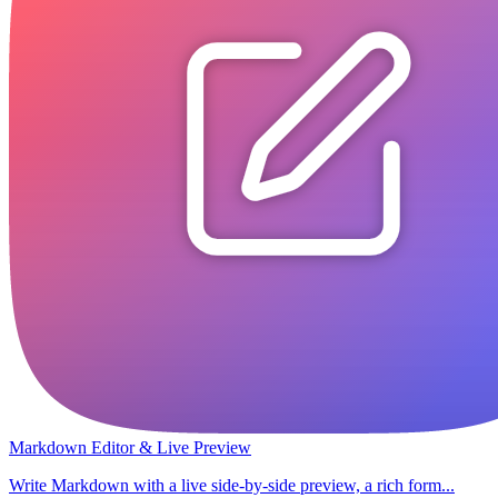
Markdown Editor & Live Preview
Write Markdown with a live side-by-side preview, a rich form...