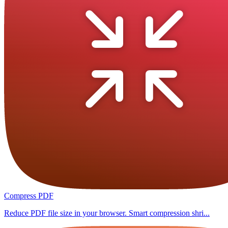
Compress PDF
Reduce PDF file size in your browser. Smart compression shri...