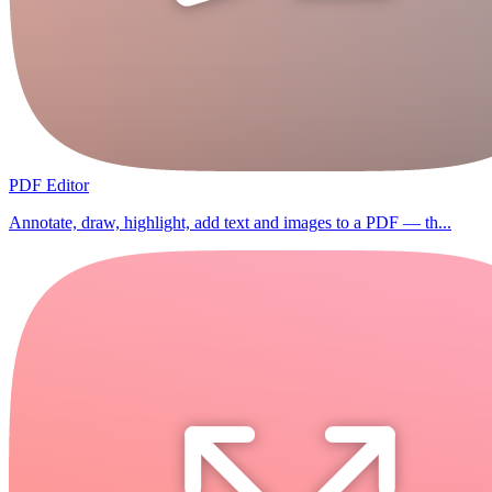
PDF Editor
Annotate, draw, highlight, add text and images to a PDF — th...