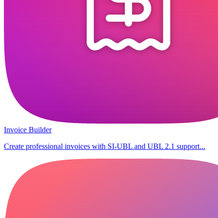
Invoice Builder
Create professional invoices with SI-UBL and UBL 2.1 support...