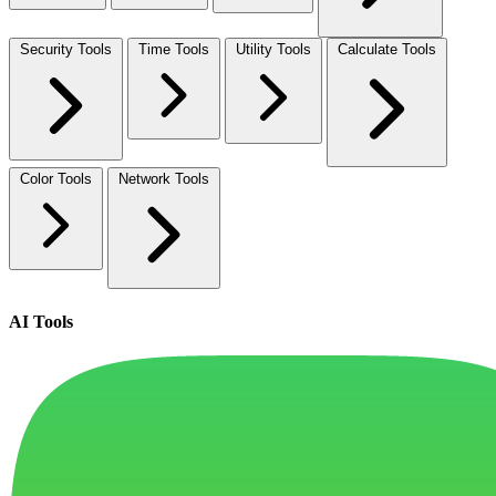
Security Tools
Time Tools
Utility Tools
Calculate Tools
Color Tools
Network Tools
AI Tools