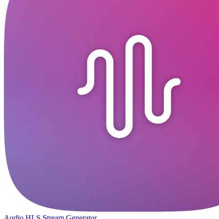
Audio HLS Stream Generator