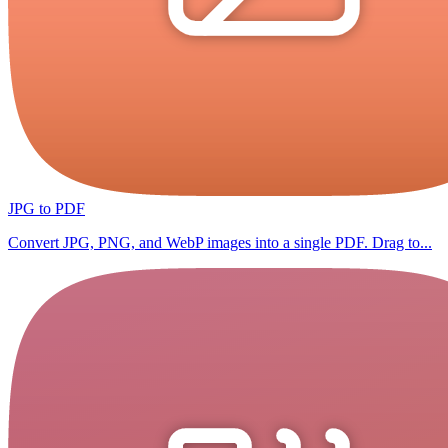
JPG to PDF
Convert JPG, PNG, and WebP images into a single PDF. Drag to...