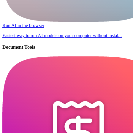
Run AI in the browser
Easiest way to run AI models on your computer without instal...
Document Tools