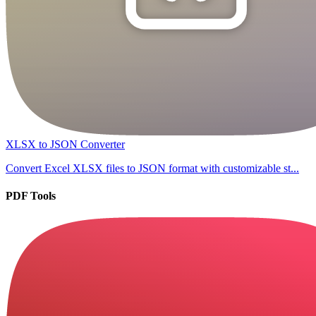
XLSX to JSON Converter
Convert Excel XLSX files to JSON format with customizable st...
PDF Tools