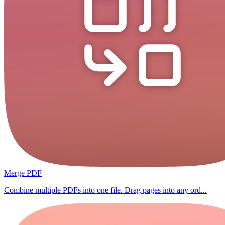
Merge PDF
Combine multiple PDFs into one file. Drag pages into any ord...