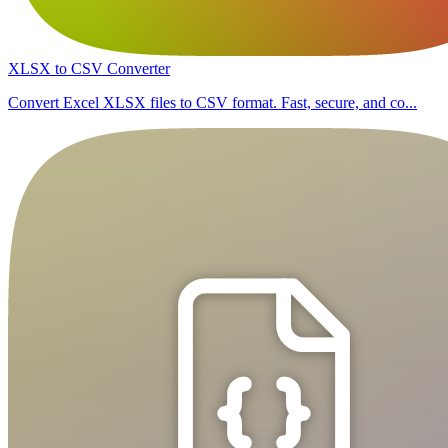
XLSX to CSV Converter
Convert Excel XLSX files to CSV format. Fast, secure, and co...