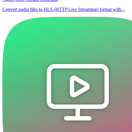
Convert audio files to HLS (HTTP Live Streaming) format with...