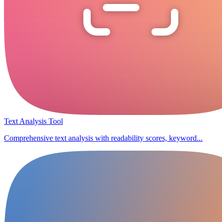
Text Analysis Tool
Comprehensive text analysis with readability scores, keyword...