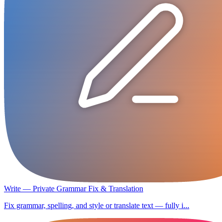
Write — Private Grammar Fix & Translation
Fix grammar, spelling, and style or translate text — fully i...