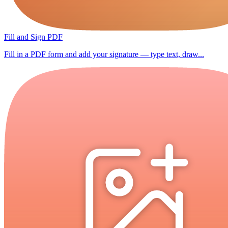
Fill and Sign PDF
Fill in a PDF form and add your signature — type text, draw...