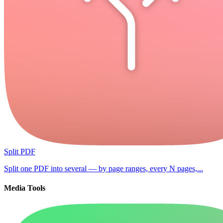
Split PDF
Split one PDF into several — by page ranges, every N pages,...
Media Tools