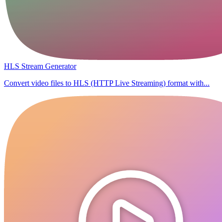
HLS Stream Generator
Convert video files to HLS (HTTP Live Streaming) format with...