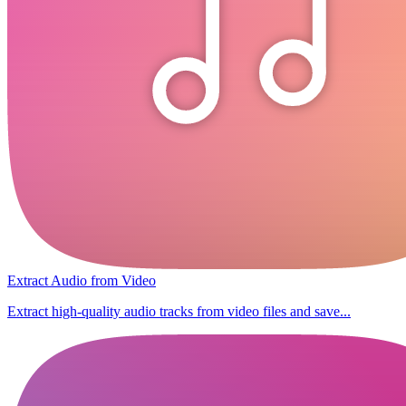
Extract Audio from Video
Extract high-quality audio tracks from video files and save...