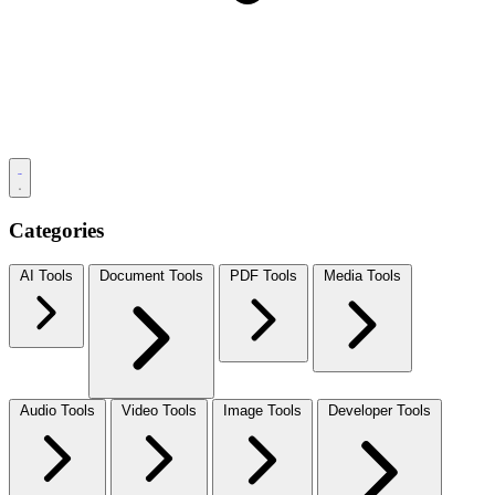
Categories
AI Tools
Document Tools
PDF Tools
Media Tools
Audio Tools
Video Tools
Image Tools
Developer Tools