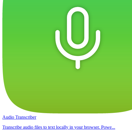
Audio Transcriber
Transcribe audio files to text locally in your browser. Powe...