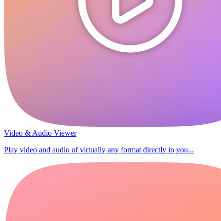
Video & Audio Viewer
Play video and audio of virtually any format directly in you...