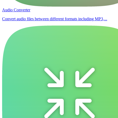
Audio Converter
Convert audio files between different formats including MP3,...