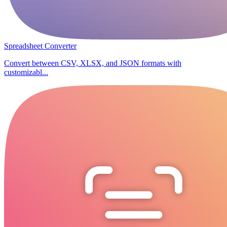
Spreadsheet Converter
Convert between CSV, XLSX, and JSON formats with
customizabl...