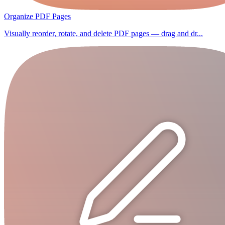
Organize PDF Pages
Visually reorder, rotate, and delete PDF pages — drag and dr...