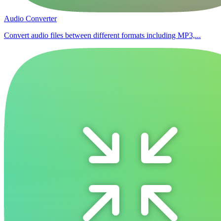
Audio Converter
Convert audio files between different formats including MP3,...