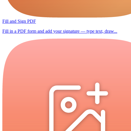
Fill and Sign PDF
Fill in a PDF form and add your signature — type text, draw...