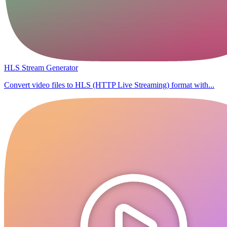
HLS Stream Generator
Convert video files to HLS (HTTP Live Streaming) format with...