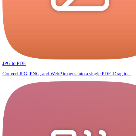
JPG to PDF
Convert JPG, PNG, and WebP images into a single PDF. Drag to...