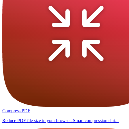
Compress PDF
Reduce PDF file size in your browser. Smart compression shri...