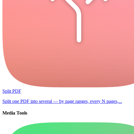
Split PDF
Split one PDF into several — by page ranges, every N pages,...
Media Tools