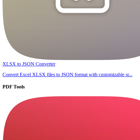
XLSX to JSON Converter
Convert Excel XLSX files to JSON format with customizable st...
PDF Tools