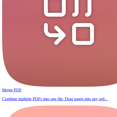
Merge PDF
Combine multiple PDFs into one file. Drag pages into any ord...