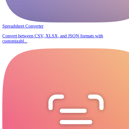
Spreadsheet Converter
Convert between CSV, XLSX, and JSON formats with
customizabl...