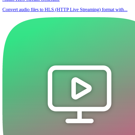
Convert audio files to HLS (HTTP Live Streaming) format with...