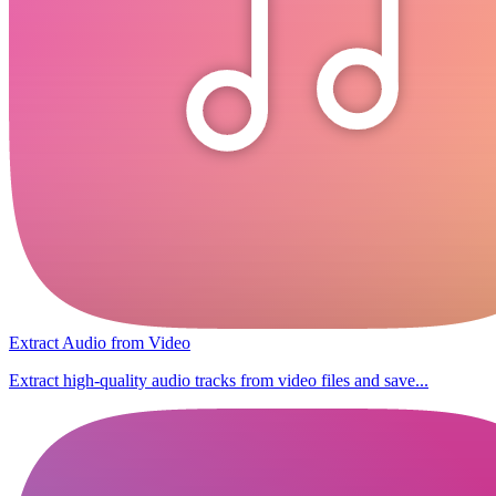
Extract Audio from Video
Extract high-quality audio tracks from video files and save...