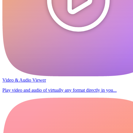
Video & Audio Viewer
Play video and audio of virtually any format directly in you...