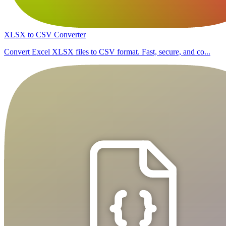
XLSX to CSV Converter
Convert Excel XLSX files to CSV format. Fast, secure, and co...