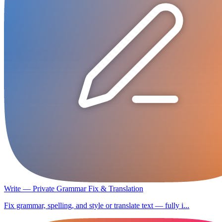
Write — Private Grammar Fix & Translation
Fix grammar, spelling, and style or translate text — fully i...