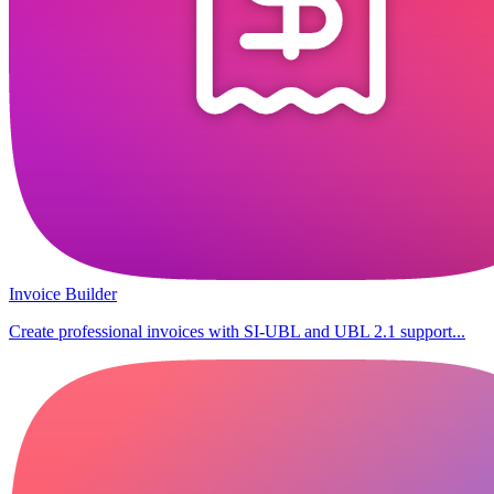
Invoice Builder
Create professional invoices with SI-UBL and UBL 2.1 support...