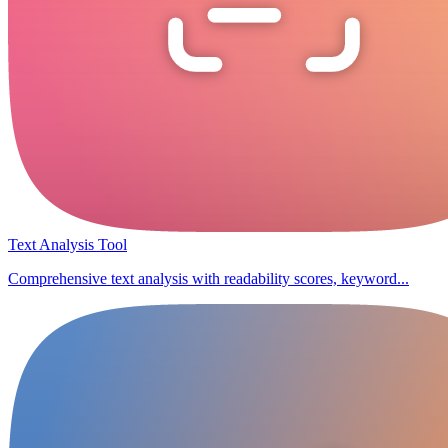
Text Analysis Tool
Comprehensive text analysis with readability scores, keyword...