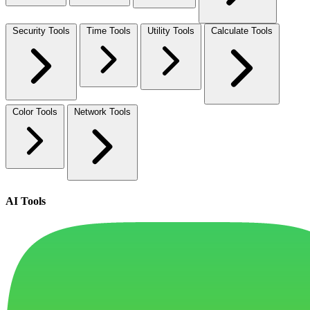
Security Tools
Time Tools
Utility Tools
Calculate Tools
Color Tools
Network Tools
AI Tools