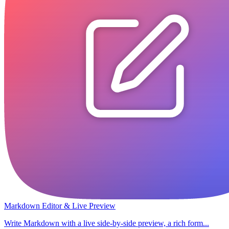
Markdown Editor & Live Preview
Write Markdown with a live side-by-side preview, a rich form...