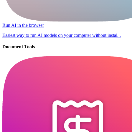
Run AI in the browser
Easiest way to run AI models on your computer without instal...
Document Tools