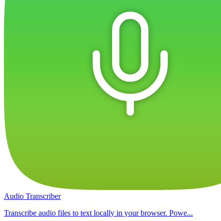
Audio Transcriber
Transcribe audio files to text locally in your browser. Powe...