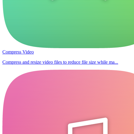
Compress Video
Compress and resize video files to reduce file size while ma...