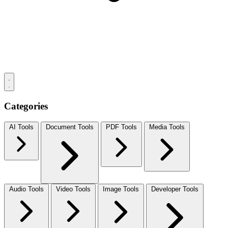
Categories
AI Tools
Document Tools
PDF Tools
Media Tools
Audio Tools
Video Tools
Image Tools
Developer Tools