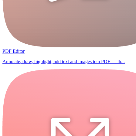
PDF Editor
Annotate, draw, highlight, add text and images to a PDF — th...