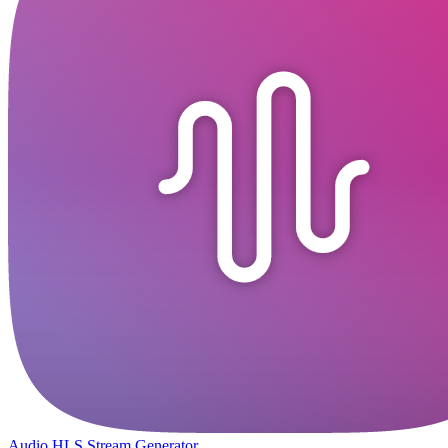
Audio HLS Stream Generator