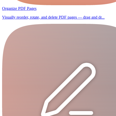
Organize PDF Pages
Visually reorder, rotate, and delete PDF pages — drag and dr...