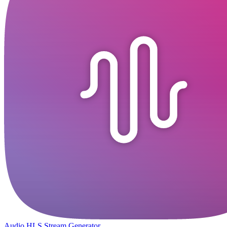
Audio HLS Stream Generator