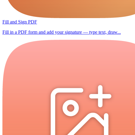
Fill and Sign PDF
Fill in a PDF form and add your signature — type text, draw...