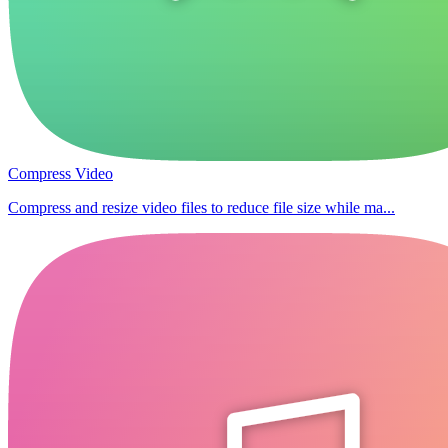
Compress Video
Compress and resize video files to reduce file size while ma...