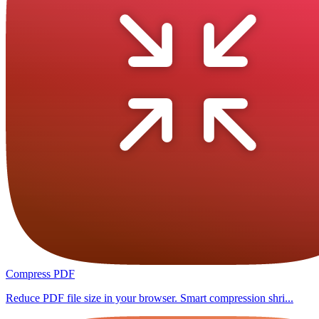
Compress PDF
Reduce PDF file size in your browser. Smart compression shri...