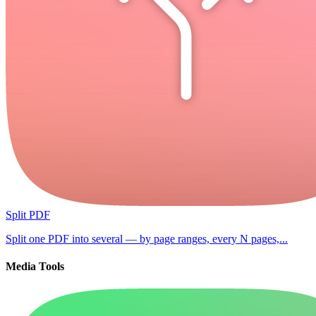
Split PDF
Split one PDF into several — by page ranges, every N pages,...
Media Tools