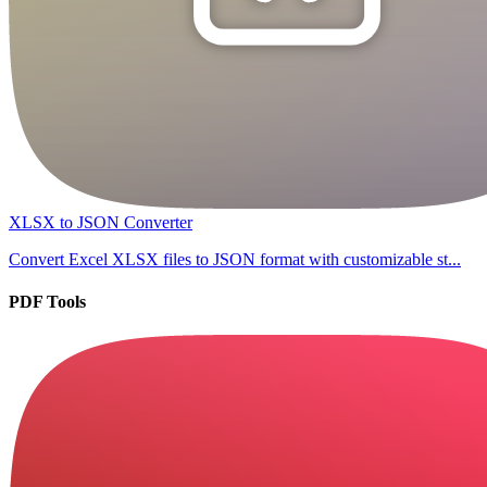
XLSX to JSON Converter
Convert Excel XLSX files to JSON format with customizable st...
PDF Tools