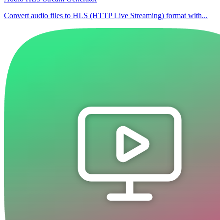
Convert audio files to HLS (HTTP Live Streaming) format with...