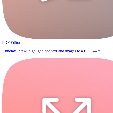
PDF Editor
Annotate, draw, highlight, add text and images to a PDF — th...