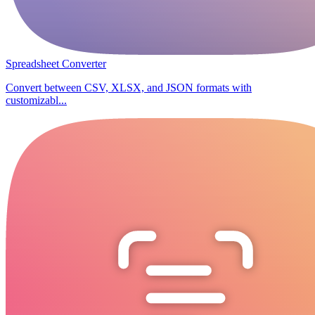
Spreadsheet Converter
Convert between CSV, XLSX, and JSON formats with
customizabl...