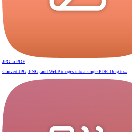
JPG to PDF
Convert JPG, PNG, and WebP images into a single PDF. Drag to...