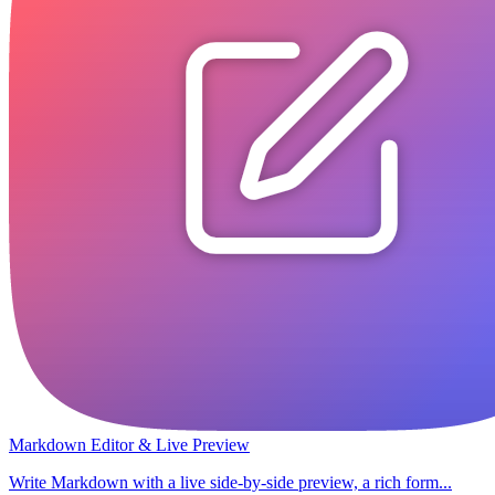
Markdown Editor & Live Preview
Write Markdown with a live side-by-side preview, a rich form...