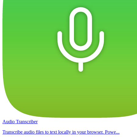
Audio Transcriber
Transcribe audio files to text locally in your browser. Powe...