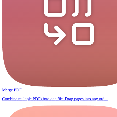
Merge PDF
Combine multiple PDFs into one file. Drag pages into any ord...