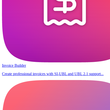
Invoice Builder
Create professional invoices with SI-UBL and UBL 2.1 support...