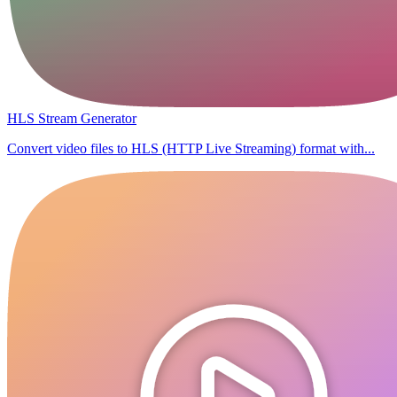
HLS Stream Generator
Convert video files to HLS (HTTP Live Streaming) format with...