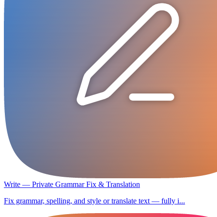
Write — Private Grammar Fix & Translation
Fix grammar, spelling, and style or translate text — fully i...