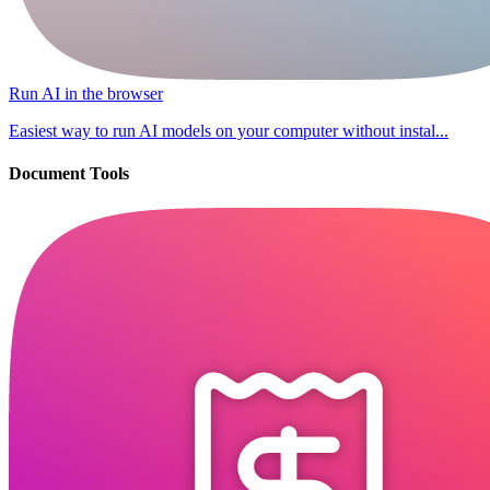
Run AI in the browser
Easiest way to run AI models on your computer without instal...
Document Tools