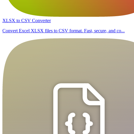
XLSX to CSV Converter
Convert Excel XLSX files to CSV format. Fast, secure, and co...