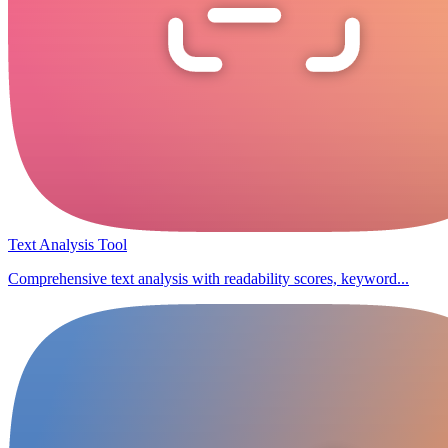
Text Analysis Tool
Comprehensive text analysis with readability scores, keyword...