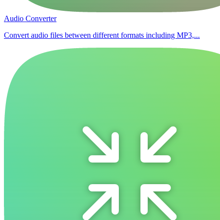
Audio Converter
Convert audio files between different formats including MP3,...