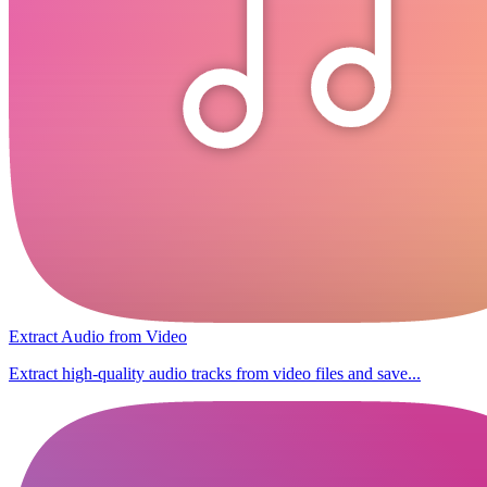
Extract Audio from Video
Extract high-quality audio tracks from video files and save...