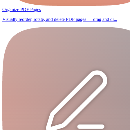
Organize PDF Pages
Visually reorder, rotate, and delete PDF pages — drag and dr...