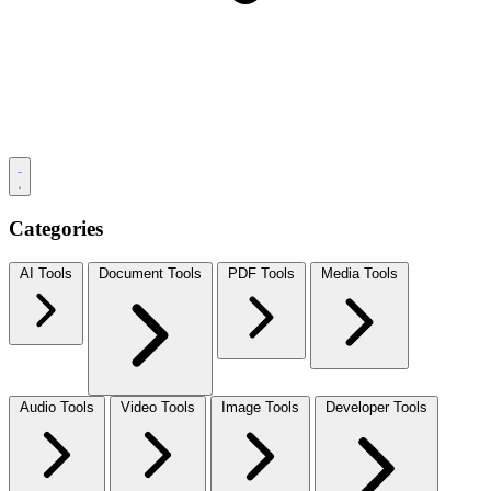
Categories
AI Tools
Document Tools
PDF Tools
Media Tools
Audio Tools
Video Tools
Image Tools
Developer Tools