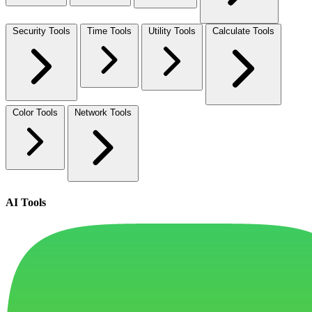
Security Tools
Time Tools
Utility Tools
Calculate Tools
Color Tools
Network Tools
AI Tools