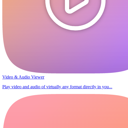
Video & Audio Viewer
Play video and audio of virtually any format directly in you...